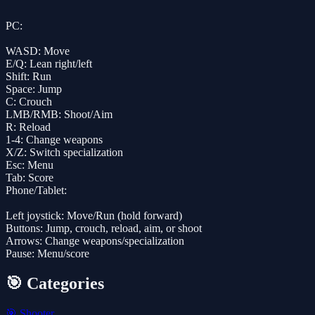
PC:
WASD: Move
E/Q: Lean right/left
Shift: Run
Space: Jump
C: Crouch
LMB/RMB: Shoot/Aim
R: Reload
1-4: Change weapons
X/Z: Switch specialization
Esc: Menu
Tab: Score
Phone/Tablet:
Left joystick: Move/Run (hold forward)
Buttons: Jump, crouch, reload, aim, or shoot
Arrows: Change weapons/specialization
Pause: Menu/score
🎯 Categories
🎯
Shooter