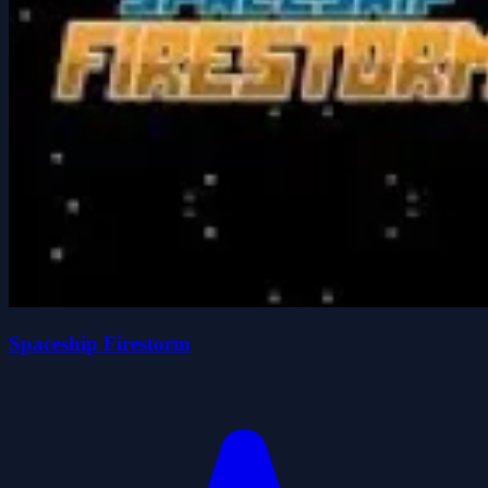
Spaceship Firestorm