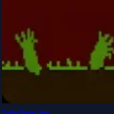
Zombie Shooter Game