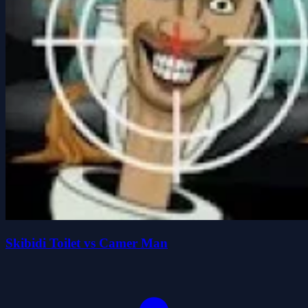
Skibidi Toilet vs Camer Man