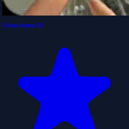
Urban Sniper 3D