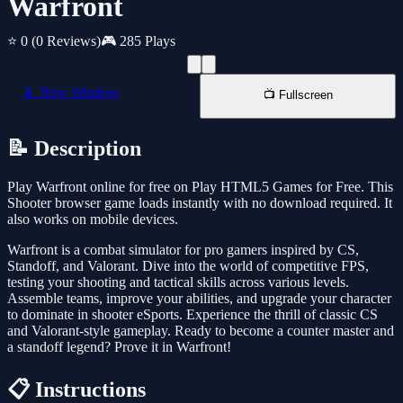
Warfront
⭐ 0
(0 Reviews)
🎮 285 Plays
📱 New Window
📺 Fullscreen
📝 Description
Play Warfront online for free on Play HTML5 Games for Free. This
Shooter browser game loads instantly with no download required. It
also works on mobile devices.
Warfront is a combat simulator for pro gamers inspired by CS,
Standoff, and Valorant. Dive into the world of competitive FPS,
testing your shooting and tactical skills across various levels.
Assemble teams, improve your abilities, and upgrade your character
to dominate in shooter eSports. Experience the thrill of classic CS
and Valorant-style gameplay. Ready to become a counter master and
a standoff legend? Prove it in Warfront!
📋 Instructions