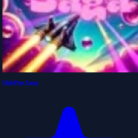
ShipPop Saga