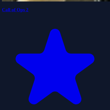
Call of Ops 2