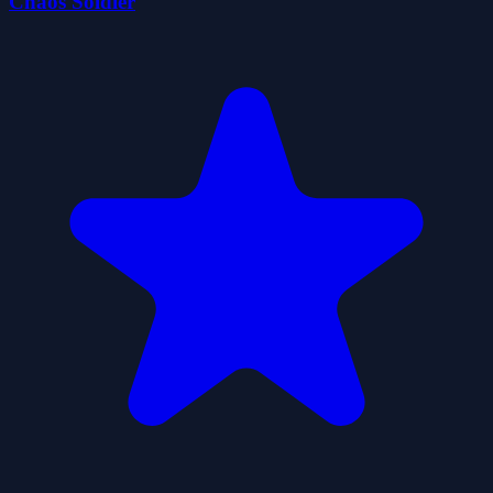
Chaos Soldier