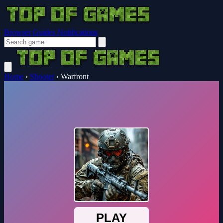
Browser Guides
Notifications
Home
›
Shooter
›
Warfront