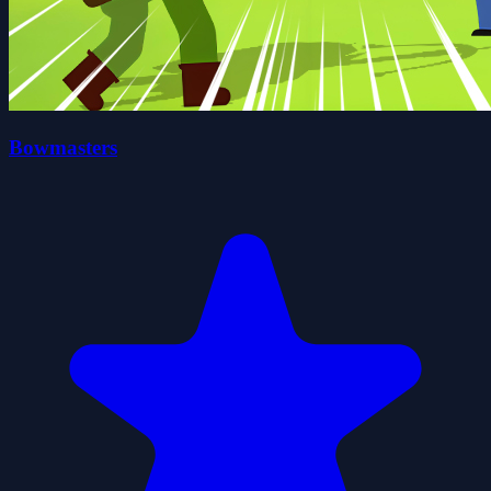
Bowmasters