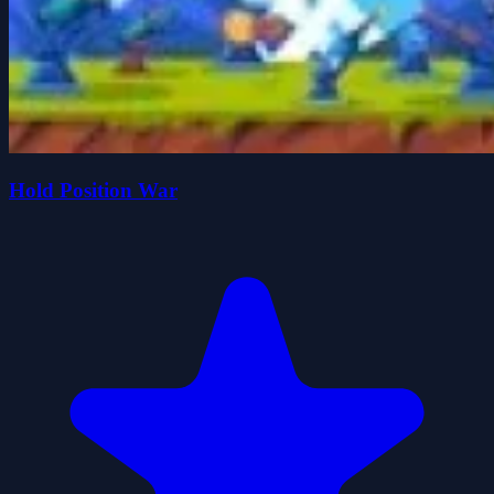
Hold Position War