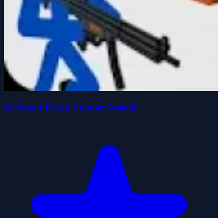
Stickman Prison Counter Assault