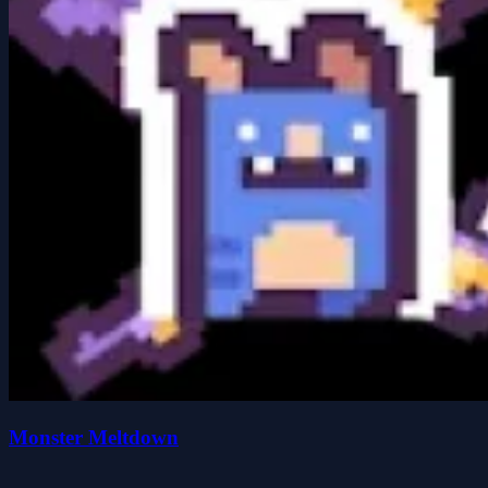
Monster Meltdown