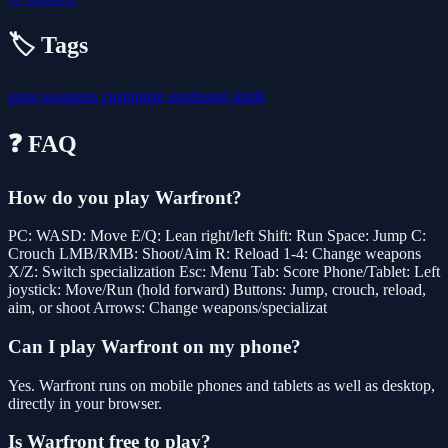
🏷️ Tags
guns
weapons
customize
explosion
knife
❓ FAQ
How do you play Warfront?
PC: WASD: Move E/Q: Lean right/left Shift: Run Space: Jump C:
Crouch LMB/RMB: Shoot/Aim R: Reload 1-4: Change weapons
X/Z: Switch specialization Esc: Menu Tab: Score Phone/Tablet: Left
joystick: Move/Run (hold forward) Buttons: Jump, crouch, reload,
aim, or shoot Arrows: Change weapons/specializat
Can I play Warfront on my phone?
Yes. Warfront runs on mobile phones and tablets as well as desktop,
directly in your browser.
Is Warfront free to play?