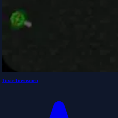
Toxic Townsmen