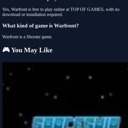
Yes, Warfront is free to play online at TOP OF GAMES, with no
download or installation required.
What kind of game is Warfront?
Warfront is a Shooter game.
🎮 You May Like