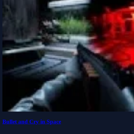
Bullet and Cry in Space