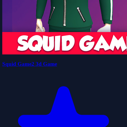
Squid Game2 3d Game