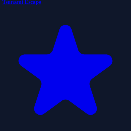
Tsunami Escape