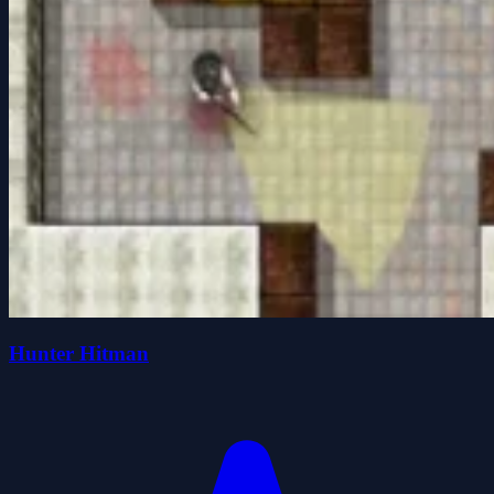
Hunter Hitman