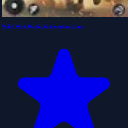
Wild West Mafia Redemption Gun