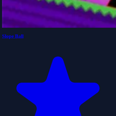
Slope Ball