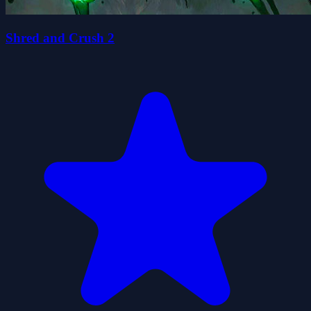
Shred and Crush 2