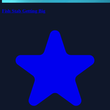
Fish Stab Getting Big