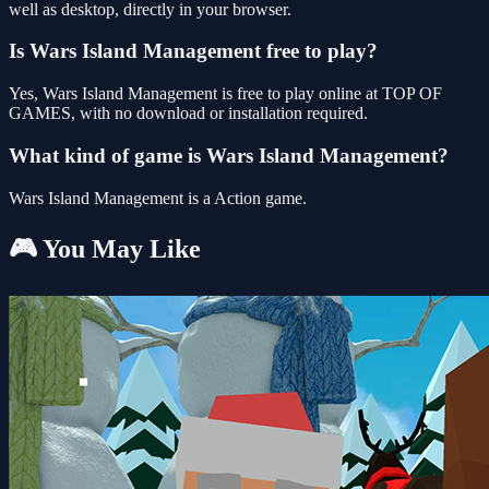
well as desktop, directly in your browser.
Is Wars Island Management free to play?
Yes, Wars Island Management is free to play online at TOP OF
GAMES, with no download or installation required.
What kind of game is Wars Island Management?
Wars Island Management is a Action game.
🎮 You May Like