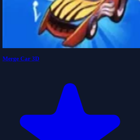
Merge Car 3D