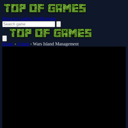
Browser Guides
Notifications
Home
›
Action
›
Wars Island Management