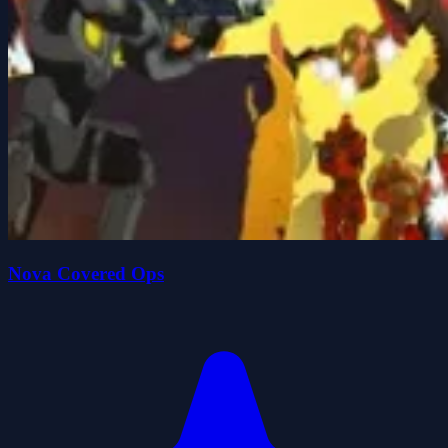
Nova Covered Ops