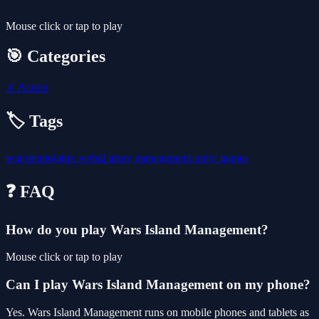
Mouse click or tap to play
🎯 Categories
⚔️
Action
🏷️ Tags
war
mentolatux
webgl
army
management
unity games
❓ FAQ
How do you play Wars Island Management?
Mouse click or tap to play
Can I play Wars Island Management on my phone?
Yes. Wars Island Management runs on mobile phones and tablets as