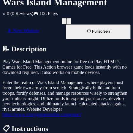
Wars Island Management
⭐ 0
(0 Reviews)
🎮 106 Plays
📱 New Window
📺 Fullscreen
📝 Description
Play Wars Island Management online for free on Play HTML5
Games for Free. This Action browser game loads instantly with no
download required. It also works on mobile devices.
Enter the realm of Wars Island Management, where players must
forge their own army from scratch. Strategically build and train
troops, fortify defenses, and manage resources wisely to strengthen
your military might. Utilize funds to expand your forces, develop
new technologies, and ultimately launch calculated attacks against
rival armies. Website Developer
https://www.crazygamesonline.comgame?
📋 Instructions