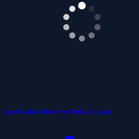
Grand Action Crime: New York Car Gang