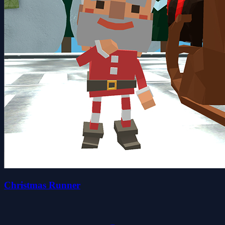
Christmas Runner