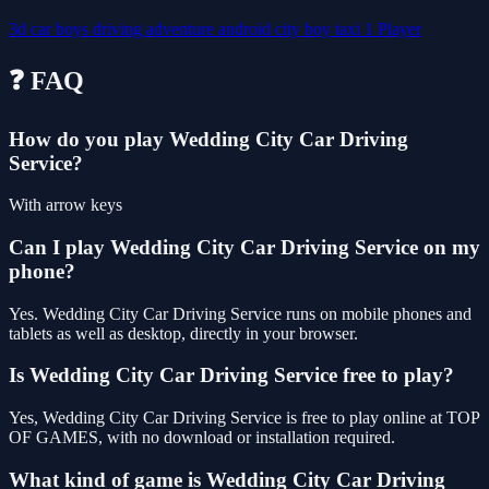
3d
car
boys
driving
adventure
android
city
boy
taxi
1 Player
❓ FAQ
How do you play Wedding City Car Driving
Service?
With arrow keys
Can I play Wedding City Car Driving Service on my
phone?
Yes. Wedding City Car Driving Service runs on mobile phones and
tablets as well as desktop, directly in your browser.
Is Wedding City Car Driving Service free to play?
Yes, Wedding City Car Driving Service is free to play online at TOP
OF GAMES, with no download or installation required.
What kind of game is Wedding City Car Driving