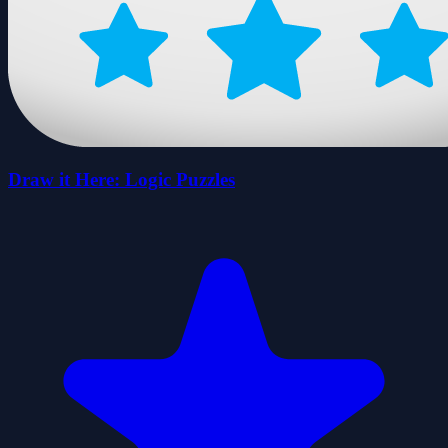
Draw it Here: Logic Puzzles