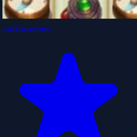
Lost Treasure Slots