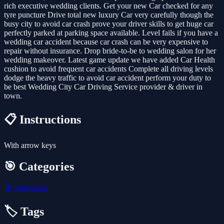
rich executive wedding clients. Get your new Car checked for any
tyre puncture Drive total new luxury Car very carefully though the
busy city to avoid car crash prove your driver skills to get huge car
perfectly parked at parking space available. Level fails if you have a
wedding car accident because car crash can be very expensive to
repair without insurance. Drop bride-to-be to wedding salon for her
wedding makeover. Latest game update we have added Car Health
cushion to avoid frequent car accidents Complete all driving levels
dodge the heavy traffic to avoid car accident perform your duty to
be best Wedding City Car Driving Service provider & driver in
town.
📋 Instructions
With arrow keys
🎯 Categories
🧭
Adventure
🏷️ Tags