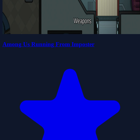
Among Us Running From Imposter