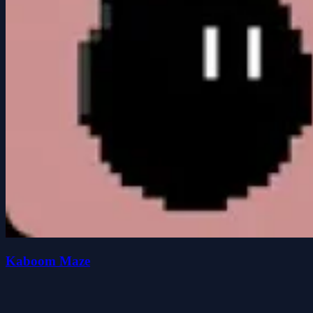
Kaboom Maze