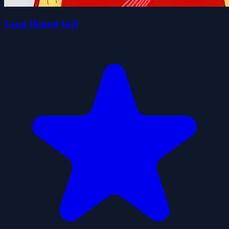
Long Haired Girl