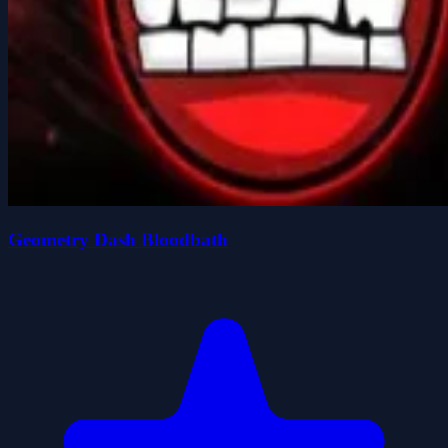
Geometry Dash Bloodbath