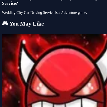
Service?
Wedding City Car Driving Service is a Adventure game.
🎮 You May Like