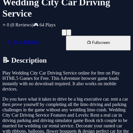
Wedding City Car Driving
Service
⭐ 0
(0 Reviews)
🎮 64 Plays
📱 New Window
📺 Fullscreen
📝 Description
Play Wedding City Car Driving Service online for free on Play
HTML5 Games for Free. This Adventure browser game loads
instantly with no download required. It also works on mobile
devices.
Do you have what it takes to drive be a big executive car. rent a car
then prove yourself by completing all the limo driving and parking
challenges in the game without any wedding limo crash. Wedding
City Car Driving Service Features and Levels: Rent a real car in
driving parking and driving simulator game Book rich couple to be
married for wedding car rental service. Decorate your ranted car
with ribbons, balloons, flower bouquets & design perfect car for the