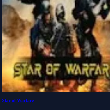
Star of Warfare