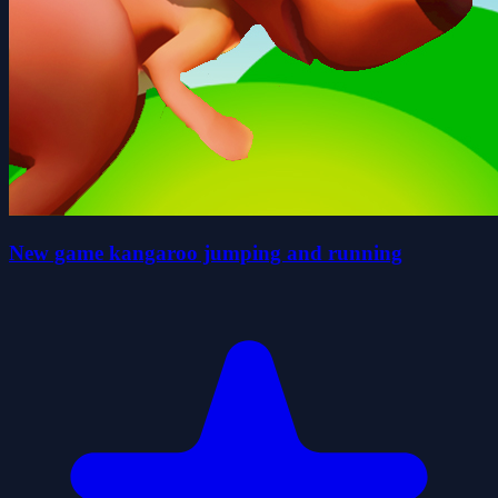
New game kangaroo jumping and running