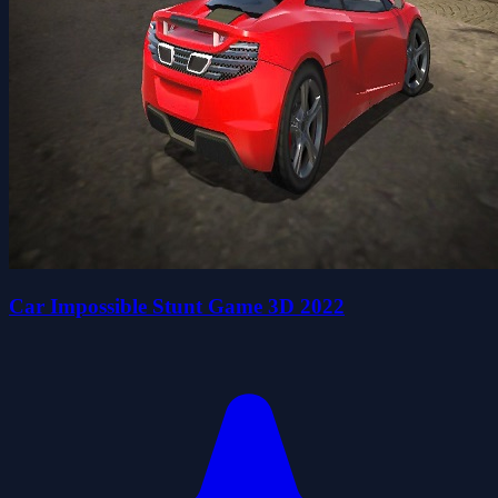
Car Impossible Stunt Game 3D 2022