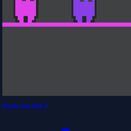
Purple And Pink 2