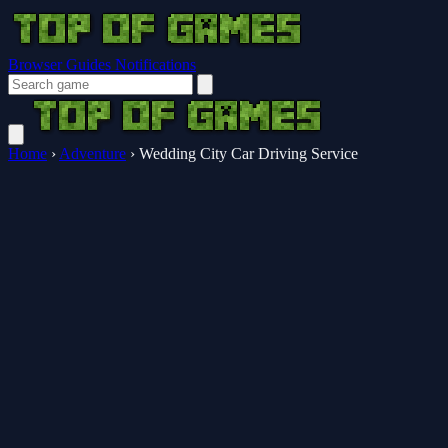
Browser Guides
Notifications
Home
›
Adventure
›
Wedding City Car Driving Service