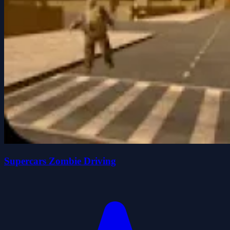
Supercars Zombie Driving