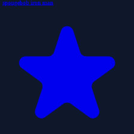
spongebob iron man