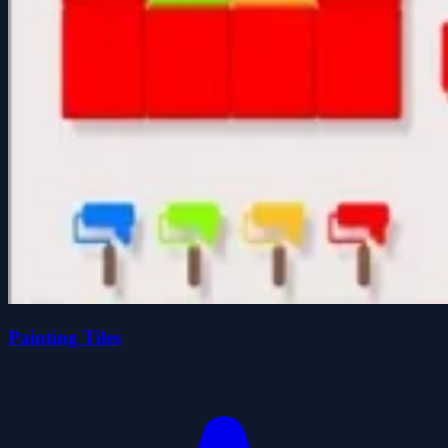
Painting Tiles