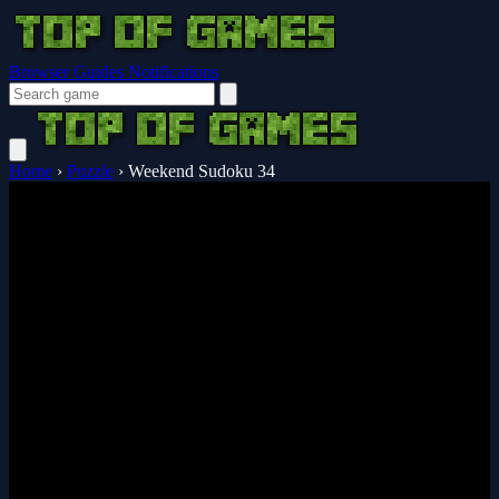
Browser Guides
Notifications
Home
›
Puzzle
›
Weekend Sudoku 34