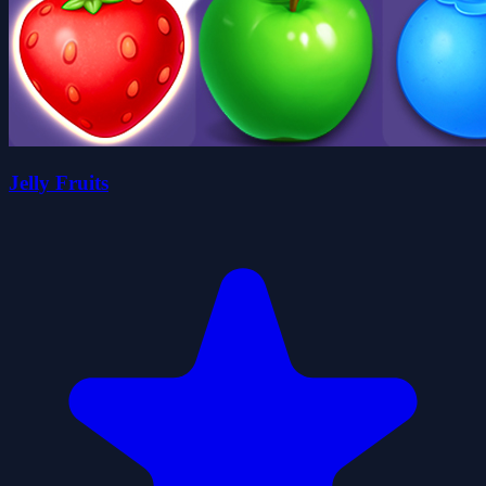
Jelly Fruits