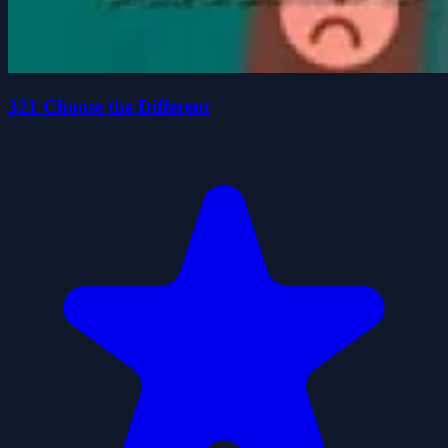
321 Choose the Different