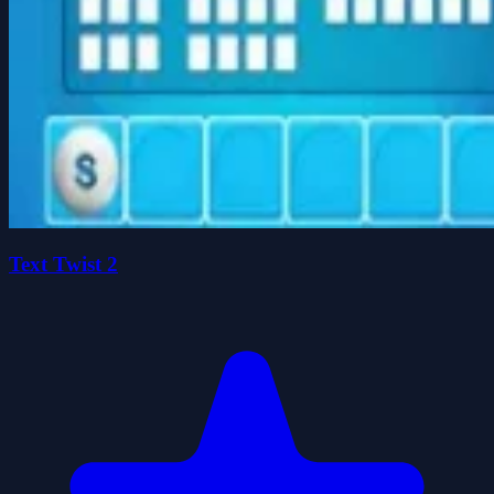
Text Twist 2