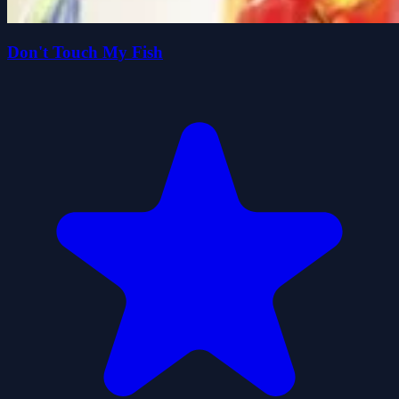
Don't Touch My Fish