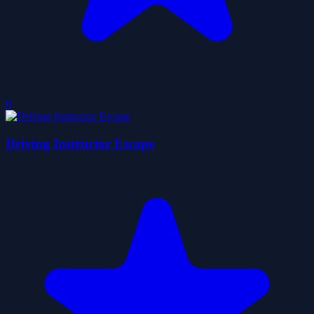
0
Driving Instructor Escape