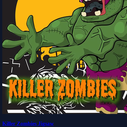
Killer Zombies Jigsaw