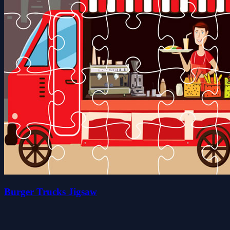
Burger Trucks Jigsaw