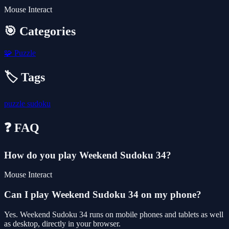
Mouse Interact
🎯 Categories
🧩
Puzzle
🏷️ Tags
puzzle
sudoku
❓ FAQ
How do you play Weekend Sudoku 34?
Mouse Interact
Can I play Weekend Sudoku 34 on my phone?
Yes. Weekend Sudoku 34 runs on mobile phones and tablets as well
as desktop, directly in your browser.