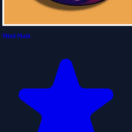
Mind Math