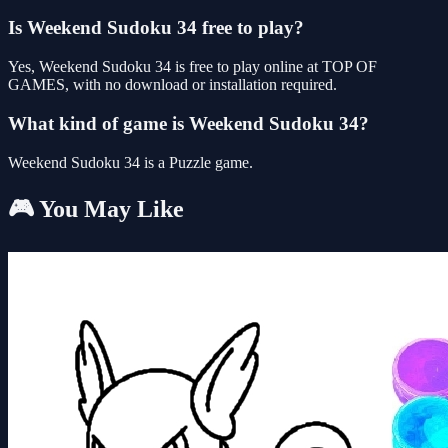
Is Weekend Sudoku 34 free to play?
Yes, Weekend Sudoku 34 is free to play online at TOP OF
GAMES, with no download or installation required.
What kind of game is Weekend Sudoku 34?
Weekend Sudoku 34 is a Puzzle game.
🎮 You May Like