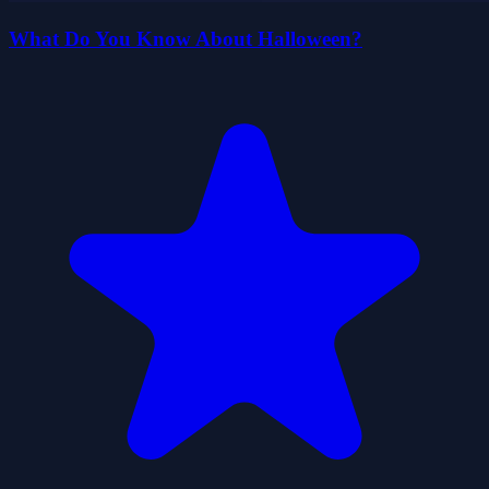
What Do You Know About Halloween?