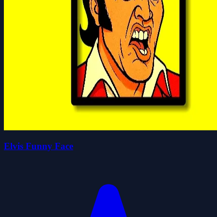
Elvis Funny Face