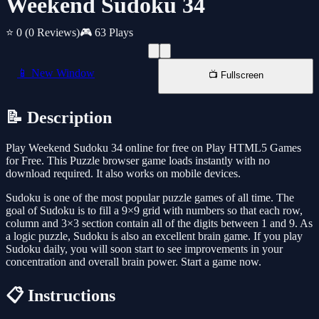
Weekend Sudoku 34
⭐ 0
(0 Reviews)
🎮 63 Plays
📱 New Window
📺 Fullscreen
📝 Description
Play Weekend Sudoku 34 online for free on Play HTML5 Games
for Free. This Puzzle browser game loads instantly with no
download required. It also works on mobile devices.
Sudoku is one of the most popular puzzle games of all time. The
goal of Sudoku is to fill a 9×9 grid with numbers so that each row,
column and 3×3 section contain all of the digits between 1 and 9. As
a logic puzzle, Sudoku is also an excellent brain game. If you play
Sudoku daily, you will soon start to see improvements in your
concentration and overall brain power. Start a game now.
📋 Instructions