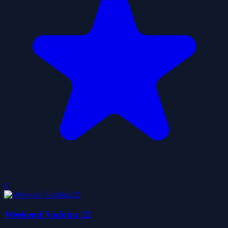
0
Weekend Sudoku 22