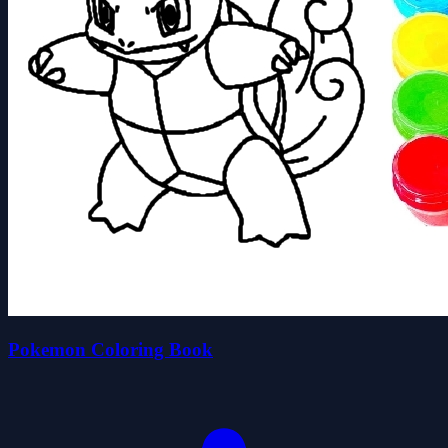
Pokemon Coloring Book