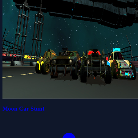
Moon Car Stunt