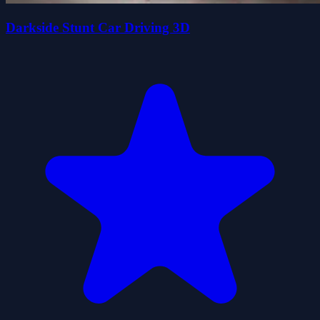
Darkside Stunt Car Driving 3D