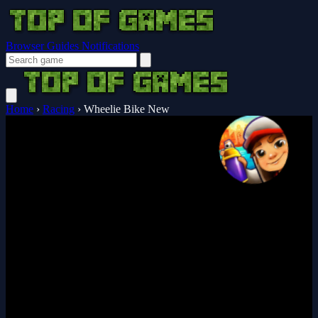
Browser Guides
Notifications
Home
›
Racing
›
Wheelie Bike New