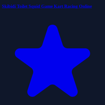
Skibidi Toilet Squid Game Kart Racing Online