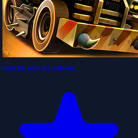
Dead Paradise: Race Shooter