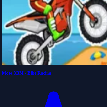
Moto X3M - Bike Racing