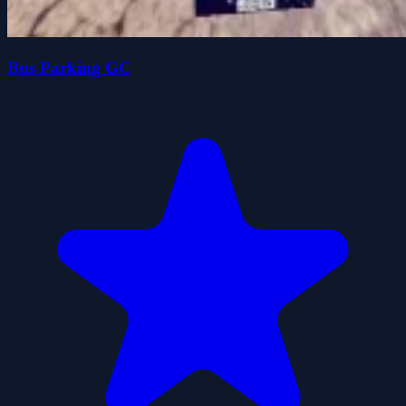
Bus Parking GC