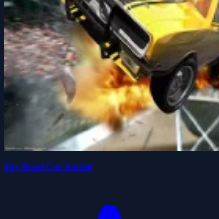
Sky Road Car Racing