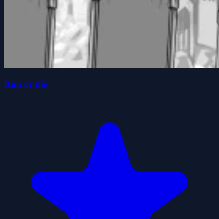
Run or die