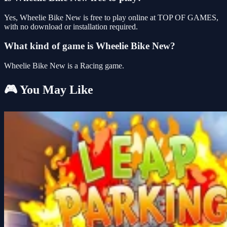
Yes, Wheelie Bike New is free to play online at TOP OF GAMES,
with no download or installation required.
What kind of game is Wheelie Bike New?
Wheelie Bike New is a Racing game.
🎮 You May Like