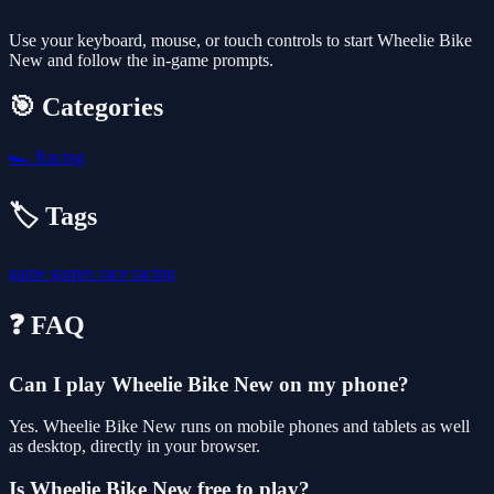
Use your keyboard, mouse, or touch controls to start Wheelie Bike
New and follow the in-game prompts.
🎯 Categories
🏎️
Racing
🏷️ Tags
game
games
race
racing
❓ FAQ
Can I play Wheelie Bike New on my phone?
Yes. Wheelie Bike New runs on mobile phones and tablets as well
as desktop, directly in your browser.
Is Wheelie Bike New free to play?