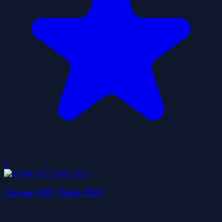
0
Xtreme ATV Trials 2021