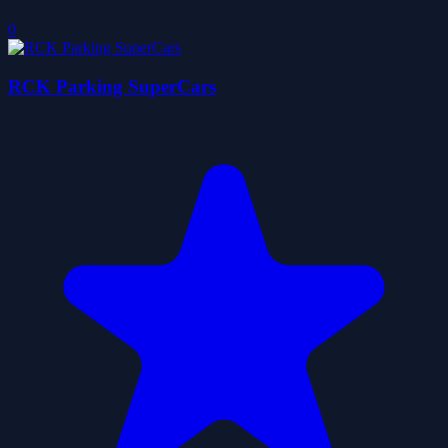
0
RCK Parking SuperCars