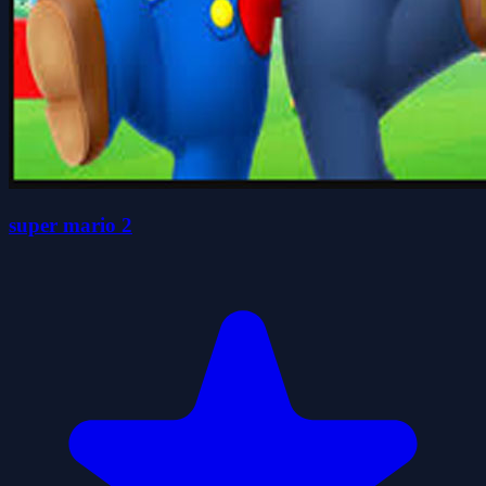
super mario 2