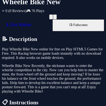
Wheelie Bike New
⭐ 0
(0 Reviews)
🎮 76 Plays
📱 New Window
📺 Fullscreen
📝 Description
Play Wheelie Bike New online for free on Play HTML5 Games for
Free. This Racing browser game loads instantly with no download
required. It also works on mobile devices.
Wheelie Bike New Recently, the stickman wants to enter the
wheelie competition in the city. Now can you help him to master the
stunt, the front wheel off the ground and keep moving? If he loses
his balance or the front wheel touches the ground, the performance
fails. Help him to develop his excellent balance and keep a unique
posture forward. This is a game that you can't stop at all! Enjoy
playing with Wheelie Bike!
📋 Instructions