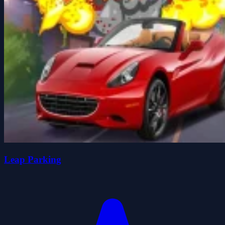
Leap Parking