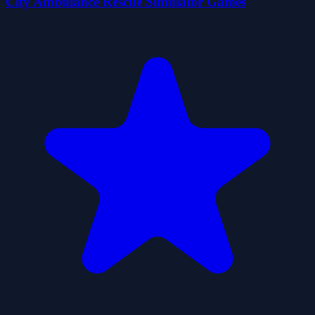
City Ambulance Rescue Simulator Games