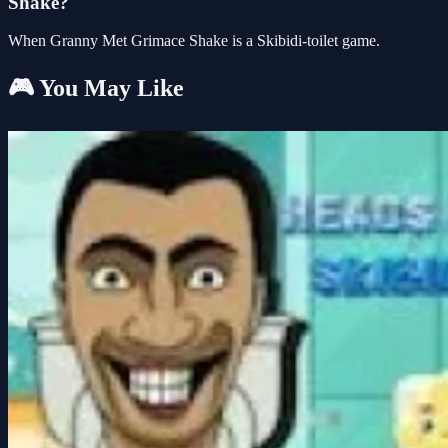
Shake?
When Granny Met Grimace Shake is a Skibidi-toilet game.
🎮 You May Like