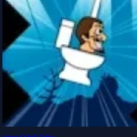
Swing Skibidi Toilet