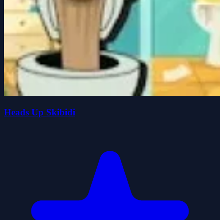
Heads Up Skibidi