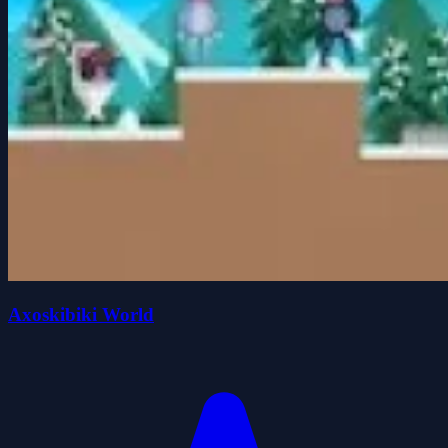
Axoskibiki World