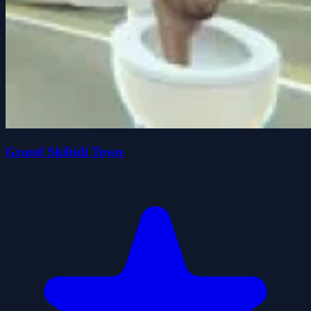
Grand Skibidi Town