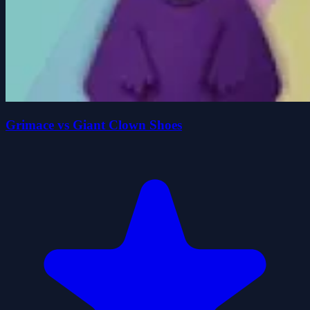
Grimace vs Giant Clown Shoes