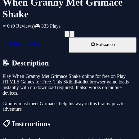
When Granny Met Grimace
Shake
⭐ 0
(0 Reviews)
🎮 333 Plays
📱 New Window
📺 Fullscreen
📝 Description
Play When Granny Met Grimace Shake online for free on Play
HTML5 Games for Free. This Skibidi-toilet browser game loads
instantly with no download required. It also works on mobile
devices.
Granny must meet Grimace, help his way in this brainy puzzle
adventure
📋 Instructions