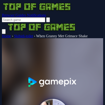
Browser Guides
Notifications
Home
›
Skibidi-toilet
›
When Granny Met Grimace Shake