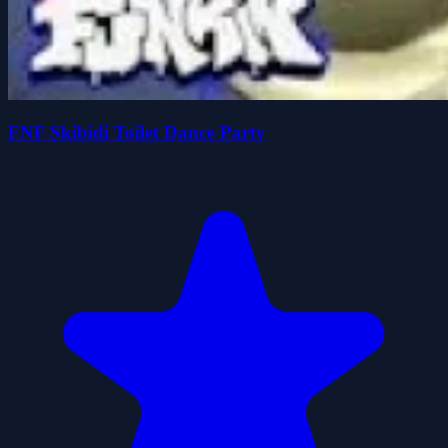
FNF Skibidi Toilet Dance Party