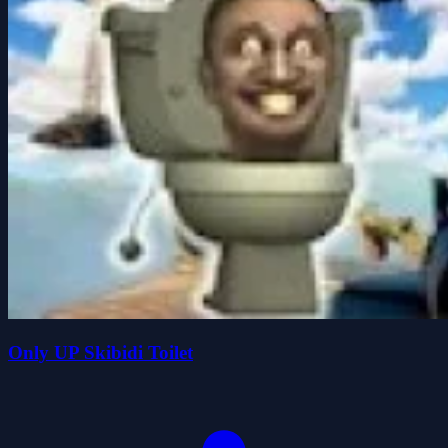
Only UP Skibidi Toilet