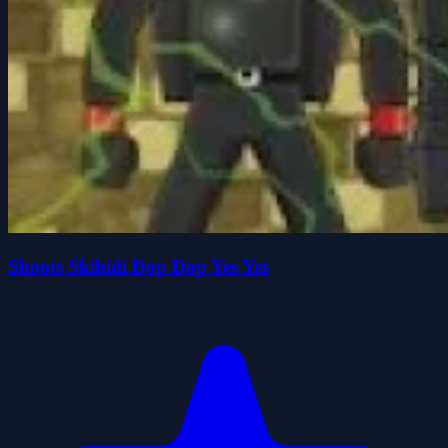
Shoots Skibidi Dop Dop Yes Yes