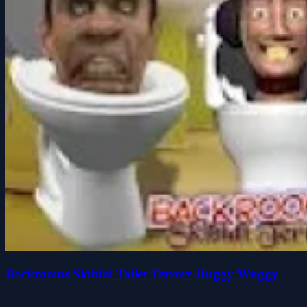
Backrooms Skibidi Toilet Terrors Huggy Wuggy