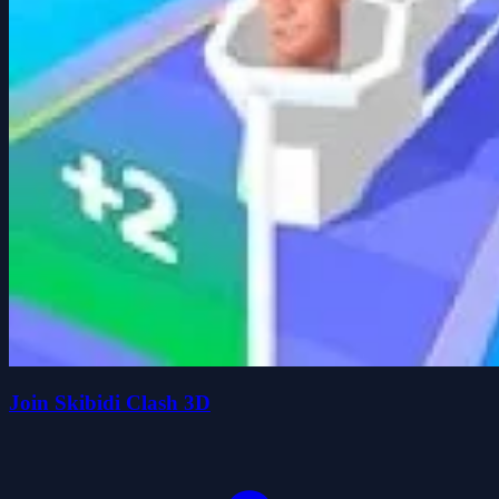
Join Skibidi Clash 3D