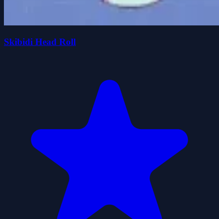
Skibidi Head Roll