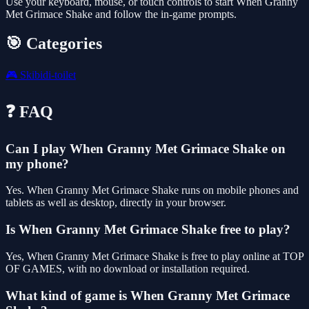
Use your keyboard, mouse, or touch controls to start When Granny
Met Grimace Shake and follow the in-game prompts.
🎯 Categories
🎮
Skibidi-toilet
❓ FAQ
Can I play When Granny Met Grimace Shake on
my phone?
Yes. When Granny Met Grimace Shake runs on mobile phones and
tablets as well as desktop, directly in your browser.
Is When Granny Met Grimace Shake free to play?
Yes, When Granny Met Grimace Shake is free to play online at TOP
OF GAMES, with no download or installation required.
What kind of game is When Granny Met Grimace