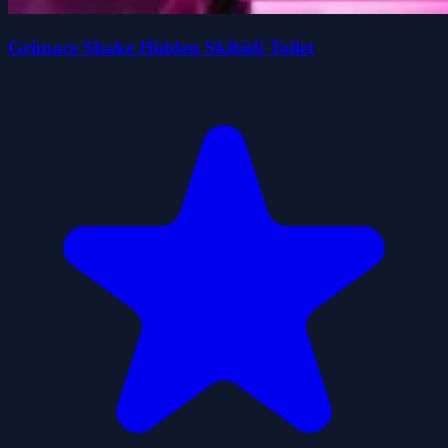
Grimace Shake Hidden Skibidi Toilet