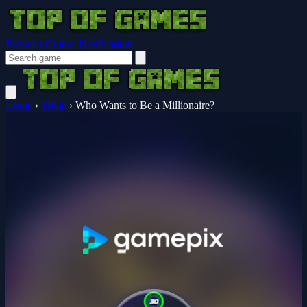
Browser Guides
Notifications
Home
›
Trivia
›
Who Wants to Be a Millionaire?