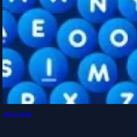
Alpha Balls