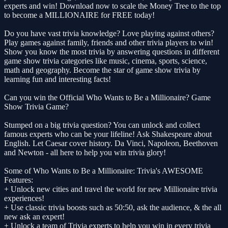
experts and win! Download now to scale the Money Tree to the top
to become a MILLIONAIRE for FREE today!
Do you have vast trivia knowledge? Love playing against others?
Play games against family, friends and other trivia players to win!
Show you know the most trivia by answering questions in different
game show trivia categories like music, cinema, sports, science,
math and geography. Become the star of game show trivia by
learning fun and interesting facts!
Can you win the Official Who Wants to Be a Millionaire? Game
Show Trivia Game?
Stumped on a big trivia question? You can unlock and collect
famous experts who can be your lifeline! Ask Shakespeare about
English. Let Caesar cover history. Da Vinci, Napoleon, Beethoven
and Newton - all here to help you win trivia glory!
Some of Who Wants to Be a Millionaire: Trivia's AWESOME
Features:
+ Unlock new cities and travel the world for new Millionaire trivia
experiences!
+ Use classic trivia boosts such as 50:50, ask the audience, & the all
new ask an expert!
+ Unlock a team of Trivia experts to help you win in every trivia