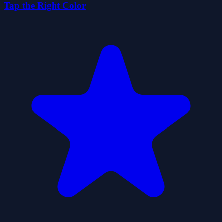
Tap the Right Color