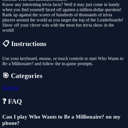
Know any interesting trivia facts? Well it may just come in handy
when you find yourself faced off against a million-dollar question!
Rank up against the scores of hundreds of thousands of trivia
players around the world as you target the top of the Leaderboards!
Show off your clever wits with the most fun trivia show in the
world!
📋 Instructions
Use your keyboard, mouse, or touch controls to start Who Wants to
Be a Millionaire? and follow the in-game prompts.
🎯 Categories
🤔
Trivia
❓ FAQ
Can I play Who Wants to Be a Millionaire? on my
phone?