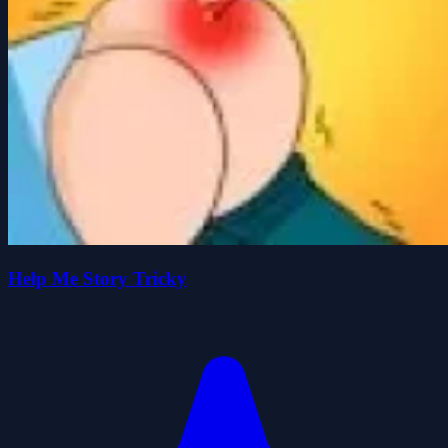
Help Me Story Tricky