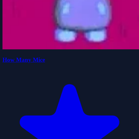
How Many Mice