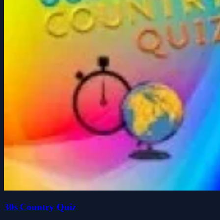
30s Country Quiz