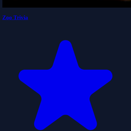
Zoo Trivia