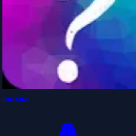
Inquisitive