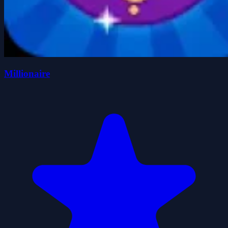
Millionaire