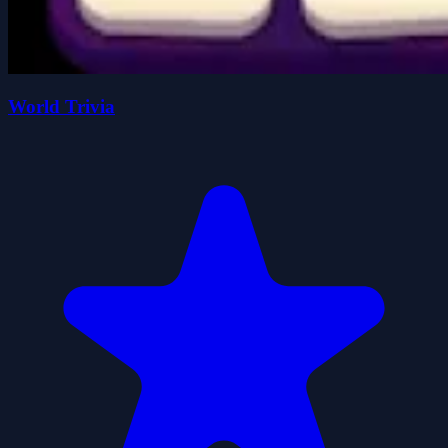
World Trivia