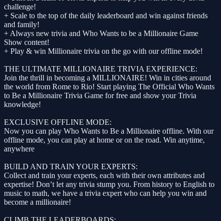
challenge!
+ Scale to the top of the daily leaderboard and win against friends
and family!
+ Always new trivia and Who Wants to be a Millionaire Game
Show content!
+ Play & win Millionaire trivia on the go with our offline mode!
THE ULTIMATE MILLIONAIRE TRIVIA EXPERIENCE:
Join the thrill in becoming a MILLIONAIRE! Win in cities around
the world from Rome to Rio! Start playing The Official Who Wants
to Be a Millionaire Trivia Game for free and show your Trivia
knowledge!
EXCLUSIVE OFFLINE MODE:
Now you can play Who Wants to Be a Millionaire offline. With our
offline mode, you can play at home or on the road. Win anytime,
anywhere
BUILD AND TRAIN YOUR EXPERTS:
Collect and train your experts, each with their own attributes and
expertise! Don’t let any trivia stump you. From history to English to
music to math, we have a trivia expert who can help you win and
become a millionaire!
CLIMB THE LEADERBOARDS: