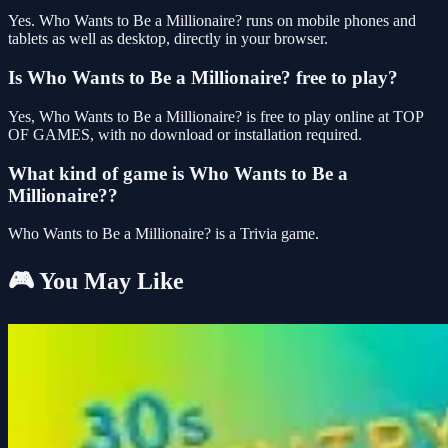
Yes. Who Wants to Be a Millionaire? runs on mobile phones and
tablets as well as desktop, directly in your browser.
Is Who Wants to Be a Millionaire? free to play?
Yes, Who Wants to Be a Millionaire? is free to play online at TOP
OF GAMES, with no download or installation required.
What kind of game is Who Wants to Be a
Millionaire??
Who Wants to Be a Millionaire? is a Trivia game.
🎮 You May Like