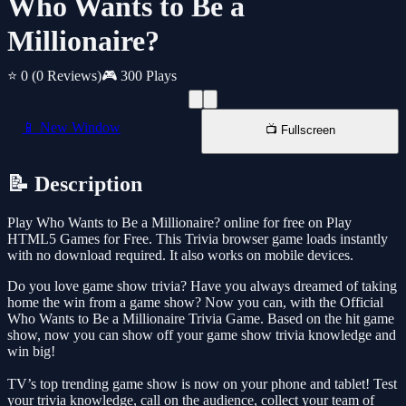
Who Wants to Be a
Millionaire?
⭐ 0
(0 Reviews)
🎮 300 Plays
📱 New Window
📺 Fullscreen
📝 Description
Play Who Wants to Be a Millionaire? online for free on Play
HTML5 Games for Free. This Trivia browser game loads instantly
with no download required. It also works on mobile devices.
Do you love game show trivia? Have you always dreamed of taking
home the win from a game show? Now you can, with the Official
Who Wants to Be a Millionaire Trivia Game. Based on the hit game
show, now you can show off your game show trivia knowledge and
win big!
TV’s top trending game show is now on your phone and tablet! Test
your trivia knowledge, call on the audience, collect your team of