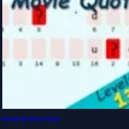
Decode the Movie Quote