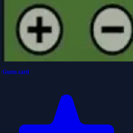
Guess card