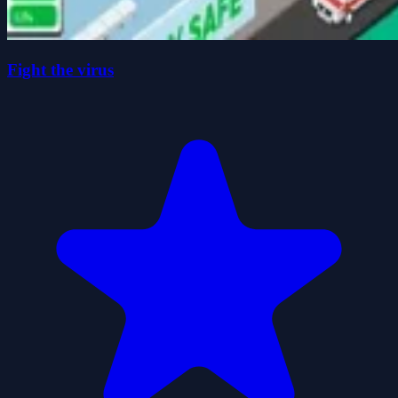
Fight the virus