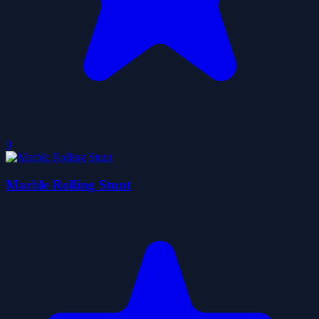
0
Marble Rolling Stunt