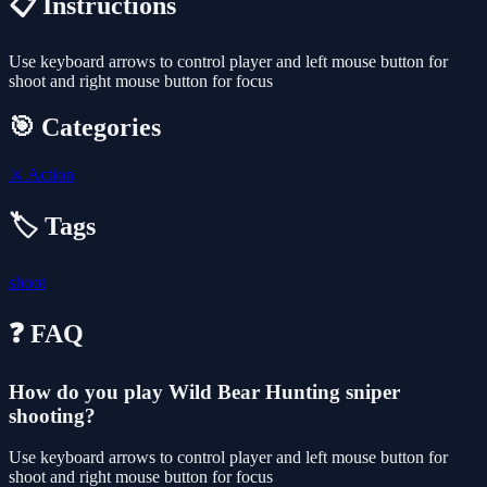
📋 Instructions
Use keyboard arrows to control player and left mouse button for
shoot and right mouse button for focus
🎯 Categories
⚔️
Action
🏷️ Tags
shoot
❓ FAQ
How do you play Wild Bear Hunting sniper
shooting?
Use keyboard arrows to control player and left mouse button for
shoot and right mouse button for focus