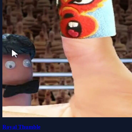
Royal Thumble