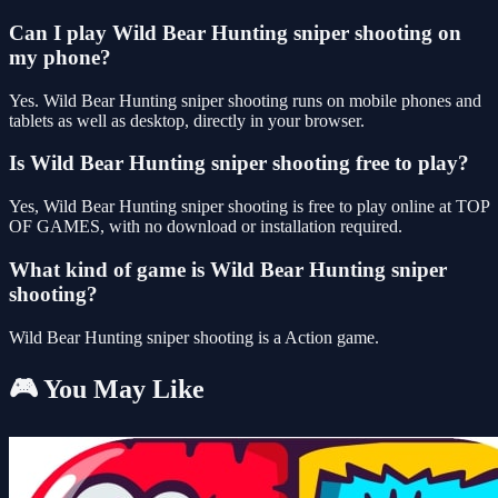
Can I play Wild Bear Hunting sniper shooting on
my phone?
Yes. Wild Bear Hunting sniper shooting runs on mobile phones and
tablets as well as desktop, directly in your browser.
Is Wild Bear Hunting sniper shooting free to play?
Yes, Wild Bear Hunting sniper shooting is free to play online at TOP
OF GAMES, with no download or installation required.
What kind of game is Wild Bear Hunting sniper
shooting?
Wild Bear Hunting sniper shooting is a Action game.
🎮 You May Like