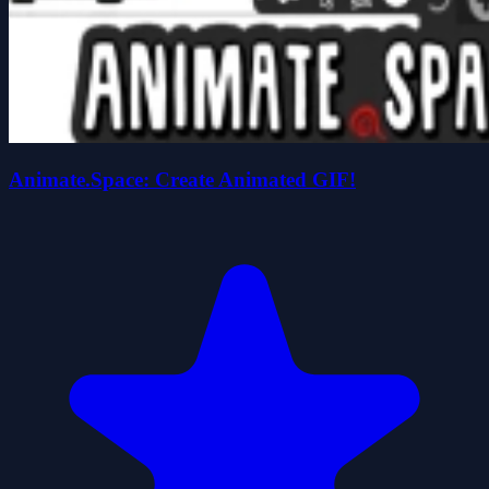
Animate.Space: Create Animated GIF!