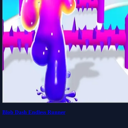
Blob Dash Endless Runner