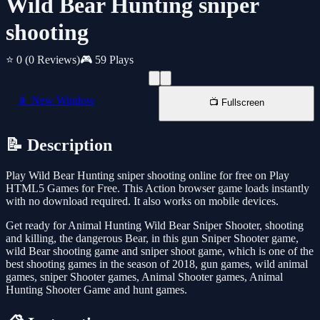
Wild Bear Hunting sniper
shooting
⭐ 0
(0 Reviews)
🎮 59 Plays
📱 New Window
📺 Fullscreen
📝 Description
Play Wild Bear Hunting sniper shooting online for free on Play
HTML5 Games for Free. This Action browser game loads instantly
with no download required. It also works on mobile devices.
Get ready for Animal Hunting Wild Bear Sniper Shooter, shooting
and killing, the dangerous Bear, in this gun Sniper Shooter game,
wild Bear shooting game and sniper shoot game, which is one of the
best shooting games in the season of 2018, gun games, wild animal
games, sniper Shooter games, Animal Shooter games, Animal
Hunting Shooter Game and hunt games.