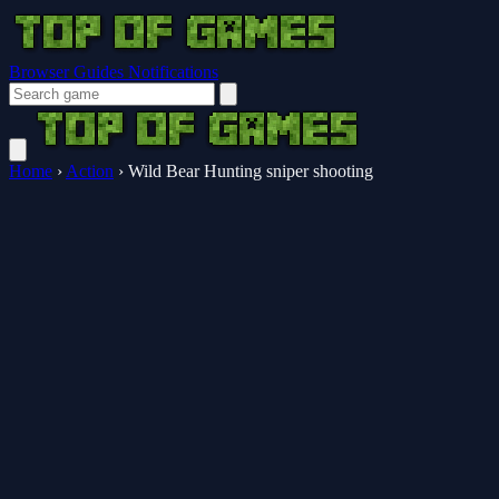
Browser Guides
Notifications
Home
›
Action
›
Wild Bear Hunting sniper shooting