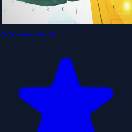
Vehicle Stunts Sky Sim