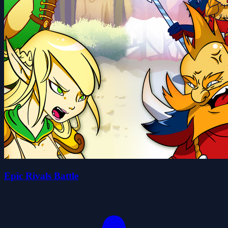
Epic Rivals Battle