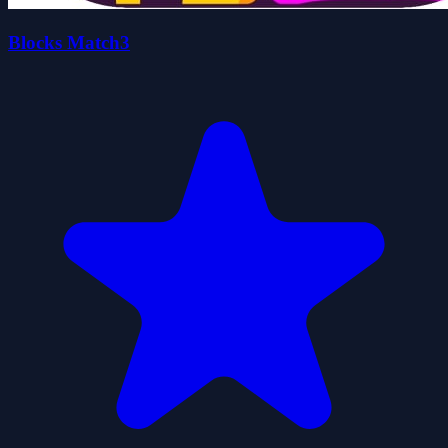
Blocks Match3