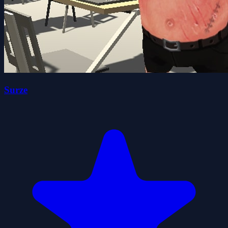
Surze