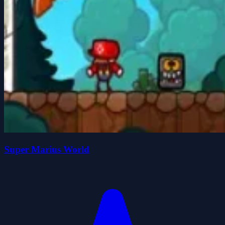
Super Marius World