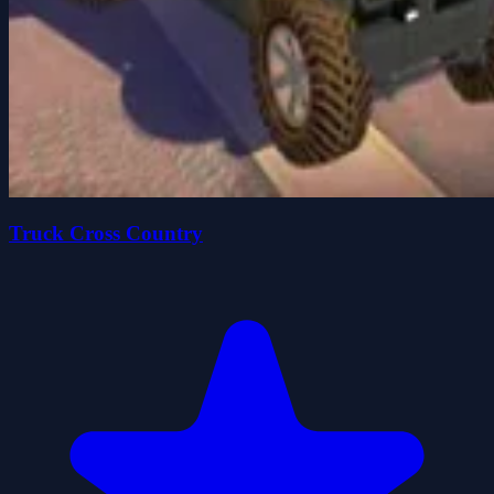
Truck Cross Country