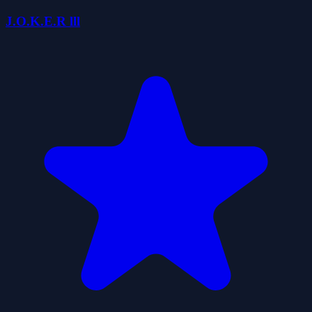
J.O.K.E.R lll