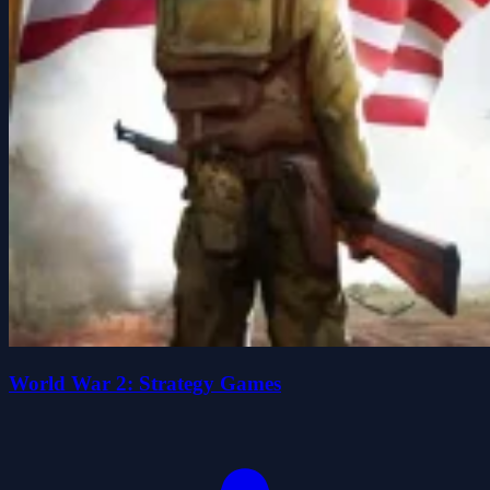
World War 2: Strategy Games