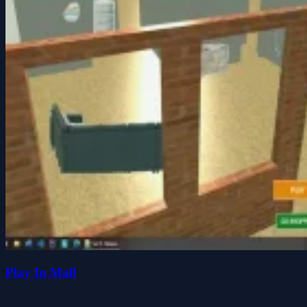
Play In Mall