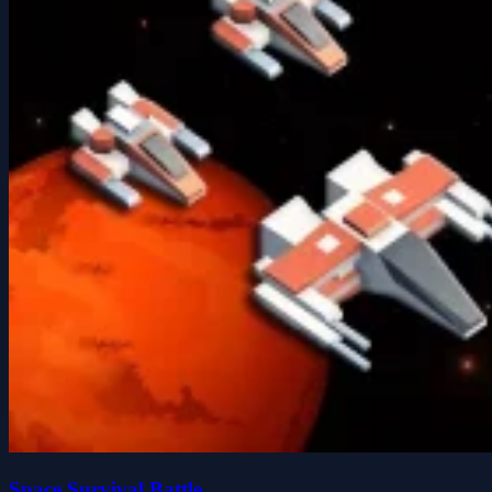
Space Survival Battle