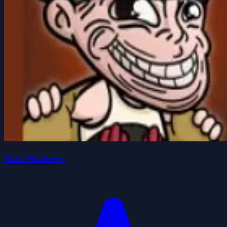
Mass Madness