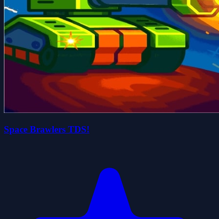
Space Brawlers TDS!