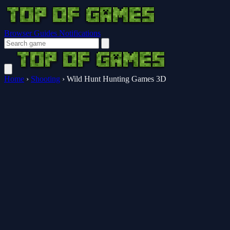
Browser Guides
Notifications
Home
›
Shooting
›
Wild Hunt Hunting Games 3D