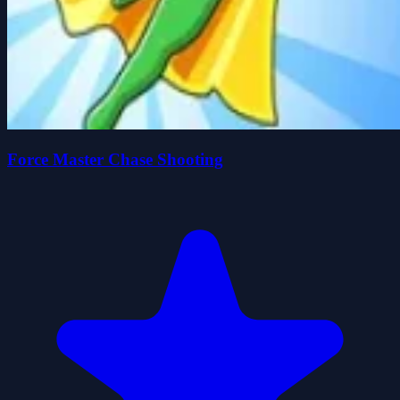
Force Master Chase Shooting