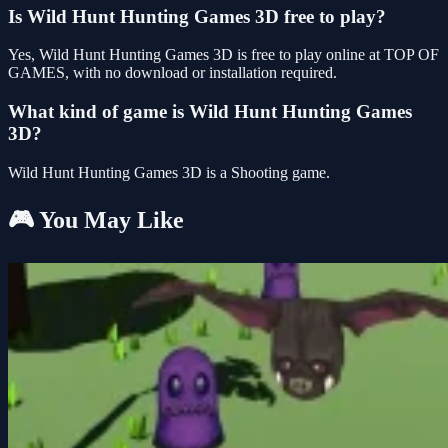
Is Wild Hunt Hunting Games 3D free to play?
Yes, Wild Hunt Hunting Games 3D is free to play online at TOP OF
GAMES, with no download or installation required.
What kind of game is Wild Hunt Hunting Games
3D?
Wild Hunt Hunting Games 3D is a Shooting game.
🎮 You May Like