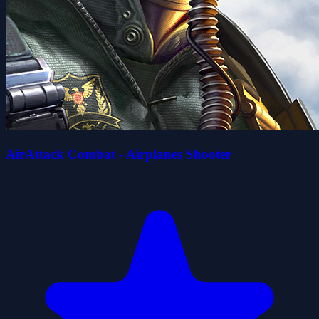
AirAttack Combat - Airplanes Shooter