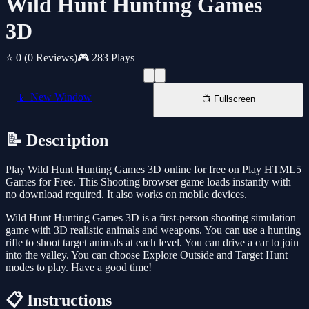
Wild Hunt Hunting Games
3D
⭐ 0
(0 Reviews)
🎮 283 Plays
📱 New Window
📺 Fullscreen
📝 Description
Play Wild Hunt Hunting Games 3D online for free on Play HTML5
Games for Free. This Shooting browser game loads instantly with
no download required. It also works on mobile devices.
Wild Hunt Hunting Games 3D is a first-person shooting simulation
game with 3D realistic animals and weapons. You can use a hunting
rifle to shoot target animals at each level. You can drive a car to join
into the valley. You can choose Explore Outside and Target Hunt
modes to play. Have a good time!
📋 Instructions