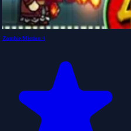
Zombie Mission 4