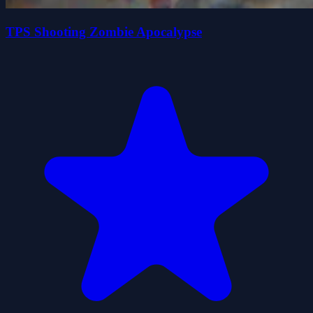
TPS Shooting Zombie Apocalypse