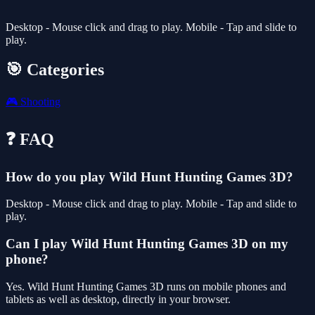
Desktop - Mouse click and drag to play. Mobile - Tap and slide to
play.
🎯 Categories
🎮
Shooting
❓ FAQ
How do you play Wild Hunt Hunting Games 3D?
Desktop - Mouse click and drag to play. Mobile - Tap and slide to
play.
Can I play Wild Hunt Hunting Games 3D on my
phone?
Yes. Wild Hunt Hunting Games 3D runs on mobile phones and
tablets as well as desktop, directly in your browser.