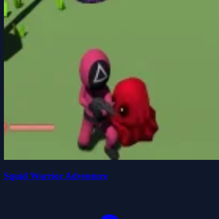
Squid Warrior Adventure