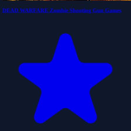
DEAD WARFARE Zombie Shooting Gun Games