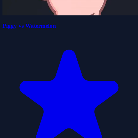
Piggy vs Watermelon