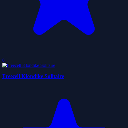
0
Freecell Klondike Solitaire