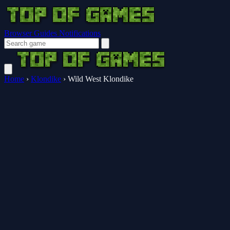
Browser Guides
Notifications
Home
›
Klondike
›
Wild West Klondike