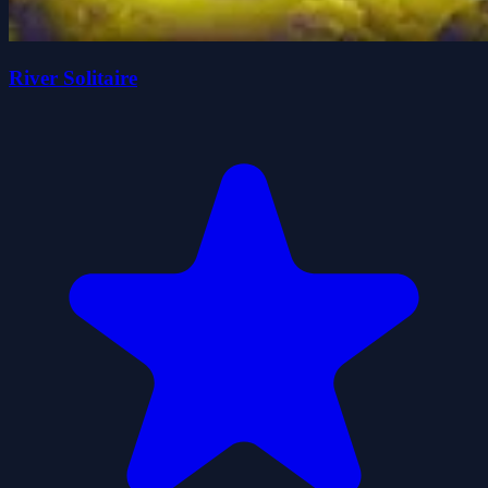
River Solitaire