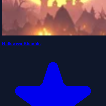
Halloween Klondike