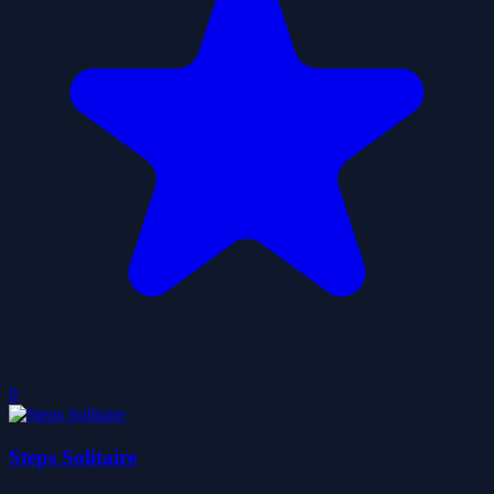
0
Steps Solitaire