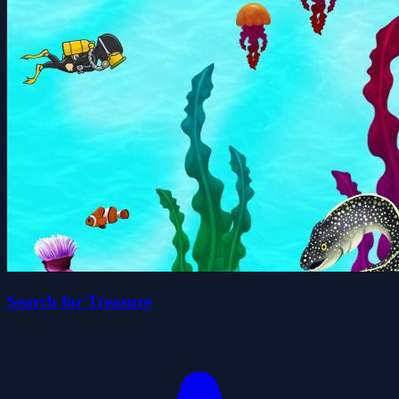
Search for Treasure