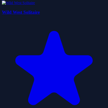
Wild West Solitaire