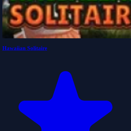
Hawaiian Solitaire