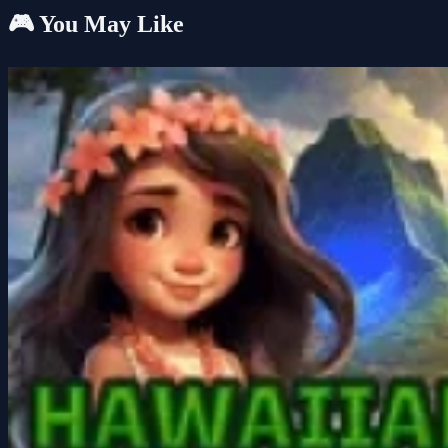
🎮 You May Like