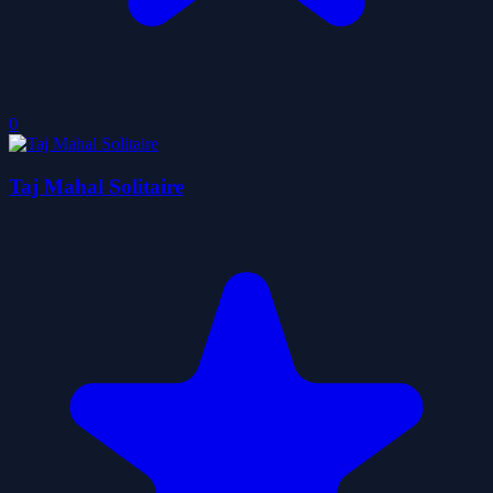
0
Taj Mahal Solitaire