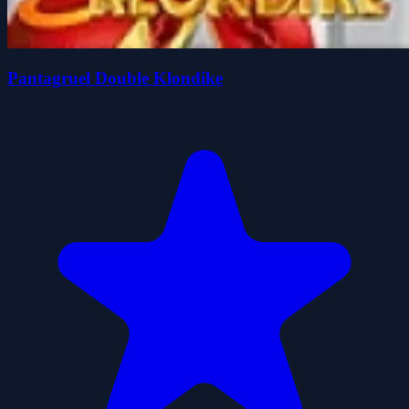
Pantagruel Double Klondike