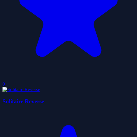
0
Solitaire Reverse