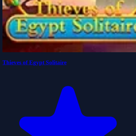
Thieves of Egypt Solitaire