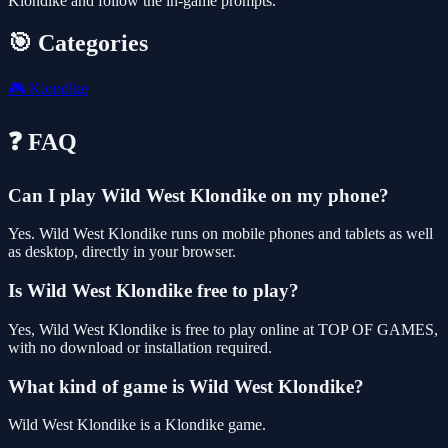
Klondike and follow the in-game prompts.
🎯 Categories
🎮
Klondike
❓ FAQ
Can I play Wild West Klondike on my phone?
Yes. Wild West Klondike runs on mobile phones and tablets as well
as desktop, directly in your browser.
Is Wild West Klondike free to play?
Yes, Wild West Klondike is free to play online at TOP OF GAMES,
with no download or installation required.
What kind of game is Wild West Klondike?
Wild West Klondike is a Klondike game.