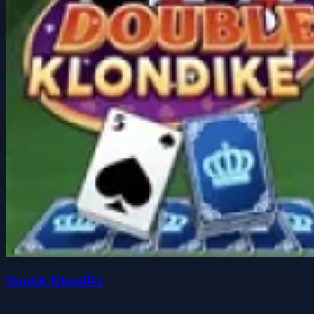
Double Klondike