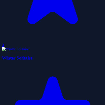
0
Winter Solitaire