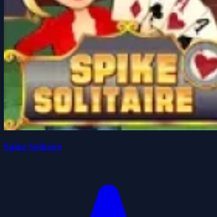
Spike Solitaire