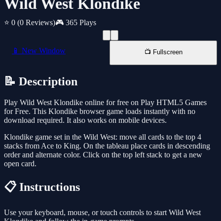
Wild West Klondike
⭐ 0
(0 Reviews)
🎮 365 Plays
📱 New Window
📺 Fullscreen
📝 Description
Play Wild West Klondike online for free on Play HTML5 Games
for Free. This Klondike browser game loads instantly with no
download required. It also works on mobile devices.
Klondike game set in the Wild West: move all cards to the top 4
stacks from Ace to King. On the tableau place cards in descending
order and alternate color. Click on the top left stack to get a new
open card.
📋 Instructions
Use your keyboard, mouse, or touch controls to start Wild West