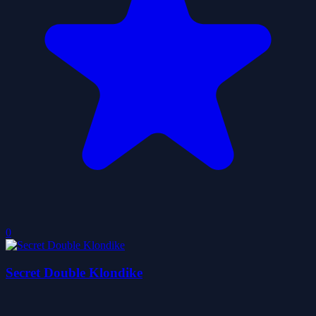
0
Secret Double Klondike