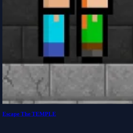
Escape The TEMPLE