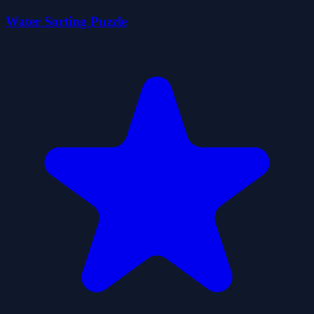
Water Sorting Puzzle