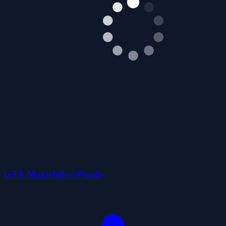
GTA Motorbikes Puzzle