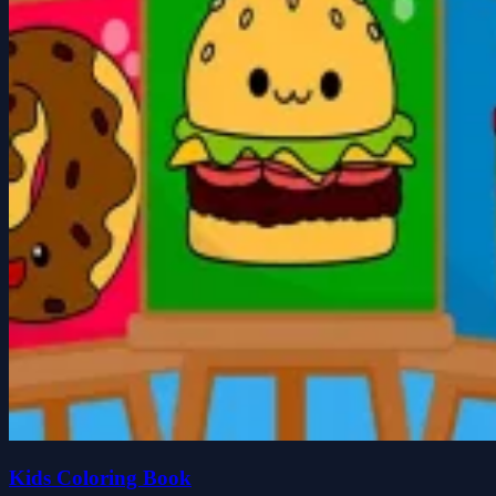
Kids Coloring Book