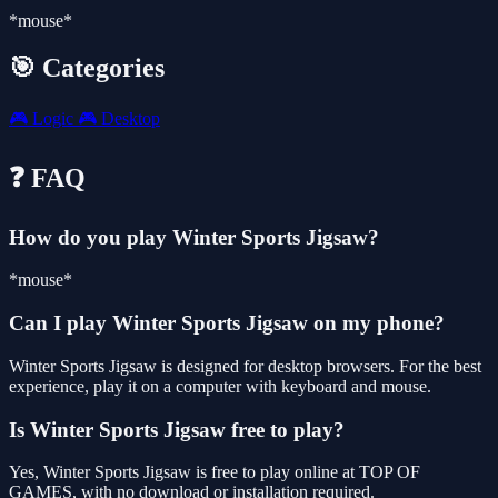
*mouse*
🎯 Categories
🎮
Logic
🎮
Desktop
❓ FAQ
How do you play Winter Sports Jigsaw?
*mouse*
Can I play Winter Sports Jigsaw on my phone?
Winter Sports Jigsaw is designed for desktop browsers. For the best
experience, play it on a computer with keyboard and mouse.
Is Winter Sports Jigsaw free to play?
Yes, Winter Sports Jigsaw is free to play online at TOP OF
GAMES, with no download or installation required.