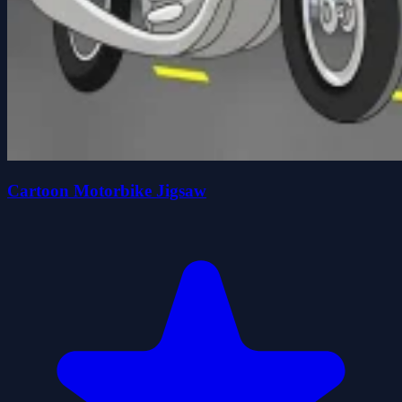
Cartoon Motorbike Jigsaw