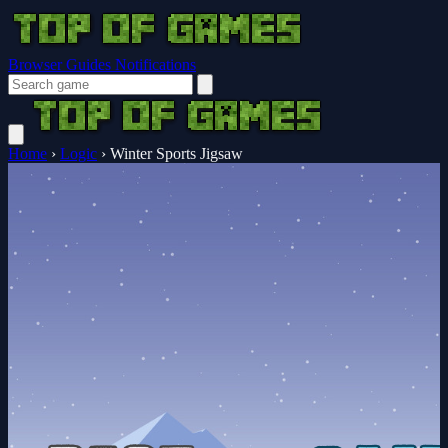
Browser Guides
Notifications
Home
›
Logic
›
Winter Sports Jigsaw