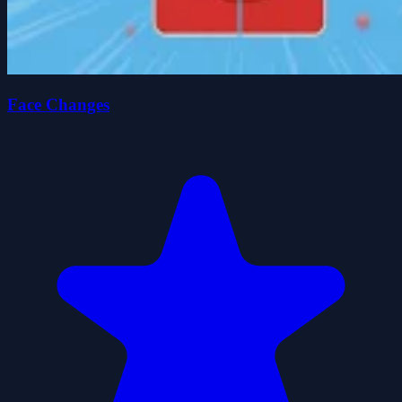
Face Changes