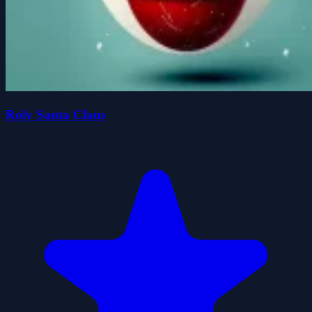
Roly Santa Claus