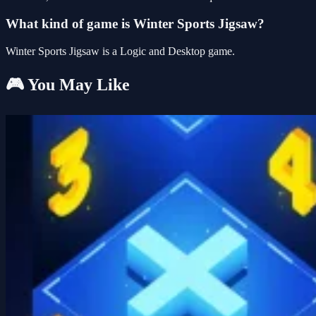
What kind of game is Winter Sports Jigsaw?
Winter Sports Jigsaw is a Logic and Desktop game.
🎮 You May Like