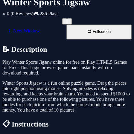
Winter Sports Jigsaw
⭐ 0
(0 Reviews)
🎮 286 Plays
📱 New Window
📺 Fullscreen
📝 Description
Play Winter Sports Jigsaw online for free on Play HTML5 Games
for Free. This Logic browser game loads instantly with no
download required.
Winter Sports Jigsaw is a fun online puzzle game. Drag the pieces
into right position using mouse. Solving puzzles is relaxing,
rewarding, and keeps your brain sharp. You need to spend $1000 to
be able to purchase one of the following pictures. You have three
modes for each picture from which the hardest mode brings more
money. You have a total of 10 pictures.
📋 Instructions