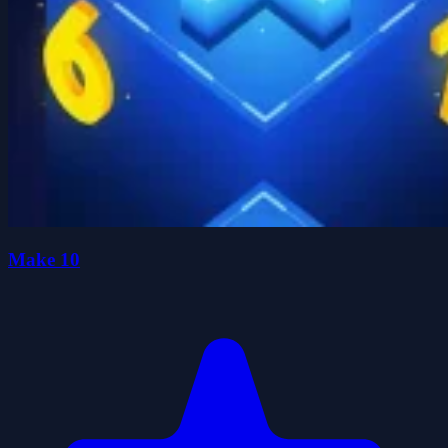
Make 10