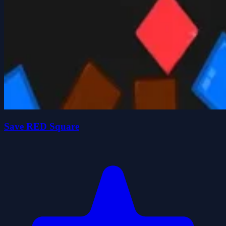
Save RED Square