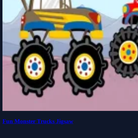
Fun Monster Trucks Jigsaw