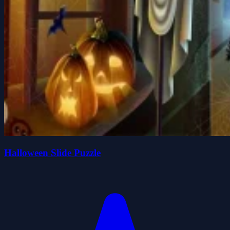
Halloween Slide Puzzle