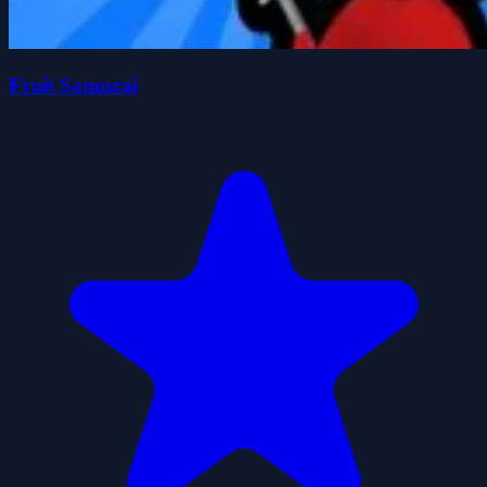
Fruit Samurai