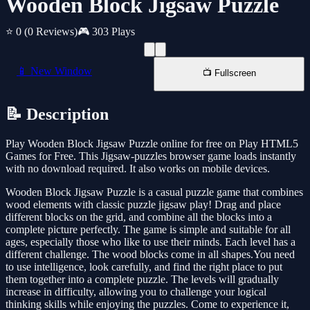
Wooden Block Jigsaw Puzzle
⭐ 0
(0 Reviews)
🎮 303 Plays
📱 New Window
📺 Fullscreen
📝 Description
Play Wooden Block Jigsaw Puzzle online for free on Play HTML5
Games for Free. This Jigsaw-puzzles browser game loads instantly
with no download required. It also works on mobile devices.
Wooden Block Jigsaw Puzzle is a casual puzzle game that combines
wood elements with classic puzzle jigsaw play! Drag and place
different blocks on the grid, and combine all the blocks into a
complete picture perfectly. The game is simple and suitable for all
ages, especially those who like to use their minds. Each level has a
different challenge. The wood blocks come in all shapes.You need
to use intelligence, look carefully, and find the right place to put
them together into a complete puzzle. The levels will gradually
increase in difficulty, allowing you to challenge your logical
thinking skills while enjoying the puzzles. Come to experience it,