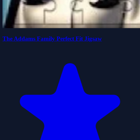
The Addams Family Perfect Fit Jigsaw