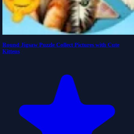
Round Jigsaw Puzzle Collect Pictures with Cute
Kittens