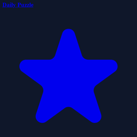
Daily Puzzle