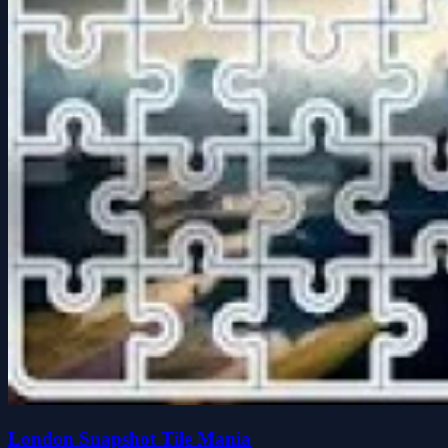
London Snapshot Tile Mania