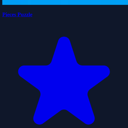
Pieces Puzzle