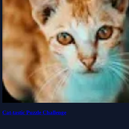
Cat-tastic Puzzle Challenge