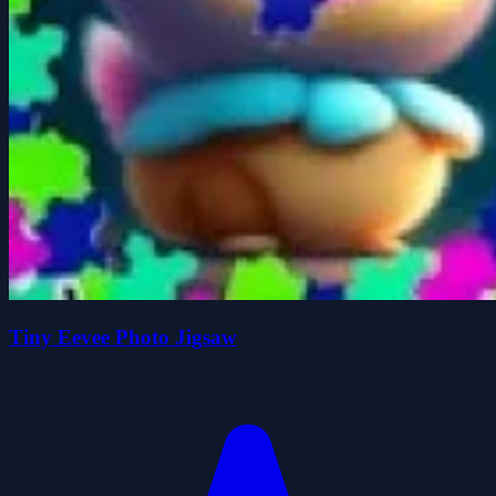
Tiny Eevee Photo Jigsaw