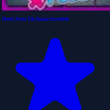
Music Notes Tile Image Scramble