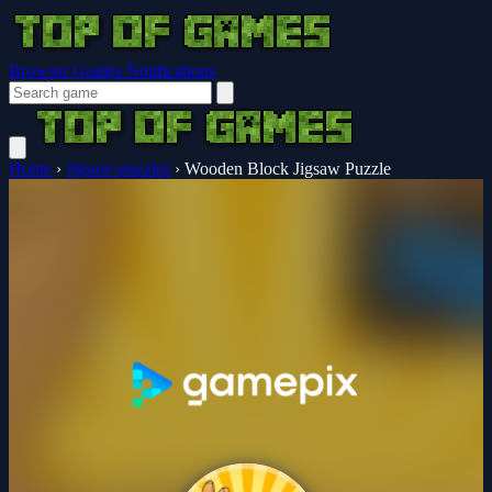
Browser Guides
Notifications
Home
›
Jigsaw-puzzles
›
Wooden Block Jigsaw Puzzle