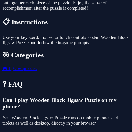
put together each piece of the puzzle. Enjoy the sense of
accomplishment after the puzzle is completed!
📋 Instructions
Use your keyboard, mouse, or touch controls to start Wooden Block
Jigsaw Puzzle and follow the in-game prompts.
🎯 Categories
🎮
Jigsaw-puzzles
❓ FAQ
Can I play Wooden Block Jigsaw Puzzle on my
phone?
Yes. Wooden Block Jigsaw Puzzle runs on mobile phones and
tablets as well as desktop, directly in your browser.