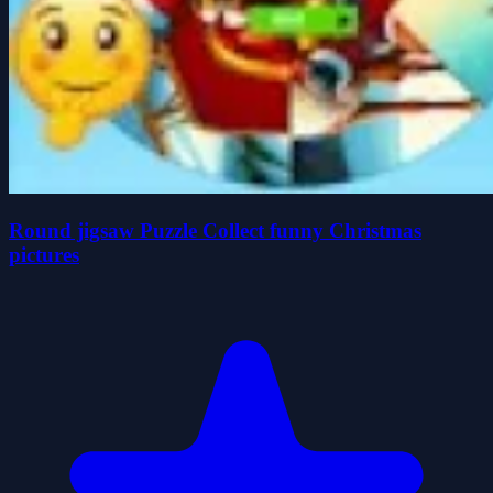
Round jigsaw Puzzle Collect funny Christmas
pictures