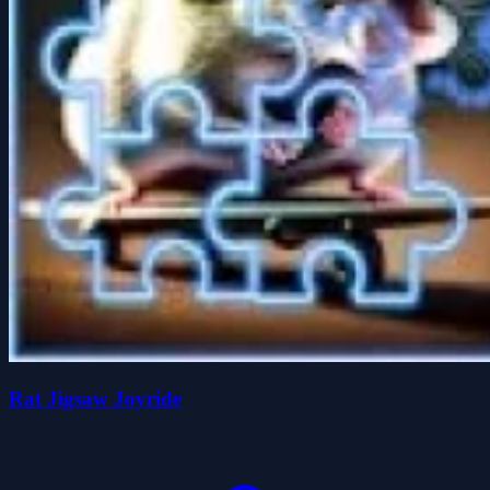
Rat Jigsaw Joyride