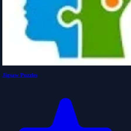
Jigsaw Puzzles