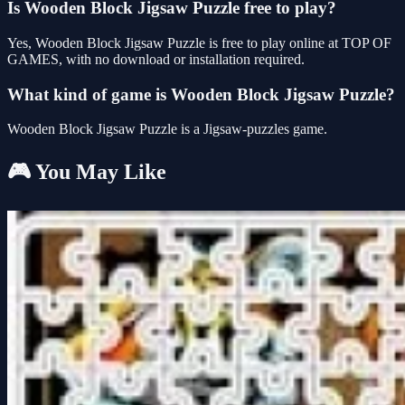
Is Wooden Block Jigsaw Puzzle free to play?
Yes, Wooden Block Jigsaw Puzzle is free to play online at TOP OF
GAMES, with no download or installation required.
What kind of game is Wooden Block Jigsaw Puzzle?
Wooden Block Jigsaw Puzzle is a Jigsaw-puzzles game.
🎮 You May Like