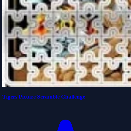
Tigers Picture Scramble Challenge