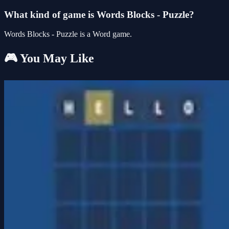
What kind of game is Words Blocks - Puzzle?
Words Blocks - Puzzle is a Word game.
🎮 You May Like