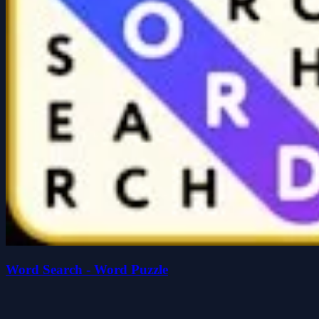
Word Search - Word Puzzle