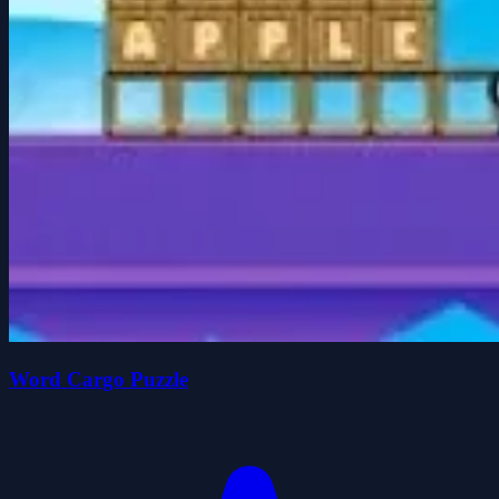
Word Cargo Puzzle