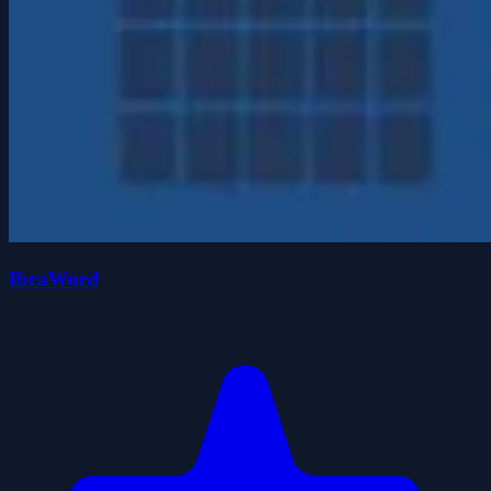
IbraWord