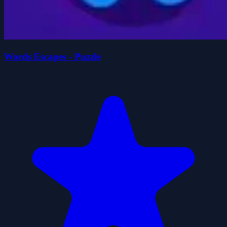
Words Escapes - Puzzle