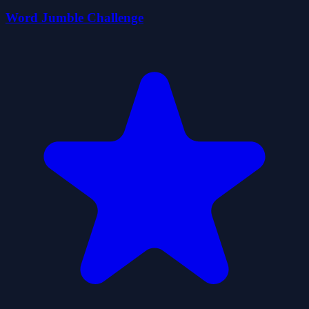
Word Jumble Challenge