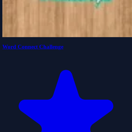
Word Connect Challenge