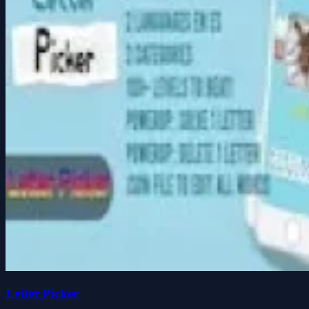
Letter Picker