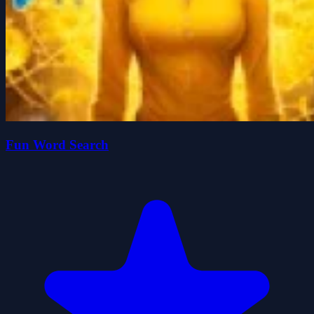
Fun Word Search