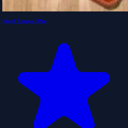
Word Connect Pro