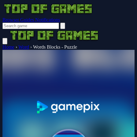
Browser Guides
Notifications
Home
›
Word
›
Words Blocks - Puzzle