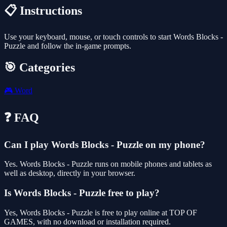
📋 Instructions
Use your keyboard, mouse, or touch controls to start Words Blocks -
Puzzle and follow the in-game prompts.
🎯 Categories
🎮
Word
❓ FAQ
Can I play Words Blocks - Puzzle on my phone?
Yes. Words Blocks - Puzzle runs on mobile phones and tablets as
well as desktop, directly in your browser.
Is Words Blocks - Puzzle free to play?
Yes, Words Blocks - Puzzle is free to play online at TOP OF
GAMES, with no download or installation required.