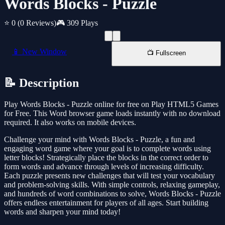
Words Blocks - Puzzle
⭐ 0
(0 Reviews)
🎮 309 Plays
📱 New Window
📺 Fullscreen
📝 Description
Play Words Blocks - Puzzle online for free on Play HTML5 Games
for Free. This Word browser game loads instantly with no download
required. It also works on mobile devices.
Challenge your mind with Words Blocks - Puzzle, a fun and
engaging word game where your goal is to complete words using
letter blocks! Strategically place the blocks in the correct order to
form words and advance through levels of increasing difficulty.
Each puzzle presents new challenges that will test your vocabulary
and problem-solving skills. With simple controls, relaxing gameplay,
and hundreds of word combinations to solve, Words Blocks - Puzzle
offers endless entertainment for players of all ages. Start building
words and sharpen your mind today!