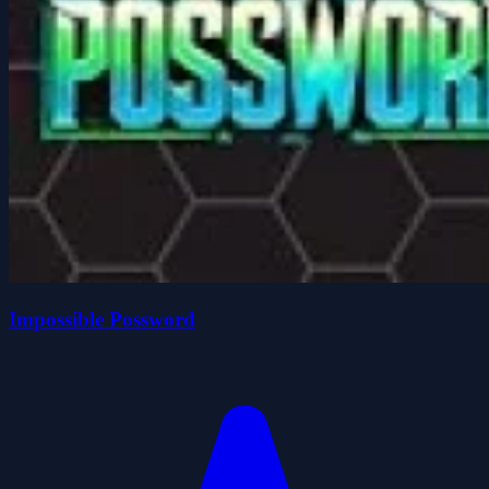
Impossible Possword