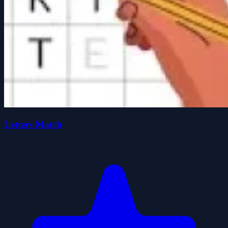
Letters Match