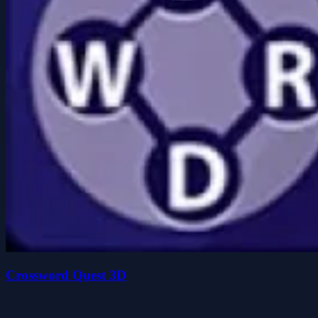
Crossword Quest 3D