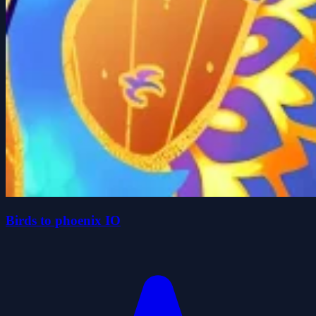
Birds to phoenix IO