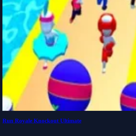
Run Royale Knockout Ultimate