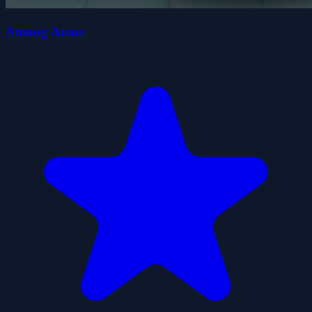
Among Arena