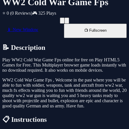
WW2 Cold War Game Fps
⭐ 0
(0 Reviews)
🎮 325 Plays
📱 New Window
📺 Fullscreen
📝 Description
Play WW2 Cold War Game Fps online for free on Play HTML5
Games for Free. This Multiplayer browser game loads instantly with
no download required. It also works on mobile devices.
WW2 Cold War Game Fps , Welcome in the past where you will be
able to fun with soldier, weapons, tank and aircraft from ww2 war,
much fx effects waiting you to fun with friends around the world, 20
quality ww2 war gun is waiting you and 5 heavy tanks ready to
shoot with projectile and bullet, explosion are epic and character is
good quality German and us army. Have fun.
📋 Instructions