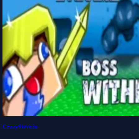
CrazySteve.io