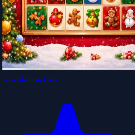
Santa Matching Game