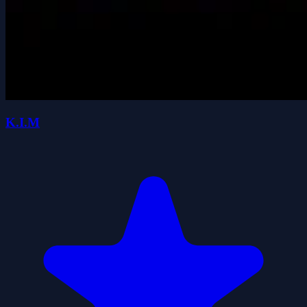
K.I.M