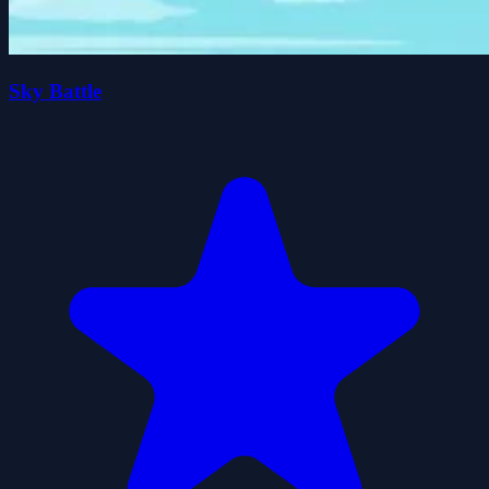
Sky Battle