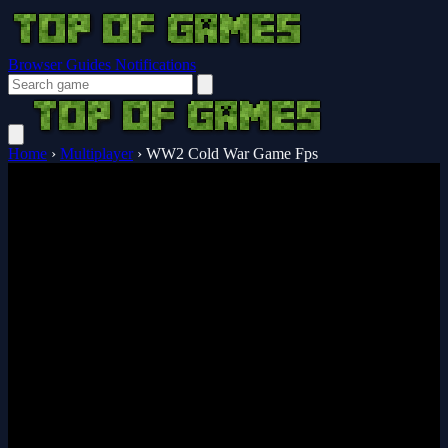
Browser Guides
Notifications
Home
›
Multiplayer
›
WW2 Cold War Game Fps