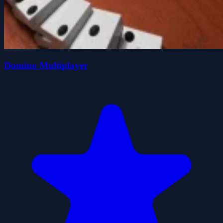
Domino Multiplayer