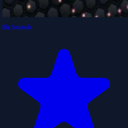
Big Snake.io