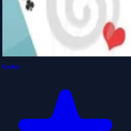
Euchre