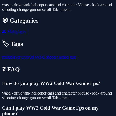
wasd - drive tank helicoper cars and character Mouse - look around
shooting change gun on scroll Tab - menu
🎯 Categories
👥
Multiplayer
🏷️ Tags
multiplayer
unity3d
webgl
shooter
action
gun
❓ FAQ
How do you play WW2 Cold War Game Fps?
wasd - drive tank helicoper cars and character Mouse - look around
shooting change gun on scroll Tab - menu
Can I play WW2 Cold War Game Fps on my
phone?