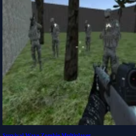
Survival Wave Zombie Multiplayer