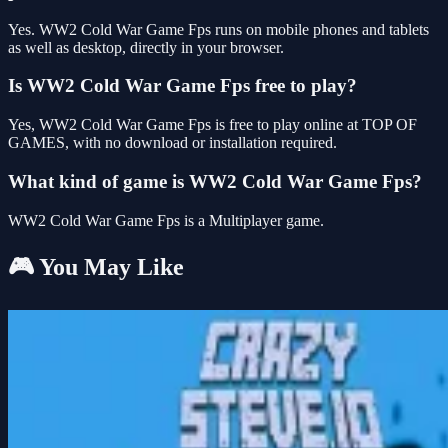
Yes. WW2 Cold War Game Fps runs on mobile phones and tablets
as well as desktop, directly in your browser.
Is WW2 Cold War Game Fps free to play?
Yes, WW2 Cold War Game Fps is free to play online at TOP OF
GAMES, with no download or installation required.
What kind of game is WW2 Cold War Game Fps?
WW2 Cold War Game Fps is a Multiplayer game.
🎮 You May Like