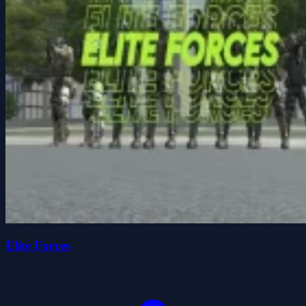
Elite Forces