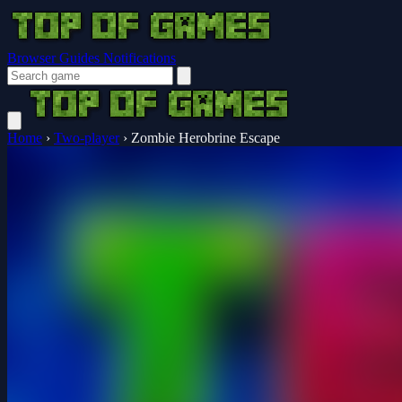
Browser Guides
Notifications
Home
›
Two-player
›
Zombie Herobrine Escape