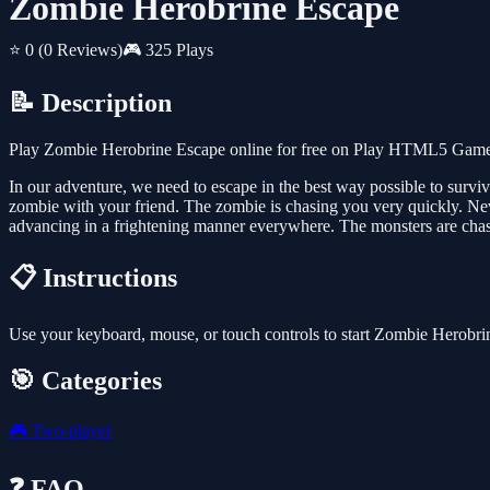
Zombie Herobrine Escape
⭐ 0
(0 Reviews)
🎮 325 Plays
📝 Description
Play Zombie Herobrine Escape online for free on Play HTML5 Games f
In our adventure, we need to escape in the best way possible to surv
zombie with your friend. The zombie is chasing you very quickly. Neve
advancing in a frightening manner everywhere. The monsters are chas
📋 Instructions
Use your keyboard, mouse, or touch controls to start Zombie Herobri
🎯 Categories
🎮
Two-player
❓ FAQ