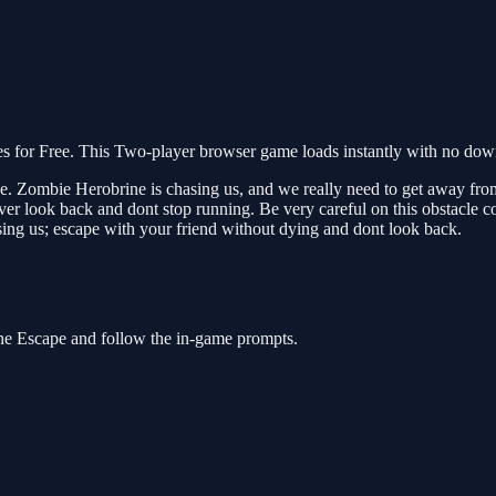
or Free. This Two-player browser game loads instantly with no downl
ive. Zombie Herobrine is chasing us, and we really need to get away fro
r look back and dont stop running. Be very careful on this obstacle co
ing us; escape with your friend without dying and dont look back.
ne Escape and follow the in-game prompts.