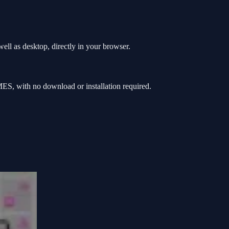
ll as desktop, directly in your browser.
S, with no download or installation required.