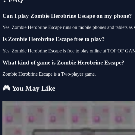
Can I play Zombie Herobrine Escape on my phone?
Yes. Zombie Herobrine Escape runs on mobile phones and tablets as we
Is Zombie Herobrine Escape free to play?
Yes, Zombie Herobrine Escape is free to play online at TOP OF GAME
What kind of game is Zombie Herobrine Escape?
Zombie Herobrine Escape is a Two-player game.
🎮 You May Like