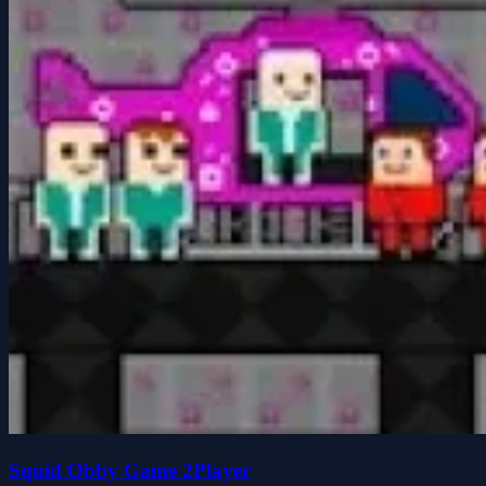
Squid Obby Game 2Player