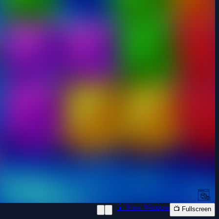
📱 New Window
📺 Fullscreen