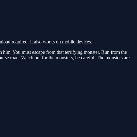
oad required. It also works on mobile devices.
m him. You must escape from that terrifying monster. Run from the
urse road. Watch out for the monsters, be careful. The monsters are