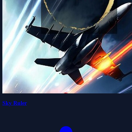
Sky Ruler