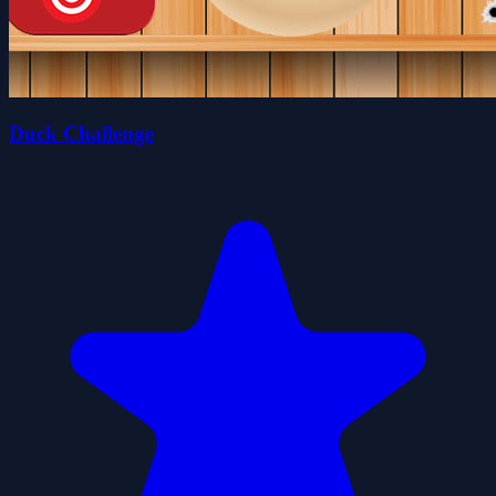
Duck Challenge