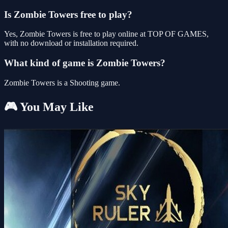
Is Zombie Towers free to play?
Yes, Zombie Towers is free to play online at TOP OF GAMES,
with no download or installation required.
What kind of game is Zombie Towers?
Zombie Towers is a Shooting game.
🎮 You May Like