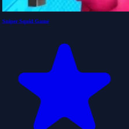
Sniper Squid Game