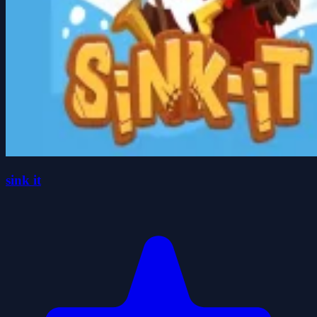
sink it