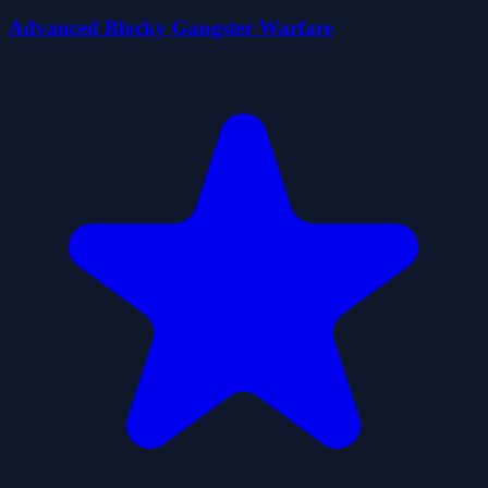
Advanced Blocky Gangster Warfare