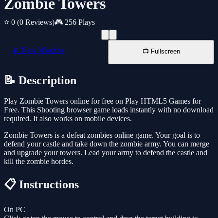
Zombie Towers
⭐ 0
(0 Reviews)
🎮 256 Plays
📱 New Window
📺 Fullscreen
📝 Description
Play Zombie Towers online for free on Play HTML5 Games for
Free. This Shooting browser game loads instantly with no download
required. It also works on mobile devices.
Zombie Towers is a defeat zombies online game. Your goal is to
defend your castle and take down the zombie army. You can merge
and upgrade your towers. Lead your army to defend the castle and
kill the zombie hordes.
📋 Instructions
On PC