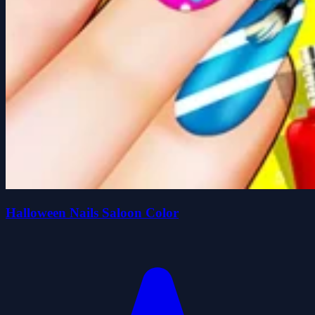
Halloween Nails Saloon Color