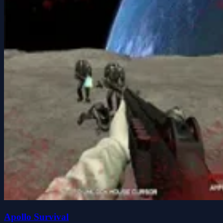
Apollo Survival