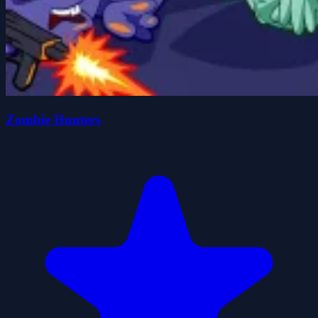
Zombie Hunters