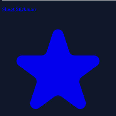
Shoot Stickman