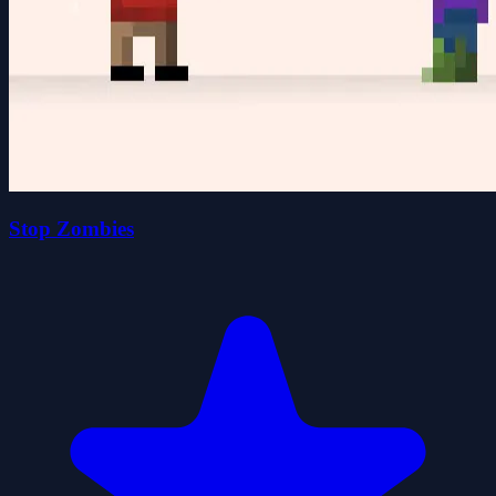
Stop Zombies