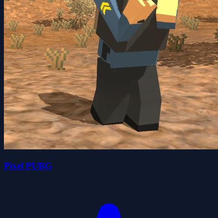
Pixel PUBG