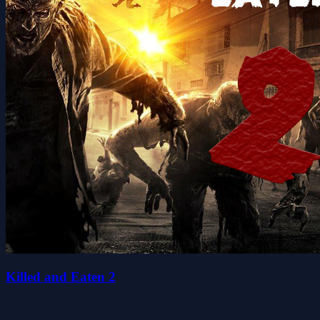
Killed and Eaten 2