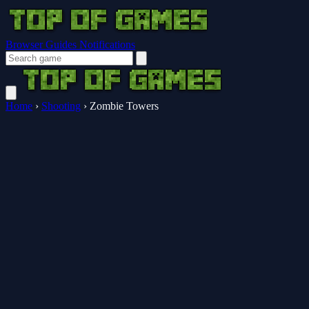
Browser Guides
Notifications
Home
›
Shooting
›
Zombie Towers