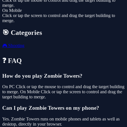
Click or tap the mouse to control and drag the target building to
merge.
On Mobile
Click or tap the screen to control and drag the target building to
merge.
🎯 Categories
🎮
Shooting
❓ FAQ
How do you play Zombie Towers?
On PC Click or tap the mouse to control and drag the target building
to merge. On Mobile Click or tap the screen to control and drag the
target building to merge.
Can I play Zombie Towers on my phone?
Yes. Zombie Towers runs on mobile phones and tablets as well as
desktop, directly in your browser.