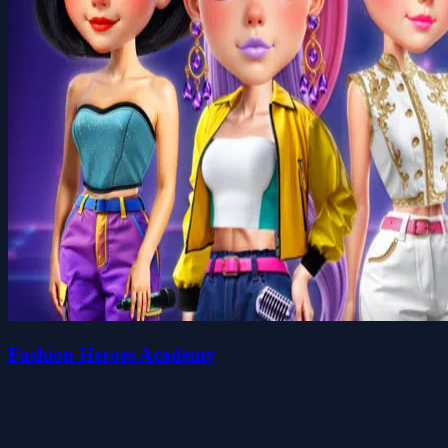
Fashion Heroes Academy