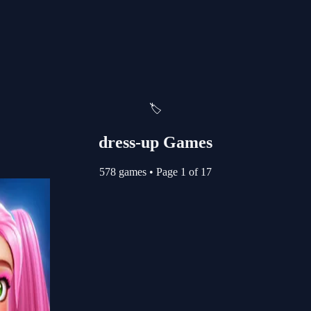
🏷️
dress-up Games
578 games
•
Page 1 of 17