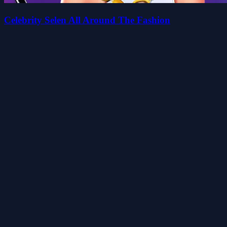
Celebrity Selen All Around The Fashion