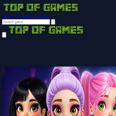
Browser Guides
Notifications