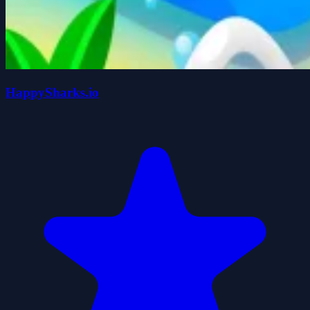
HappySharks.io