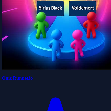
Quiz Runner.io