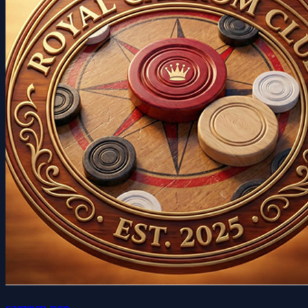
carrom pro