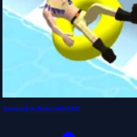
Aquapark.io Water Slide Park