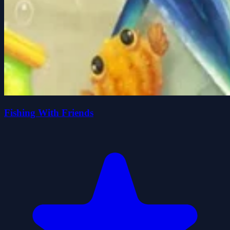
Fishing With Friends