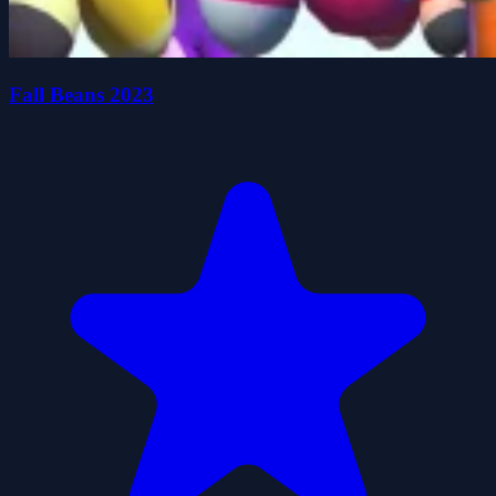
Fall Beans 2023