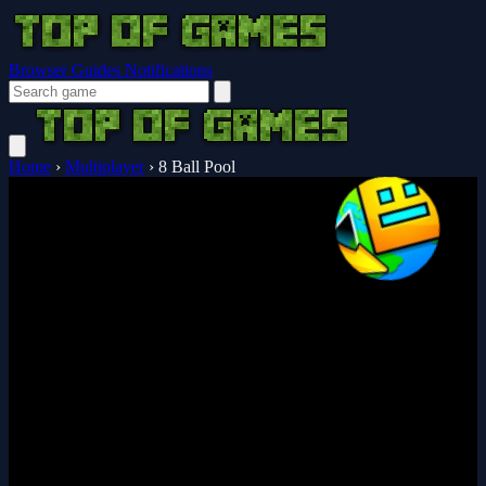
Browser Guides
Notifications
Home
›
Multiplayer
›
8 Ball Pool