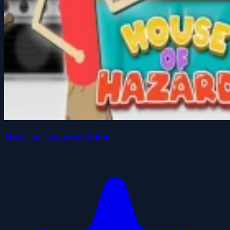
House of Hazards Online