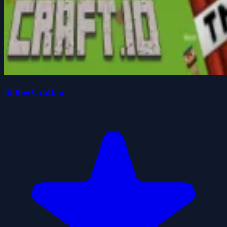
SlitherCraft.io