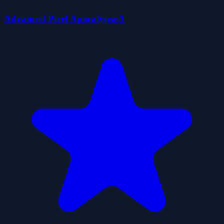
Advanced Pixel Apocalypse 3