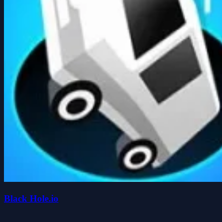
Black Hole.io