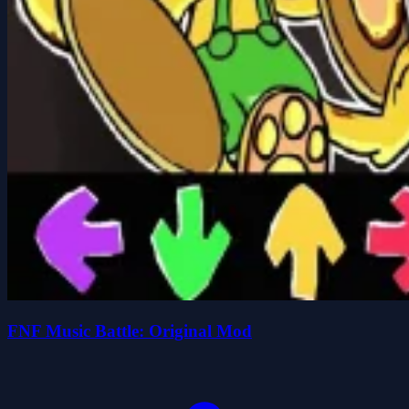
FNF Music Battle: Original Mod