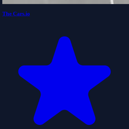
The Cars.io