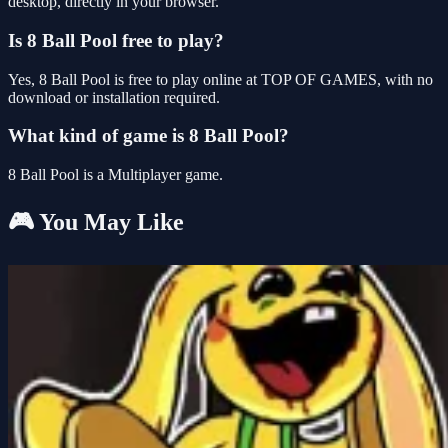
desktop, directly in your browser.
Is 8 Ball Pool free to play?
Yes, 8 Ball Pool is free to play online at TOP OF GAMES, with no
download or installation required.
What kind of game is 8 Ball Pool?
8 Ball Pool is a Multiplayer game.
🎮 You May Like