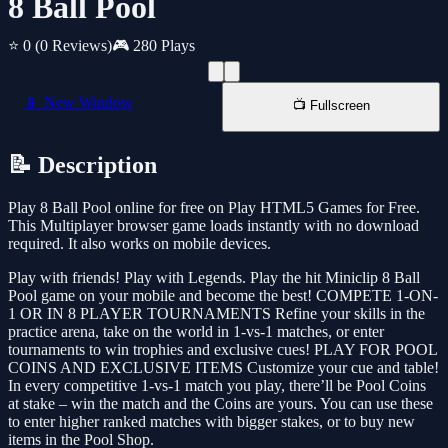
8 Ball Pool
⭐ 0
(0 Reviews)
🎮 280 Plays
📱 New Window
📺 Fullscreen
📝 Description
Play 8 Ball Pool online for free on Play HTML5 Games for Free.
This Multiplayer browser game loads instantly with no download
required. It also works on mobile devices.
Play with friends! Play with Legends. Play the hit Miniclip 8 Ball
Pool game on your mobile and become the best! COMPETE 1-ON-
1 OR IN 8 PLAYER TOURNAMENTS Refine your skills in the
practice arena, take on the world in 1-vs-1 matches, or enter
tournaments to win trophies and exclusive cues! PLAY FOR POOL
COINS AND EXCLUSIVE ITEMS Customize your cue and table!
In every competitive 1-vs-1 match you play, there’ll be Pool Coins
at stake – win the match and the Coins are yours. You can use these
to enter higher ranked matches with bigger stakes, or to buy new
items in the Pool Shop.