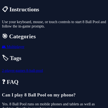
📋 Instructions
Use your keyboard, mouse, or touch controls to start 8 Ball Pool and
follow the in-game prompts.
🎯 Categories
👥
Multiplayer
🏷️ Tags
2-player-games
8-ball-pool
❓ FAQ
Can I play 8 Ball Pool on my phone?
Yes. 8 Ball Pool runs on mobile phones and tablets as well as