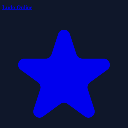
Ludo Online