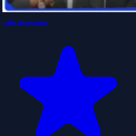
coffin dance piano