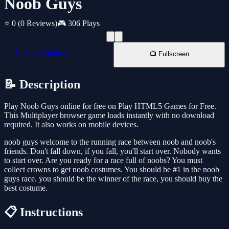
Noob Guys
⭐ 0
(0 Reviews)
🎮 306 Plays
📱 New Window
📺 Fullscreen
📝 Description
Play Noob Guys online for free on Play HTML5 Games for Free.
This Multiplayer browser game loads instantly with no download
required. It also works on mobile devices.
noob guys welcome to the running race between noob and noob's
friends. Don't fall down, if you fall, you'll start over. Nobody wants
to start over. Are you ready for a race full of noobs? You must
collect crowns to get noob costumes. You should be #1 in the noob
guys race. you should be the winner of the race, you should buy the
best costume.
📋 Instructions