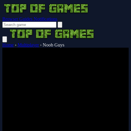
Browser Guides
Notifications
Home
›
Multiplayer
›
Noob Guys