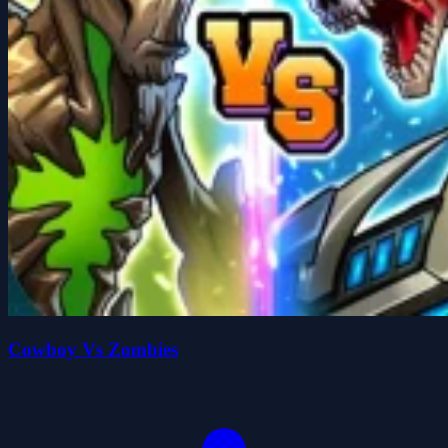
Cowboy Vs Zombies