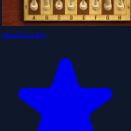
Chess Master King