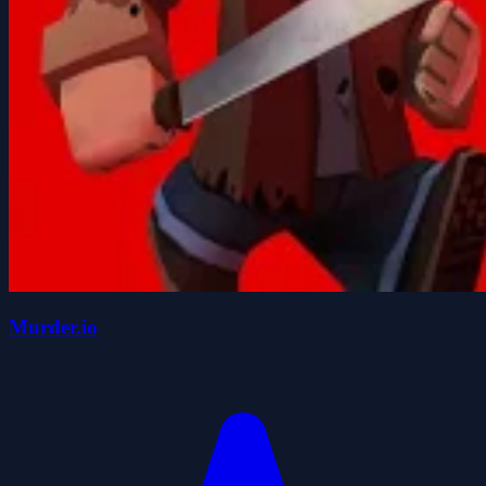
Murder.io