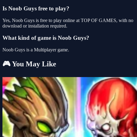
Is Noob Guys free to play?
Yes, Noob Guys is free to play online at TOP OF GAMES, with no
download or installation required.
What kind of game is Noob Guys?
Noob Guys is a Multiplayer game.
🎮 You May Like