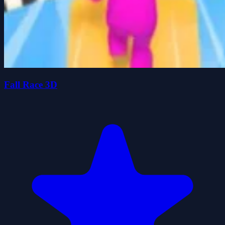
Fall Race 3D