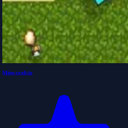
Mine-craft.io