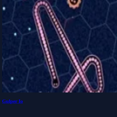
Gulper Io