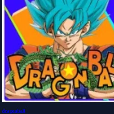
dragonball