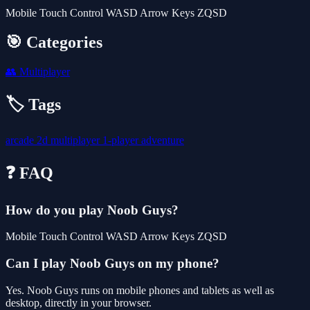
Mobile Touch Control WASD Arrow Keys ZQSD
🎯 Categories
👥
Multiplayer
🏷️ Tags
arcade
2d
multiplayer
1-player
adventure
❓ FAQ
How do you play Noob Guys?
Mobile Touch Control WASD Arrow Keys ZQSD
Can I play Noob Guys on my phone?
Yes. Noob Guys runs on mobile phones and tablets as well as
desktop, directly in your browser.