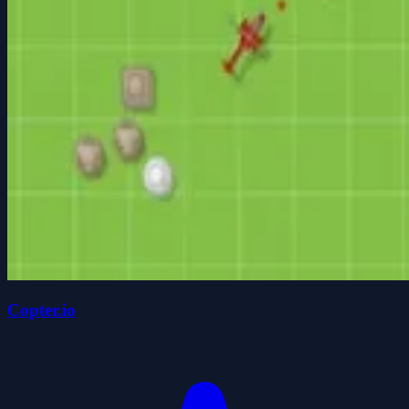
Copter.io