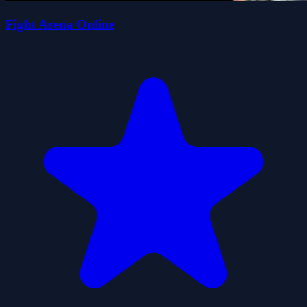
Fight Arena Online