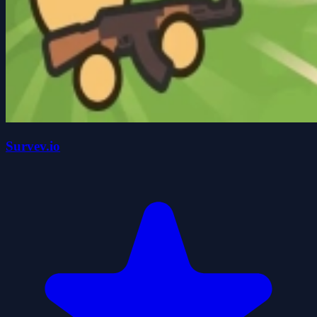
Survev.io