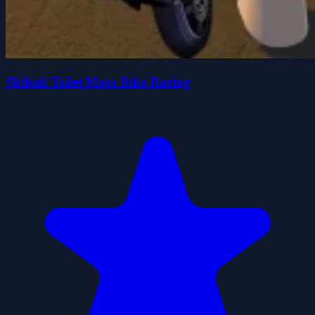
Skibidi Toilet Moto Bike Racing