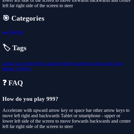
lower left side of the screen to move forwards backwards and centre
left far right side of the screen to steer
🎯 Categories
🏎️
Racing
🏷️ Tags
arcade
car
cartoon
bus
casual
obstacle
supercars
race
racing
cars
timing
1 Player
❓ FAQ
How do you play 999?
Accelerate with upward arrow key or space bar other arrow keys to
move left right and backwards Tablet or smartphone - upper or
lower left side of the screen to move forwards backwards and centre
left far right side of the screen to steer