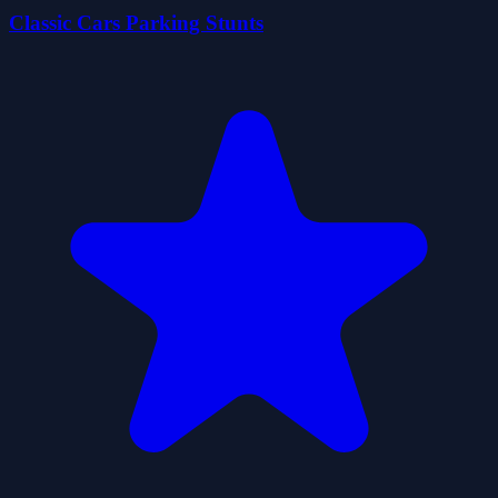
Classic Cars Parking Stunts