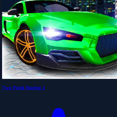
Two Punk Racing 2