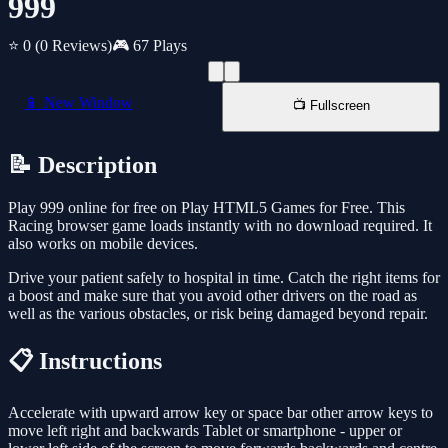
999
⭐ 0
(0 Reviews)
🎮 67 Plays
📱 New Window
📺 Fullscreen
📝 Description
Play 999 online for free on Play HTML5 Games for Free. This
Racing browser game loads instantly with no download required. It
also works on mobile devices.
Drive your patient safely to hospital in time. Catch the right items for
a boost and make sure that you avoid other drivers on the road as
well as the various obstacles, or risk being damaged beyond repair.
📋 Instructions
Accelerate with upward arrow key or space bar other arrow keys to
move left right and backwards Tablet or smartphone - upper or