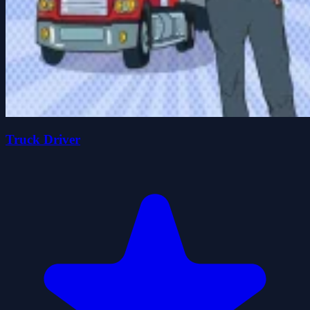
Truck Driver