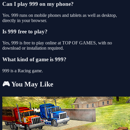
Can I play 999 on my phone?
Yes. 999 runs on mobile phones and tablets as well as desktop,
directly in your browser.
Is 999 free to play?
Yes, 999 is free to play online at TOP OF GAMES, with no
download or installation required.
What kind of game is 999?
999 is a Racing game.
🎮 You May Like