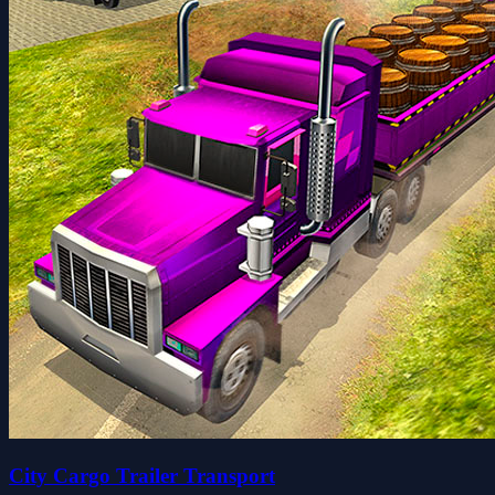
City Cargo Trailer Transport