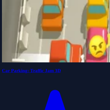
Car Parking: Traffic Jam 3D