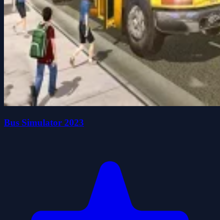
Bus Simulator 2023