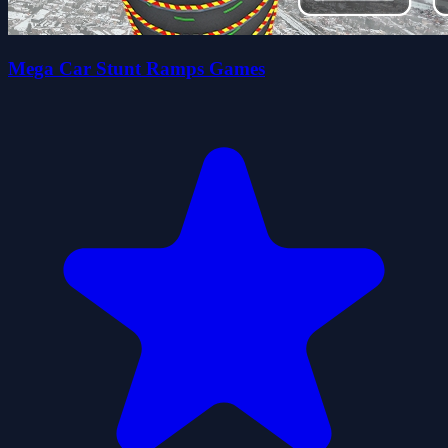
Mega Car Stunt Ramps Games