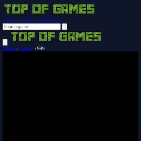
Browser Guides
Notifications
Home
›
Racing
›
999