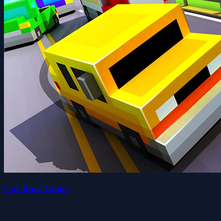
Car Race Game