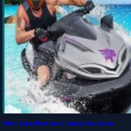
Jetsky Power Boat Water Racing Stunts Game