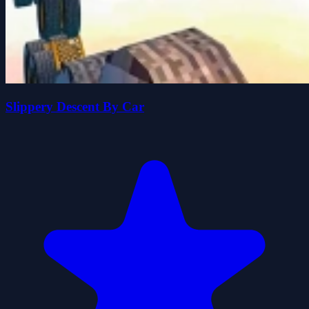
Slippery Descent By Car