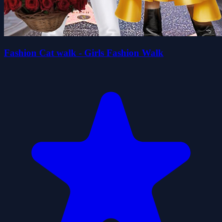
Fashion Cat walk - Girls Fashion Walk