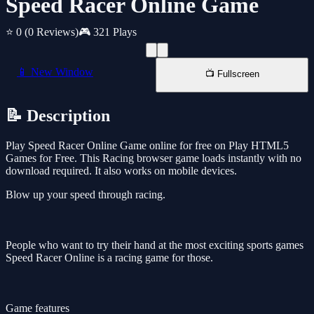
Speed Racer Online Game
⭐ 0
(0 Reviews)
🎮 321 Plays
📱 New Window
📺 Fullscreen
📝 Description
Play Speed Racer Online Game online for free on Play HTML5
Games for Free. This Racing browser game loads instantly with no
download required. It also works on mobile devices.
Blow up your speed through racing.
People who want to try their hand at the most exciting sports games
Speed Racer Online is a racing game for those.
Game features