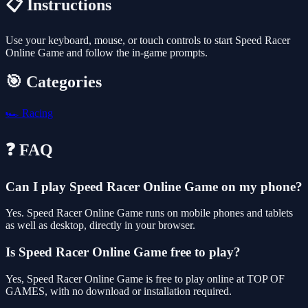
📋 Instructions
Use your keyboard, mouse, or touch controls to start Speed Racer
Online Game and follow the in-game prompts.
🎯 Categories
🏎️
Racing
❓ FAQ
Can I play Speed Racer Online Game on my phone?
Yes. Speed Racer Online Game runs on mobile phones and tablets
as well as desktop, directly in your browser.
Is Speed Racer Online Game free to play?
Yes, Speed Racer Online Game is free to play online at TOP OF
GAMES, with no download or installation required.