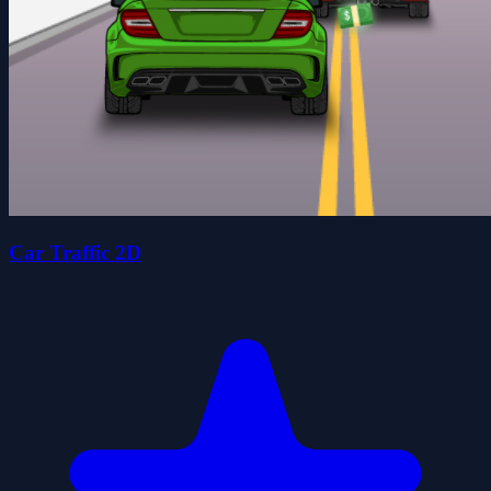
Car Traffic 2D