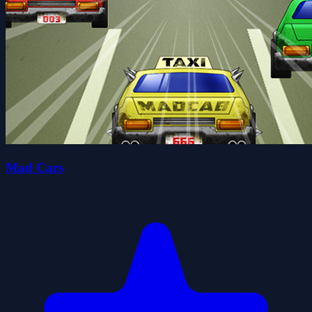
Mad Cars