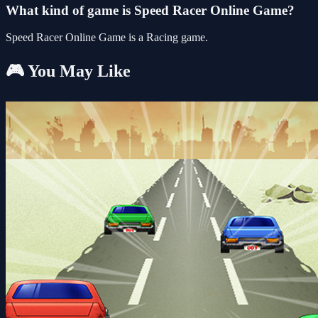
What kind of game is Speed Racer Online Game?
Speed Racer Online Game is a Racing game.
🎮 You May Like