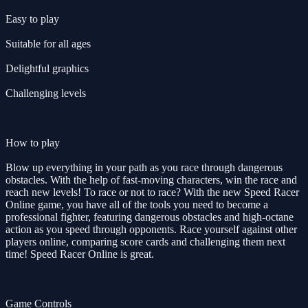
Easy to play
Suitable for all ages
Delightful graphics
Challenging levels
How to play
Blow up everything in your path as you race through dangerous
obstacles. With the help of fast-moving characters, win the race and
reach new levels! To race or not to race? With the new Speed Racer
Online game, you have all of the tools you need to become a
professional fighter, featuring dangerous obstacles and high-octane
action as you speed through opponents. Race yourself against other
players online, comparing score cards and challenging them next
time! Speed Racer Online is great.
Game Controls