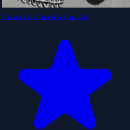
Chained Cars Impossible Stunts 3D