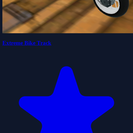
Extreme Bike Track