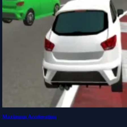
Maximum Acceleration