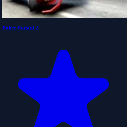
Police Pursuit 2