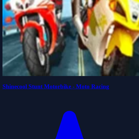
Shinecool Stunt Motorbike - Moto Racing