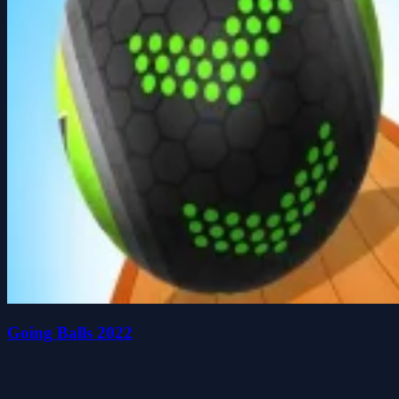
Going Balls 2022