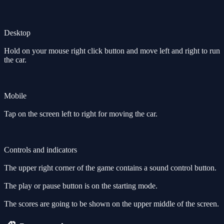
Desktop
Hold on your mouse right click button and move left and right to run
the car.
Mobile
Tap on the screen left to right for moving the car.
Controls and indicators
The upper right corner of the game contains a sound control button.
The play or pause button is on the starting mode.
The scores are going to be shown on the upper middle of the screen.