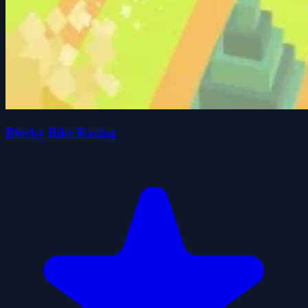
Blocky Bike Racing