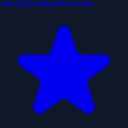
Monster Truck Offroad Driving Game