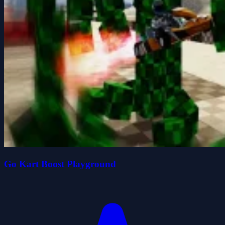
Go Kart Boost Playground