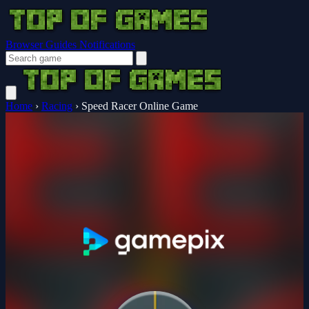
Browser Guides
Notifications
Home
›
Racing
›
Speed Racer Online Game