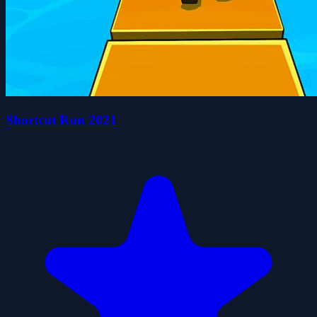
Shortcut Run 2021