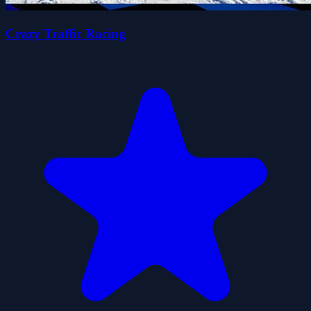
Crazy Traffic Racing