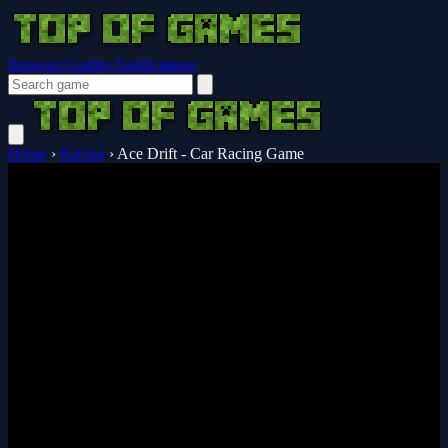
Browser Guides
Notifications
Home
›
Racing
›
Ace Drift - Car Racing Game