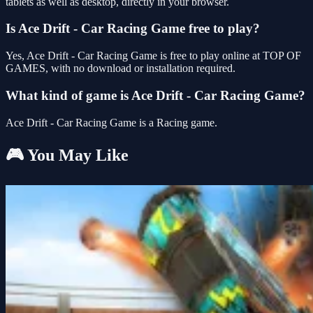
tablets as well as desktop, directly in your browser.
Is Ace Drift - Car Racing Game free to play?
Yes, Ace Drift - Car Racing Game is free to play online at TOP OF
GAMES, with no download or installation required.
What kind of game is Ace Drift - Car Racing Game?
Ace Drift - Car Racing Game is a Racing game.
🎮 You May Like