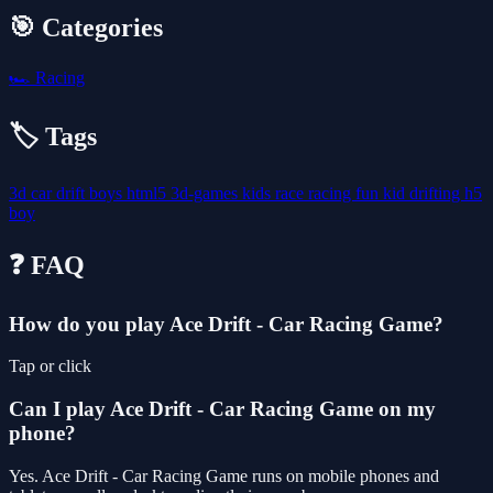
🎯 Categories
🏎️
Racing
🏷️ Tags
3d
car
drift
boys
html5
3d-games
kids
race
racing
fun
kid
drifting
h5
boy
❓ FAQ
How do you play Ace Drift - Car Racing Game?
Tap or click
Can I play Ace Drift - Car Racing Game on my
phone?
Yes. Ace Drift - Car Racing Game runs on mobile phones and