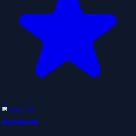
0
Hangout Coin