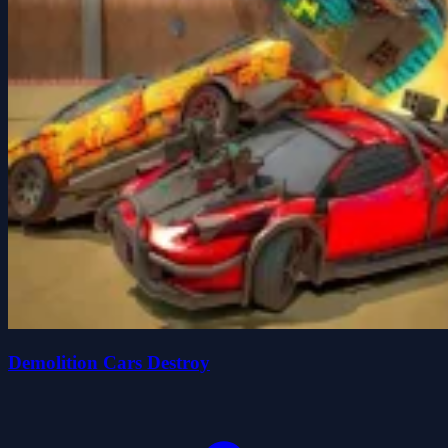
Demolition Cars Destroy