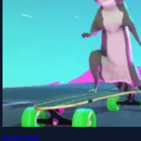
Tanuki Sunset