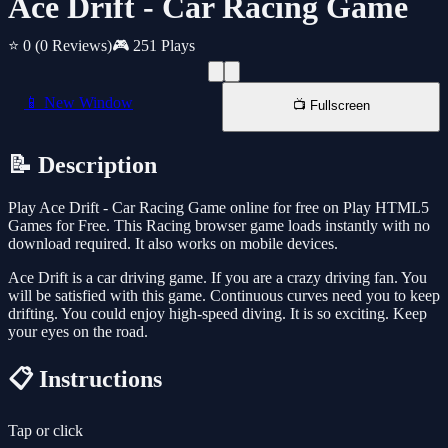
Ace Drift - Car Racing Game
⭐ 0
(0 Reviews)
🎮 251 Plays
📱 New Window
📺 Fullscreen
📝 Description
Play Ace Drift - Car Racing Game online for free on Play HTML5
Games for Free. This Racing browser game loads instantly with no
download required. It also works on mobile devices.
Ace Drift is a car driving game. If you are a crazy driving fan. You
will be satisfied with this game. Continuous curves need you to keep
drifting. You could enjoy high-speed diving. It is so exciting. Keep
your eyes on the road.
📋 Instructions
Tap or click