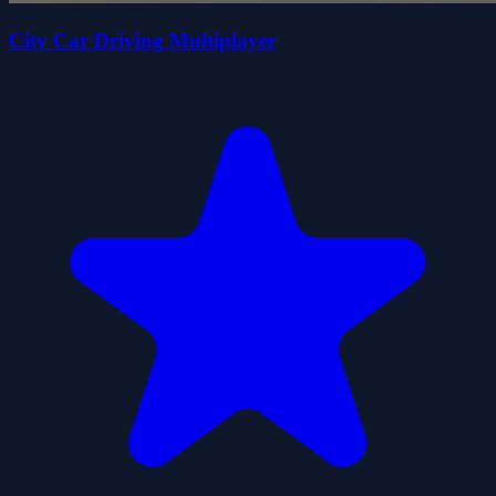
City Car Driving Multiplayer