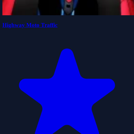
Highway Moto Traffic