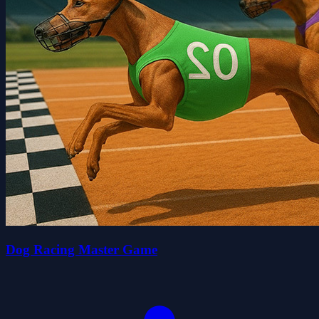
Dog Racing Master Game