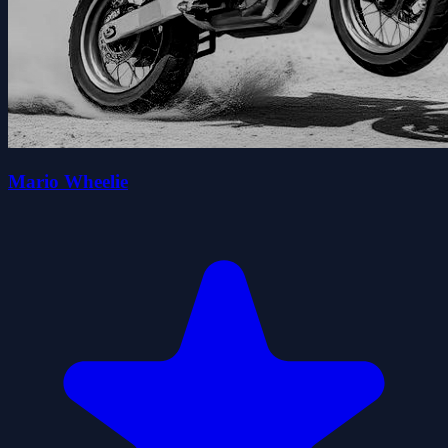
Mario Wheelie