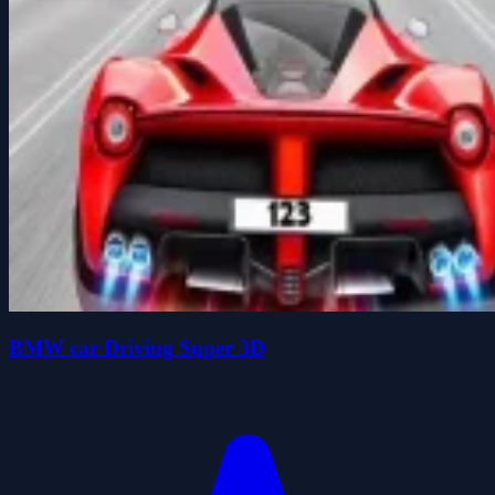
BMW car Driving Super 3D