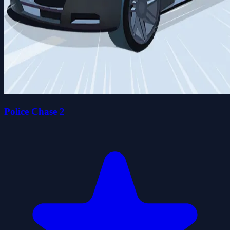
Police Chase 2