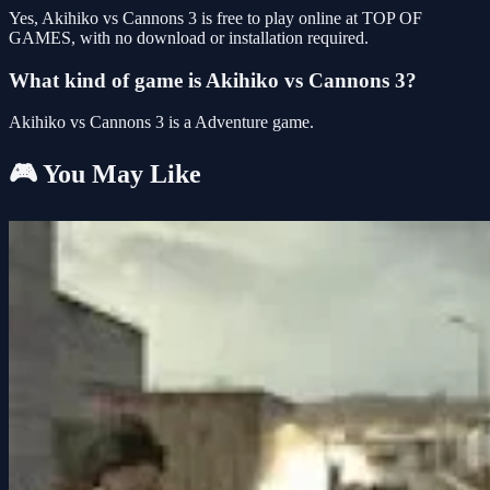
Yes, Akihiko vs Cannons 3 is free to play online at TOP OF
GAMES, with no download or installation required.
What kind of game is Akihiko vs Cannons 3?
Akihiko vs Cannons 3 is a Adventure game.
🎮 You May Like