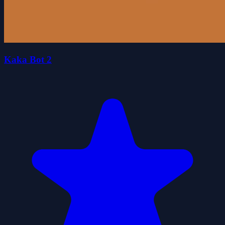
Kaka Bot 2