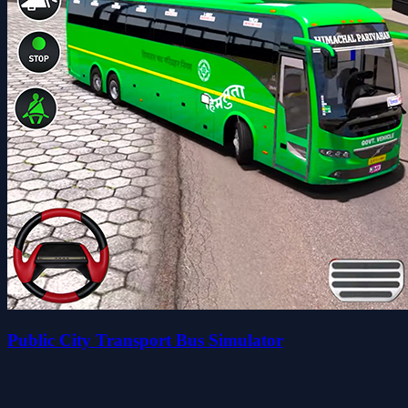
Public City Transport Bus Simulator