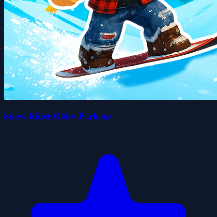
Snow Rider Obby Parkour