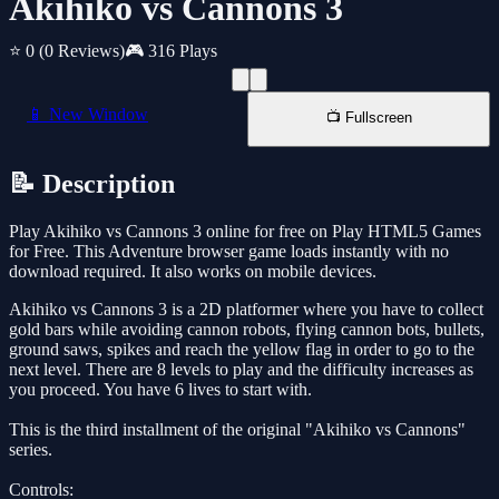
Akihiko vs Cannons 3
⭐ 0
(0 Reviews)
🎮 316 Plays
📱 New Window
📺 Fullscreen
📝 Description
Play Akihiko vs Cannons 3 online for free on Play HTML5 Games
for Free. This Adventure browser game loads instantly with no
download required. It also works on mobile devices.
Akihiko vs Cannons 3 is a 2D platformer where you have to collect
gold bars while avoiding cannon robots, flying cannon bots, bullets,
ground saws, spikes and reach the yellow flag in order to go to the
next level. There are 8 levels to play and the difficulty increases as
you proceed. You have 6 lives to start with.
This is the third installment of the original "Akihiko vs Cannons"
series.
Controls: