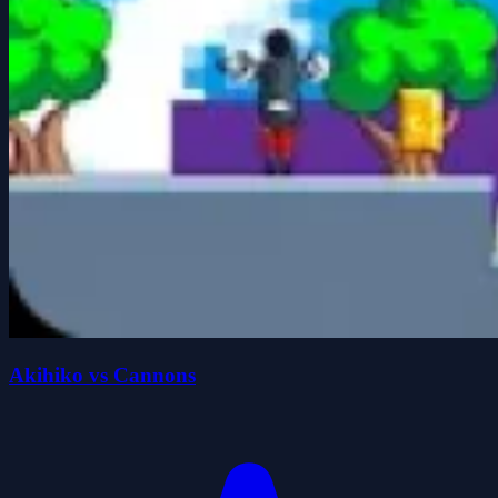
Akihiko vs Cannons