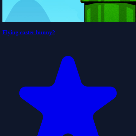
Flying easter bunny2