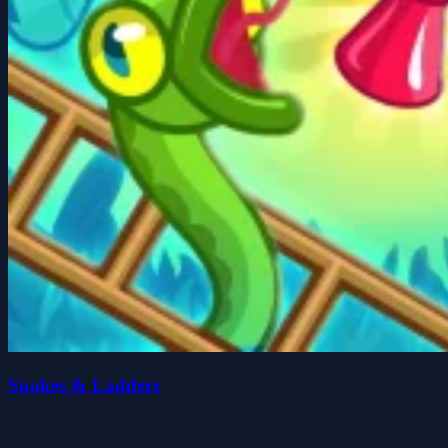
Snakes & Ladders