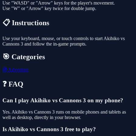
Use "WASD" or "Arrow" keys for the player's movement.
Use "W" or "Arrow" key twice for double jump.
📋 Instructions
Use your keyboard, mouse, or touch controls to start Akihiko vs
Cannons 3 and follow the in-game prompts.
🎯 Categories
🧭
Adventure
❓ FAQ
Can I play Akihiko vs Cannons 3 on my phone?
Yes. Akihiko vs Cannons 3 runs on mobile phones and tablets as
well as desktop, directly in your browser.
Is Akihiko vs Cannons 3 free to play?