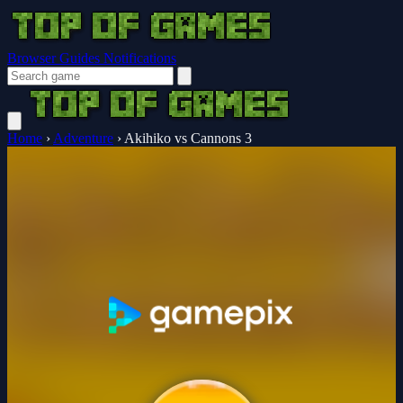
Browser Guides
Notifications
Home
›
Adventure
›
Akihiko vs Cannons 3