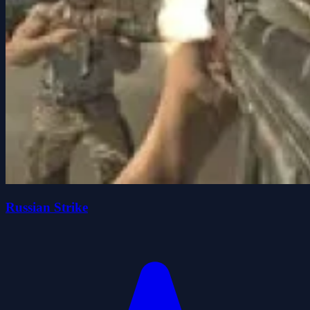
Russian Strike