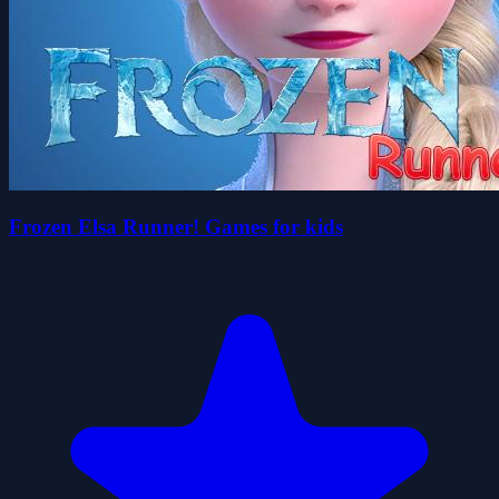
Frozen Elsa Runner! Games for kids