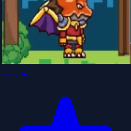
Savage Jon