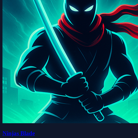
Ninjas Blade