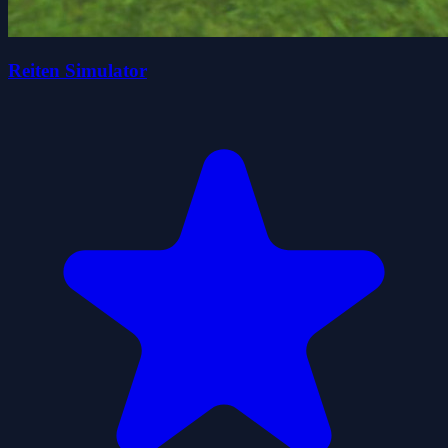
Reiten Simulator