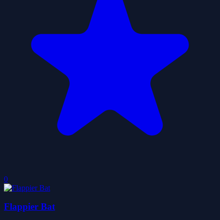
0
Flappier Bat