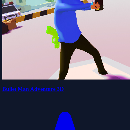
Bullet Man Adventure 3D