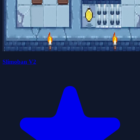
Slimoban V2