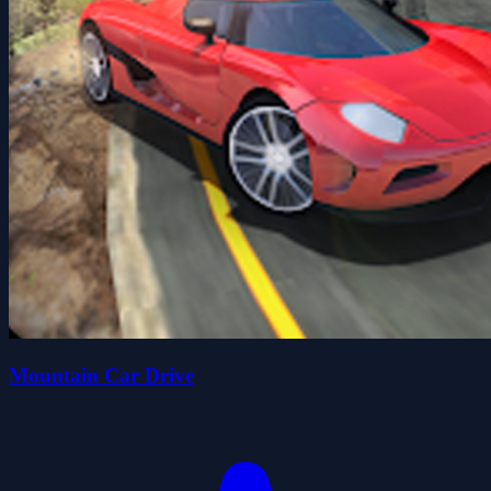
Mountain Car Drive