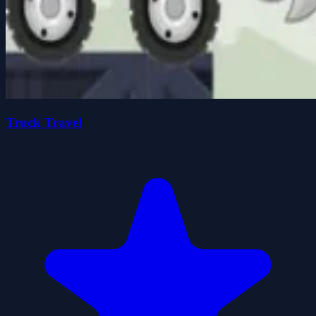
Truck Travel