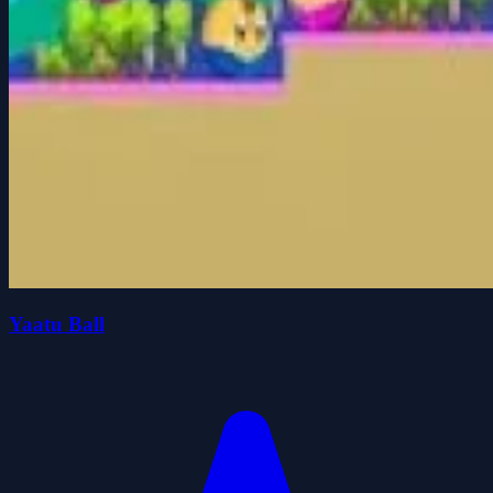
Yaatu Ball