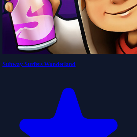
Subway Surfers Wonderland