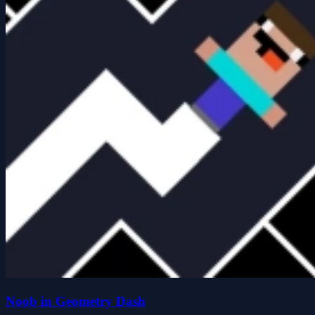
Noob in Geometry Dash