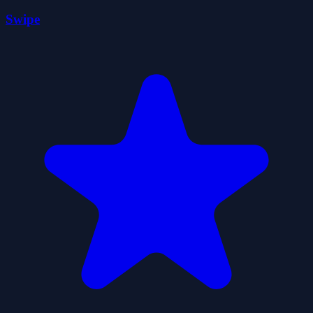
Swipe