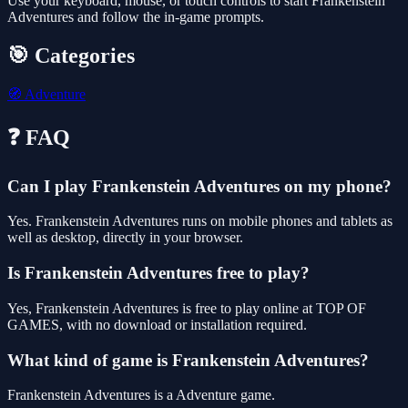
Use your keyboard, mouse, or touch controls to start Frankenstein
Adventures and follow the in-game prompts.
🎯 Categories
🧭
Adventure
❓ FAQ
Can I play Frankenstein Adventures on my phone?
Yes. Frankenstein Adventures runs on mobile phones and tablets as
well as desktop, directly in your browser.
Is Frankenstein Adventures free to play?
Yes, Frankenstein Adventures is free to play online at TOP OF
GAMES, with no download or installation required.
What kind of game is Frankenstein Adventures?
Frankenstein Adventures is a Adventure game.