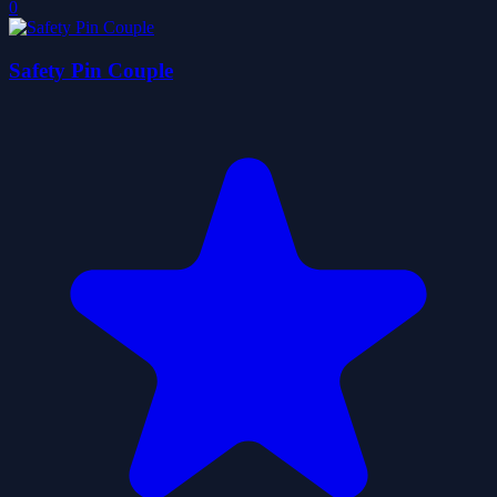
0
Safety Pin Couple