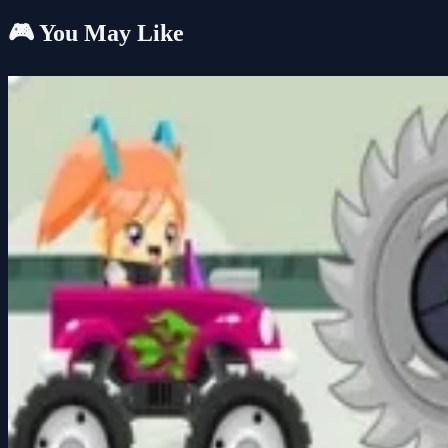
🎮 You May Like