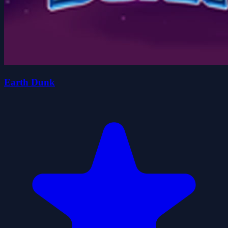
Earth Dunk