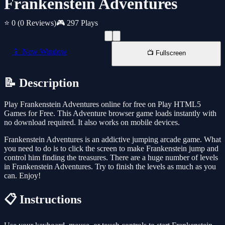
Frankenstein Adventures
⭐ 0
(0 Reviews)
🎮 297 Plays
📱 New Window
📺 Fullscreen
📝 Description
Play Frankenstein Adventures online for free on Play HTML5
Games for Free. This Adventure browser game loads instantly with
no download required. It also works on mobile devices.
Frankenstein Adventures is an addictive jumping arcade game. What
you need to do is to click the screen to make Frankenstein jump and
control him finding the treasures. There are a huge number of levels
in Frankenstein Adventures. Try to finish the levels as much as you
can. Enjoy!
📋 Instructions