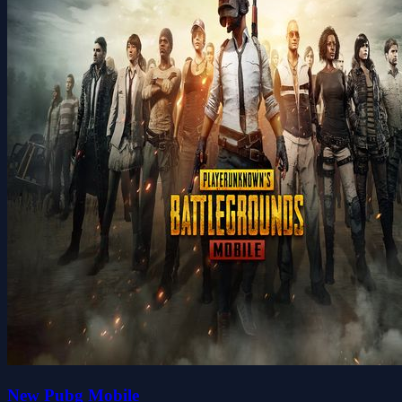
New Pubg Mobile