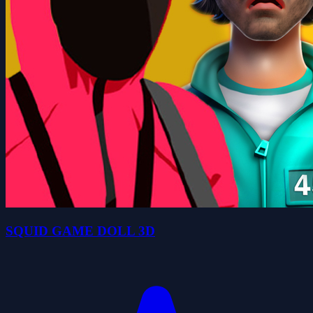
SQUID GAME DOLL 3D