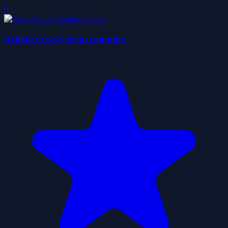
0
Arietta's crazy team camping