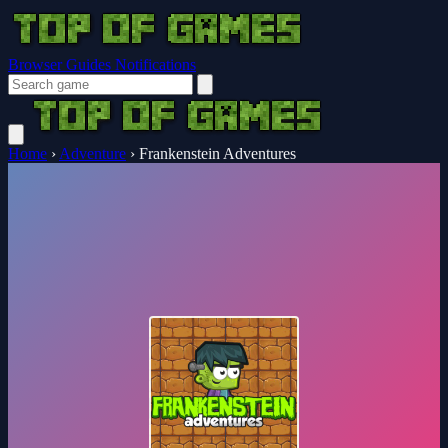
Browser Guides
Notifications
Home
›
Adventure
›
Frankenstein Adventures