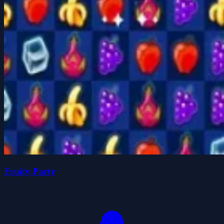
Fruity Party