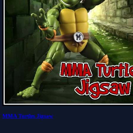
MMA Turtles Jigsaw