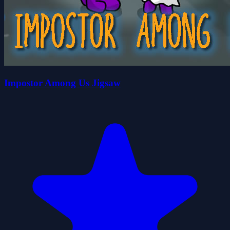
Impostor Among Us Jigsaw