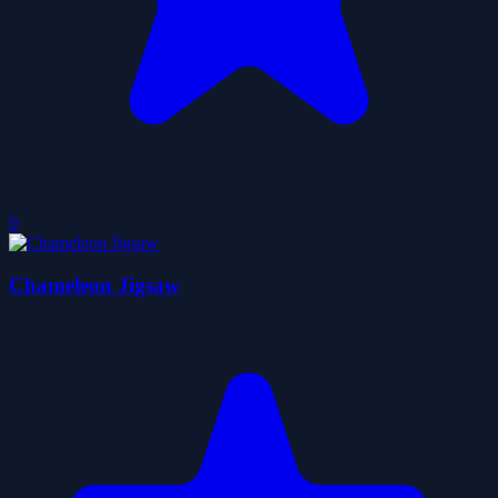
0
Chameleon Jigsaw