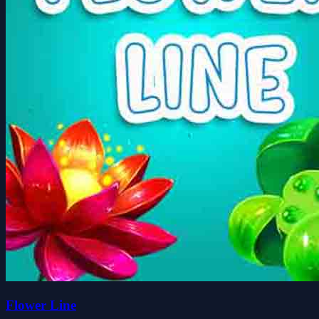
Flower Line