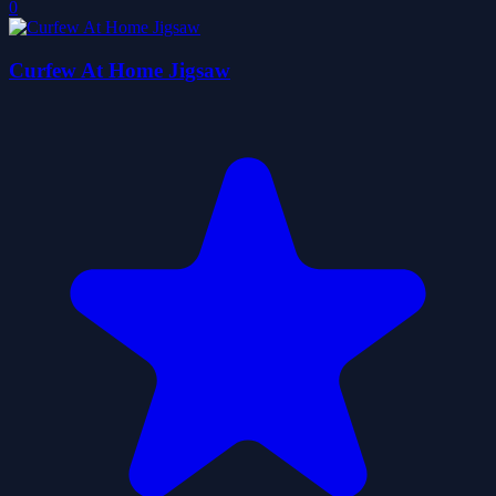
0
Curfew At Home Jigsaw