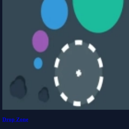
Drop Zone