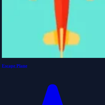
Escape Plane