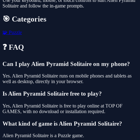
Use your keyboard, mouse, or touch controls to start Alien Pyramid
Solitaire and follow the in-game prompts.
🎯 Categories
🧩
Puzzle
❓ FAQ
Can I play Alien Pyramid Solitaire on my phone?
Yes. Alien Pyramid Solitaire runs on mobile phones and tablets as
well as desktop, directly in your browser.
Is Alien Pyramid Solitaire free to play?
Yes, Alien Pyramid Solitaire is free to play online at TOP OF
GAMES, with no download or installation required.
What kind of game is Alien Pyramid Solitaire?
Alien Pyramid Solitaire is a Puzzle game.