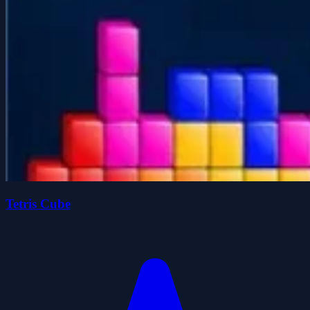
Tetris Cube