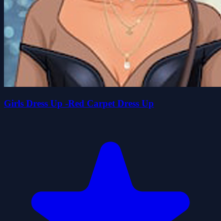
Girls Dress Up -Red Carpet Dress Up