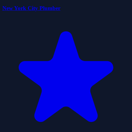
New York City Plumber