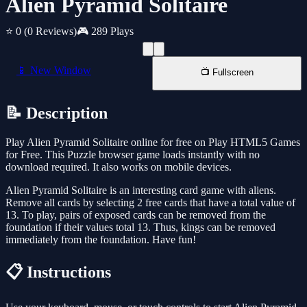
Alien Pyramid Solitaire
⭐ 0
(0 Reviews)
🎮 289 Plays
📱 New Window
📺 Fullscreen
📝 Description
Play Alien Pyramid Solitaire online for free on Play HTML5 Games
for Free. This Puzzle browser game loads instantly with no
download required. It also works on mobile devices.
Alien Pyramid Solitaire is an interesting card game with aliens.
Remove all cards by selecting 2 free cards that have a total value of
13. To play, pairs of exposed cards can be removed from the
foundation if their values total 13. Thus, kings can be removed
immediately from the foundation. Have fun!
📋 Instructions