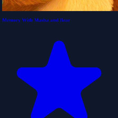
Memory With Masha and Bear