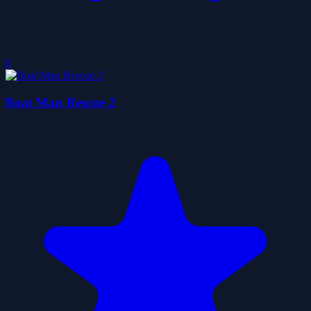
0
Boat Man Rescue 2