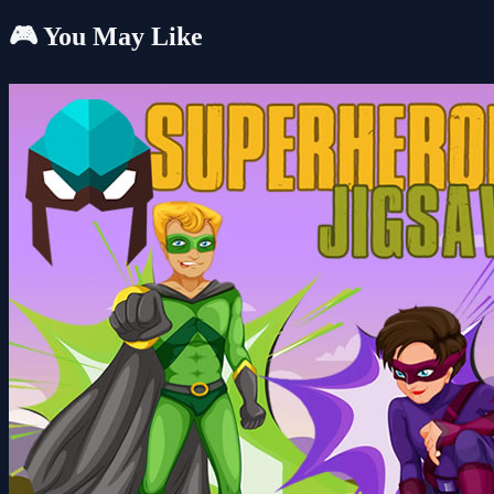
🎮 You May Like