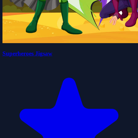
Superheroes Jigsaw