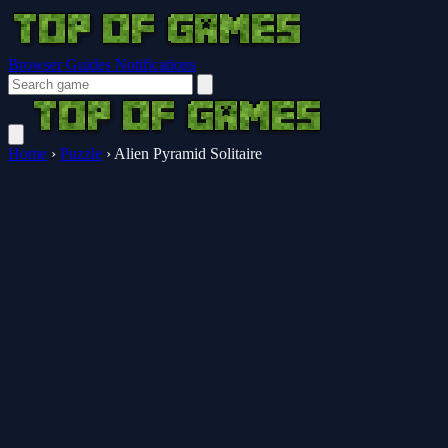
Browser Guides
Notifications
Home
›
Puzzle
›
Alien Pyramid Solitaire