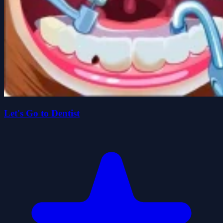
Let's Go to Dentist