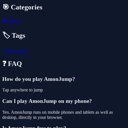
🎯 Categories
⚽
Sports
🏷️ Tags
1-player
jump
❓ FAQ
How do you play AmonJump?
Tap anywhere to jump
Can I play AmonJump on my phone?
Yes. AmonJump runs on mobile phones and tablets as well as
desktop, directly in your browser.