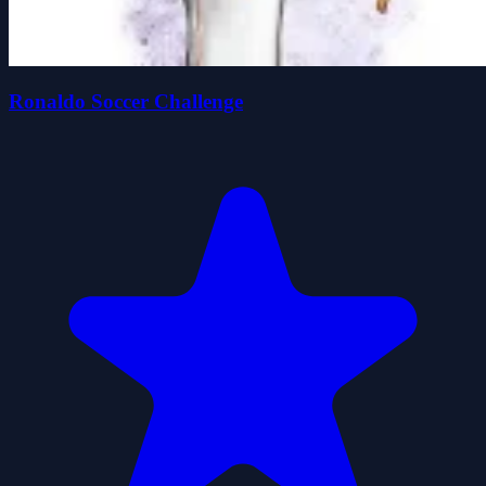
Ronaldo Soccer Challenge