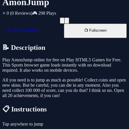
AmonJump
⭐ 0
(0 Reviews)
🎮 298 Plays
📱 New Window
📺 Fullscreen
📝 Description
Play AmonJump online for free on Play HTML5 Games for Free.
This Sports browser game loads instantly with no download
required. It also works on mobile devices.
All you need is to jump as much as possible! Collect coins and open
new skins. But be careful, you can die in any moment. Also you
need collect 100 000 of score, can you do that? I think so no. Open
all 20 achievements, if you can!
📋 Instructions
Tap anywhere to jump