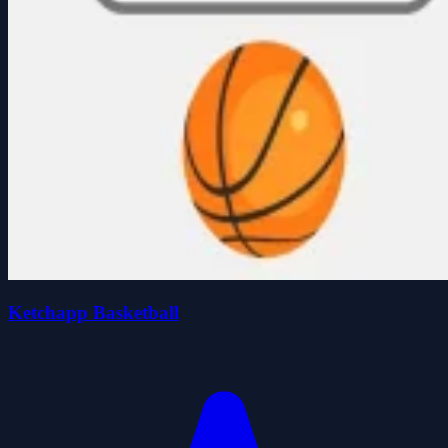
Ketchapp Basketball