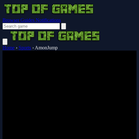
Browser Guides
Notifications
Home
›
Sports
›
AmonJump