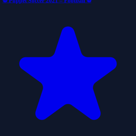
⚽ Puppet Soccer 2021 – Football ⚽