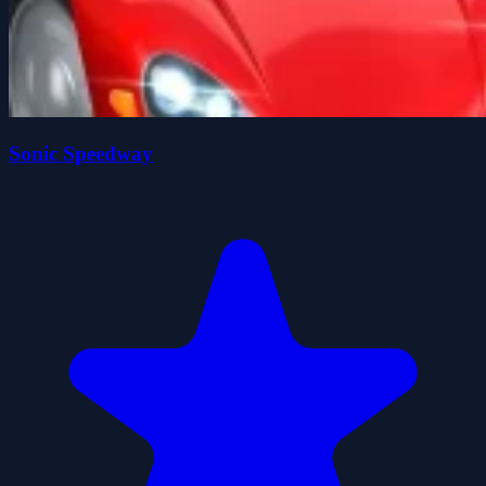
Sonic Speedway