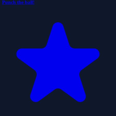
Punch the ball!