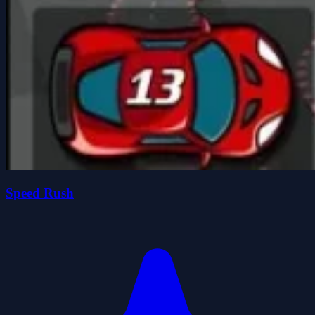
Speed Rush