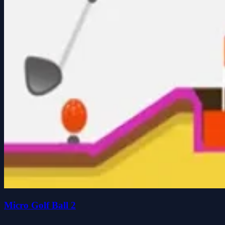
Micro Golf Ball 2