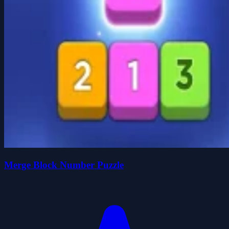
Merge Block Number Puzzle