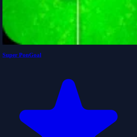
Super PonGoal