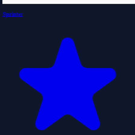
Sprinter