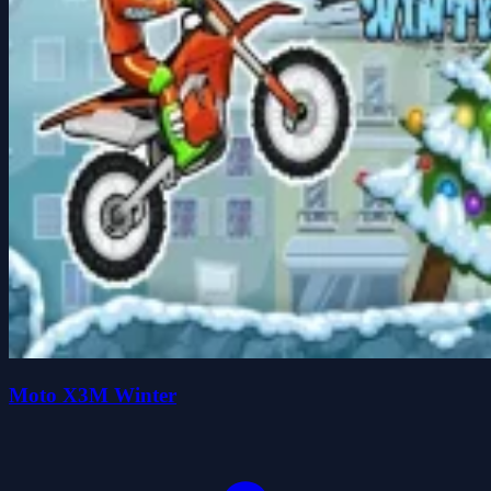
Moto X3M Winter