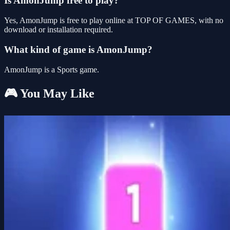
Is AmonJump free to play?
Yes, AmonJump is free to play online at TOP OF GAMES, with no
download or installation required.
What kind of game is AmonJump?
AmonJump is a Sports game.
🎮 You May Like