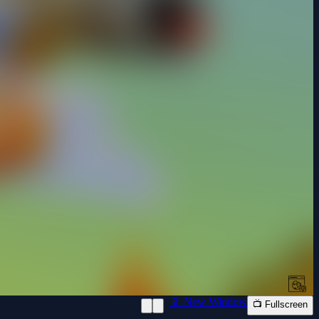
📱 New Window
📺 Fullscreen