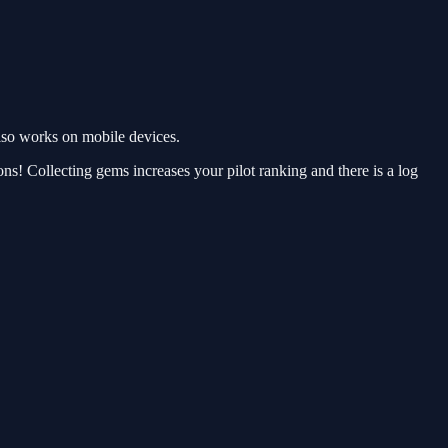
lso works on mobile devices.
ns! Collecting gems increases your pilot ranking and there is a log