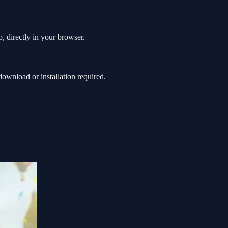
, directly in your browser.
ownload or installation required.