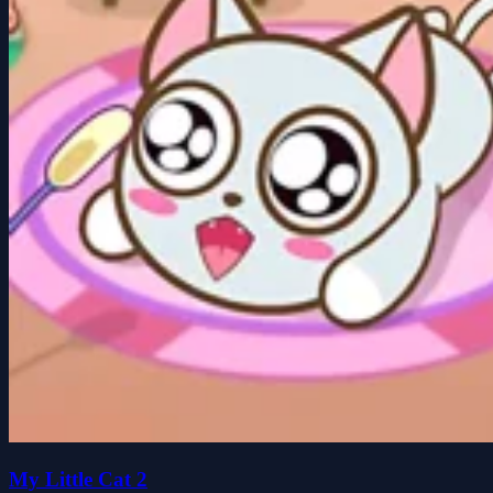
My Little Cat 2