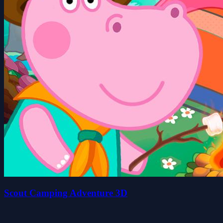
Scout Camping Adventure 3D