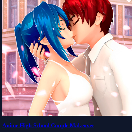
Anime High School Couple Makeover