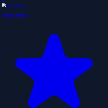
0
Tattoo Salon