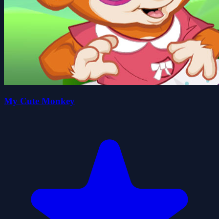
My Cute Monkey