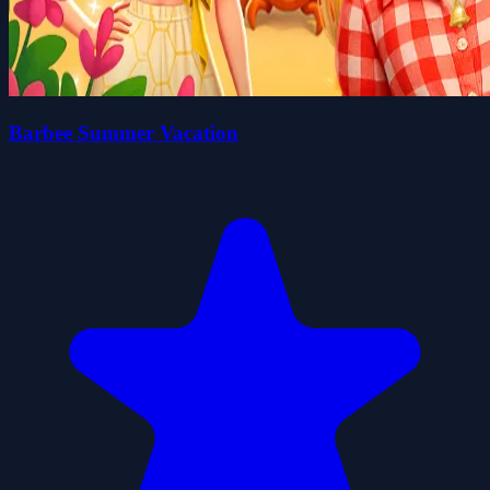
Barbee Summer Vacation