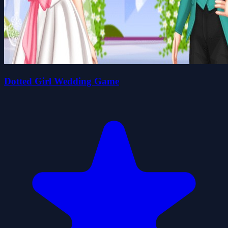
Dotted Girl Wedding Game