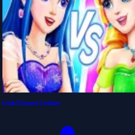
Little Princesss Fashion