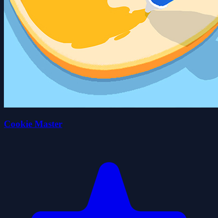
Cookie Master