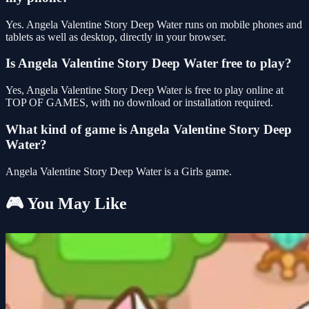
Yes. Angela Valentine Story Deep Water runs on mobile phones and
tablets as well as desktop, directly in your browser.
Is Angela Valentine Story Deep Water free to play?
Yes, Angela Valentine Story Deep Water is free to play online at
TOP OF GAMES, with no download or installation required.
What kind of game is Angela Valentine Story Deep
Water?
Angela Valentine Story Deep Water is a Girls game.
🎮 You May Like