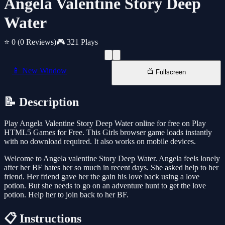
Angela Valentine Story Deep
Water
⭐ 0
(0 Reviews)
🎮 321 Plays
📱 New Window
📺 Fullscreen
📝 Description
Play Angela Valentine Story Deep Water online for free on Play
HTML5 Games for Free. This Girls browser game loads instantly
with no download required. It also works on mobile devices.
Welcome to Angela valentine Story Deep Water. Angela feels lonely
after her BF hates her so much in recent days. She asked help to her
friend. Her friend gave her the gain his love back using a love
potion. But she needs to go on an adventure hunt to get the love
potion. Help her to join back to her BF.
📋 Instructions