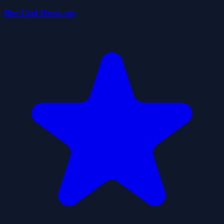
Bee Girl Dress up