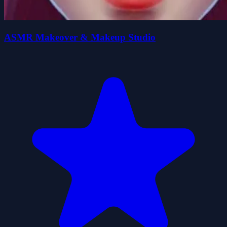
ASMR Makeover & Makeup Studio