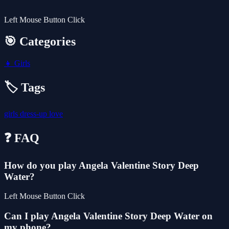
Left Mouse Button Click
🎯 Categories
👧
Girls
🏷️ Tags
girls
dress-up
love
❓ FAQ
How do you play Angela Valentine Story Deep
Water?
Left Mouse Button Click
Can I play Angela Valentine Story Deep Water on
my phone?