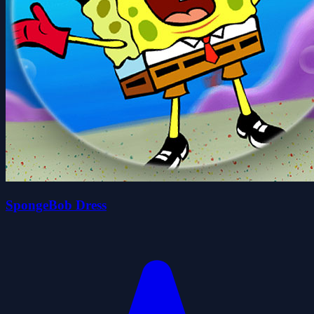
SpongeBob Dress