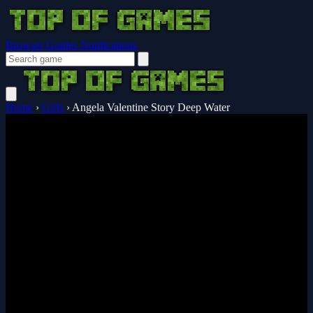
Browser Guides
Notifications
Home
›
Girls
›
Angela Valentine Story Deep Water