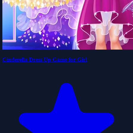
Cinderella Dress Up Game for Girl