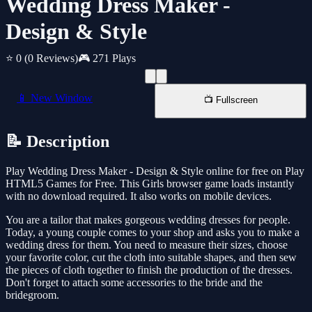
Wedding Dress Maker -
Design & Style
⭐ 0
(0 Reviews)
🎮 271 Plays
📱 New Window
📺 Fullscreen
📝 Description
Play Wedding Dress Maker - Design & Style online for free on Play
HTML5 Games for Free. This Girls browser game loads instantly
with no download required. It also works on mobile devices.
You are a tailor that makes gorgeous wedding dresses for people.
Today, a young couple comes to your shop and asks you to make a
wedding dress for them. You need to measure their sizes, choose
your favorite color, cut the cloth into suitable shapes, and then sew
the pieces of cloth together to finish the production of the dresses.
Don't forget to attach some accessories to the bride and the
bridegroom.