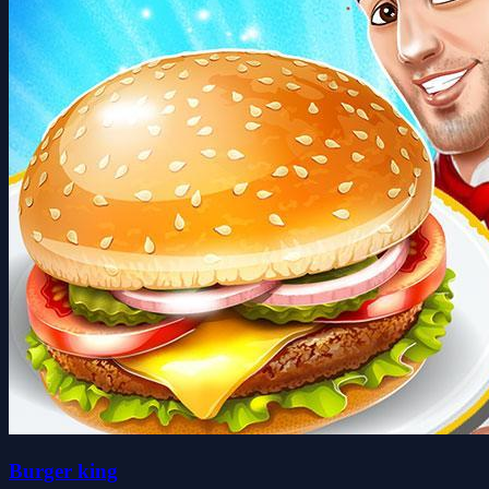
Burger king