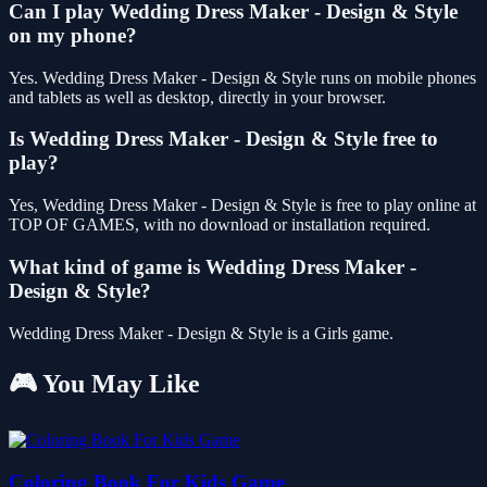
Can I play Wedding Dress Maker - Design & Style
on my phone?
Yes. Wedding Dress Maker - Design & Style runs on mobile phones
and tablets as well as desktop, directly in your browser.
Is Wedding Dress Maker - Design & Style free to
play?
Yes, Wedding Dress Maker - Design & Style is free to play online at
TOP OF GAMES, with no download or installation required.
What kind of game is Wedding Dress Maker -
Design & Style?
Wedding Dress Maker - Design & Style is a Girls game.
🎮 You May Like
Coloring Book For Kids Game