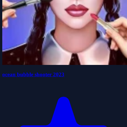
ocean bubble shooter 2023