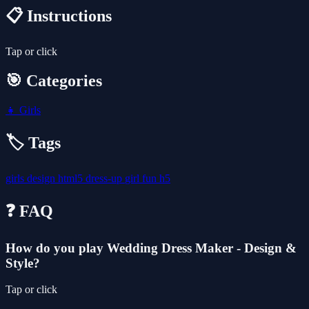
📋 Instructions
Tap or click
🎯 Categories
👧
Girls
🏷️ Tags
girls
design
html5
dress-up
girl
fun
h5
❓ FAQ
How do you play Wedding Dress Maker - Design &
Style?
Tap or click