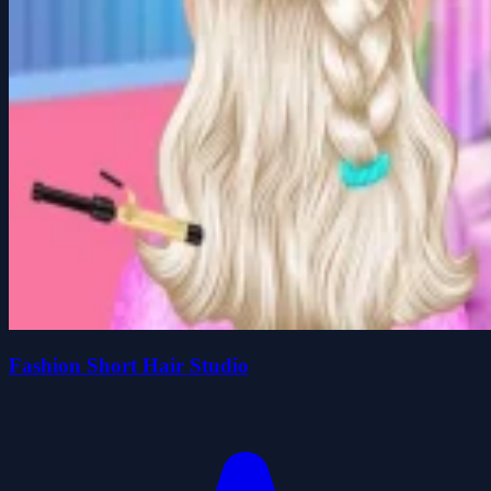
Fashion Short Hair Studio