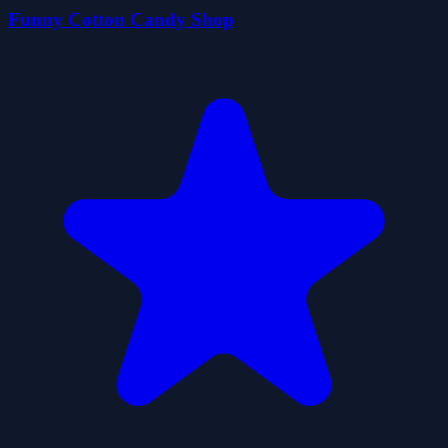
Funny Cotton Candy Shop