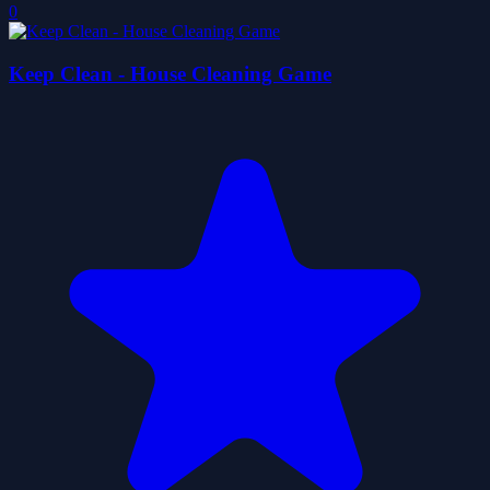
0
Keep Clean - House Cleaning Game