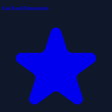
Fast Food Restaurants