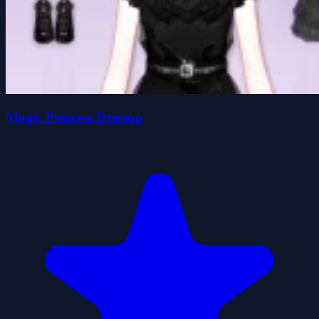
Magic Princess Dressup