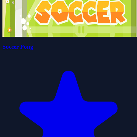
Soccer Pong