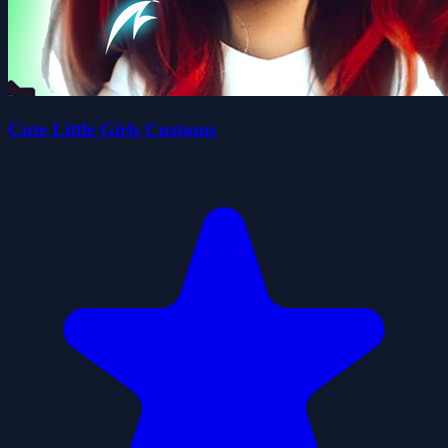
Cute Little Girls Customs