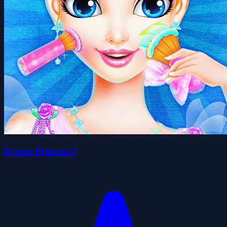
Frozen Princess 2