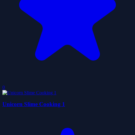
0
Unicorn Slime Cooking 1