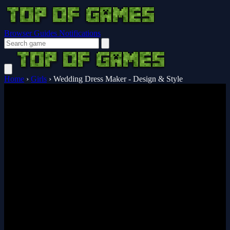
Browser Guides
Notifications
Home
›
Girls
›
Wedding Dress Maker - Design & Style