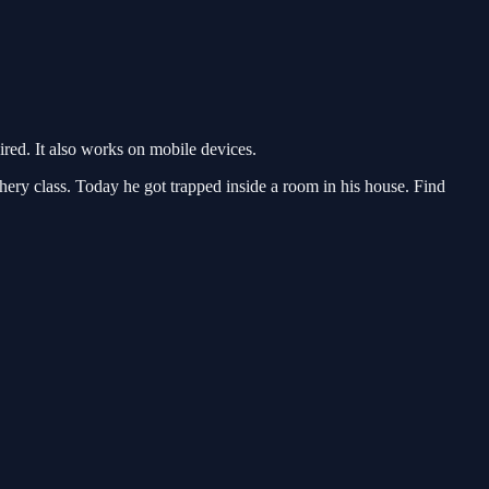
ed. It also works on mobile devices.
ry class. Today he got trapped inside a room in his house. Find