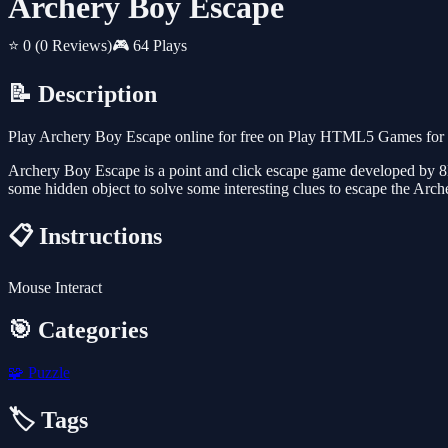
Archery Boy Escape
⭐ 0
(0 Reviews)
🎮 64 Plays
📝 Description
Play Archery Boy Escape online for free on Play HTML5 Games for Fr
Archery Boy Escape is a point and click escape game developed by 8B
some hidden object to solve some interesting clues to escape the A
📋 Instructions
Mouse Interact
🎯 Categories
🧩
Puzzle
🏷️ Tags