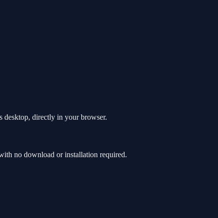
 desktop, directly in your browser.
th no download or installation required.