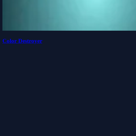
Color Destroyer