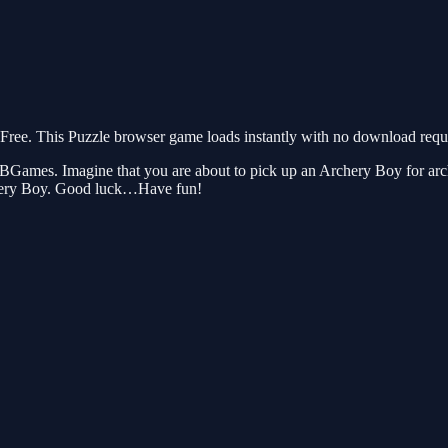
ee. This Puzzle browser game loads instantly with no download requir
Games. Imagine that you are about to pick up an Archery Boy for arche
rchery Boy. Good luck…Have fun!