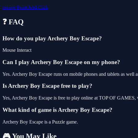
escape
Point And Click
❓ FAQ
How do you play Archery Boy Escape?
Mouse Interact
Can I play Archery Boy Escape on my phone?
Yes. Archery Boy Escape runs on mobile phones and tablets as well as
Is Archery Boy Escape free to play?
Yes, Archery Boy Escape is free to play online at TOP OF GAMES, wi
What kind of game is Archery Boy Escape?
Archery Boy Escape is a Puzzle game.
🎮 You May Like