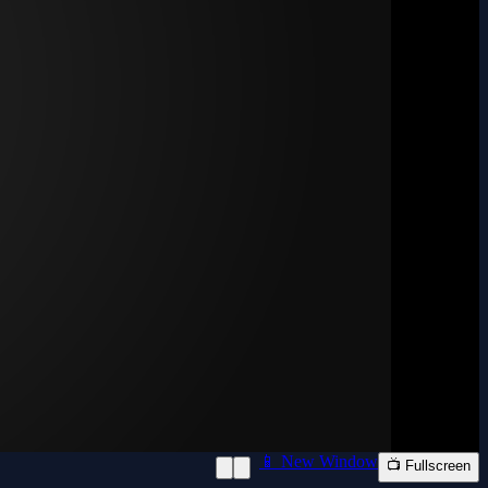
📱 New Window
📺 Fullscreen