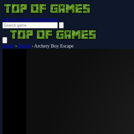
Browser Guides
Notifications
Home
›
Puzzle
›
Archery Boy Escape