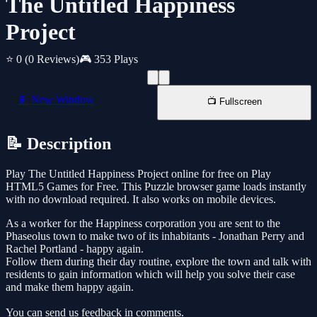
The Untitled Happiness
Project
⭐ 0
(0 Reviews)
🎮 353 Plays
📱 New Window
📺 Fullscreen
📝 Description
Play The Untitled Happiness Project online for free on Play
HTML5 Games for Free. This Puzzle browser game loads instantly
with no download required. It also works on mobile devices.
As a worker for the Happiness corporation you are sent to the
Phaseolus town to make two of its inhabitants - Jonathan Perry and
Rachel Portland - happy again.
Follow them during their day routine, explore the town and talk with
residents to gain information which will help you solve their case
and make them happy again.
You can send us feedback in comments.