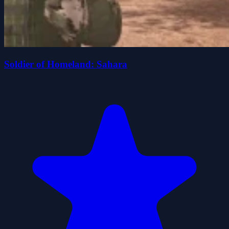
Soldier of Homeland: Sahara