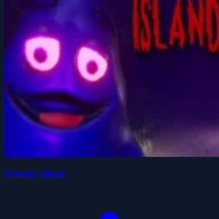
Groomy Island