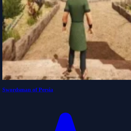
Swordsman of Persia