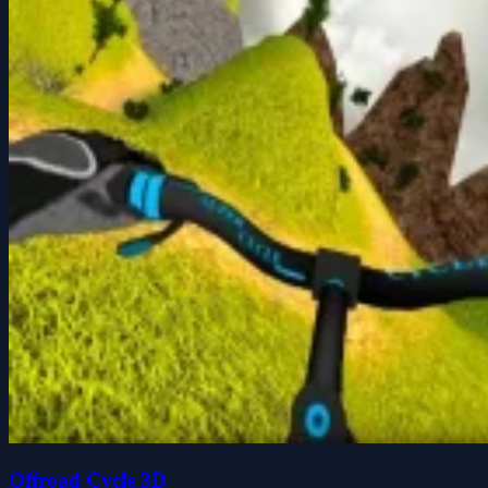
Offroad Cycle 3D