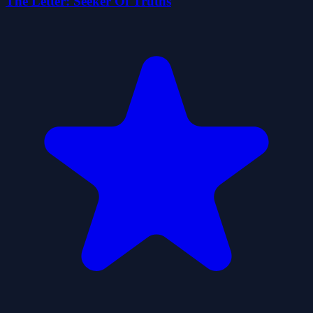
The Letter: Seeker Of Truths