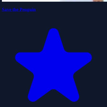
Save the Penguin