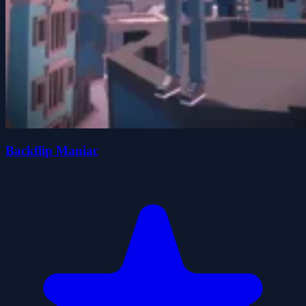
Backflip Maniac