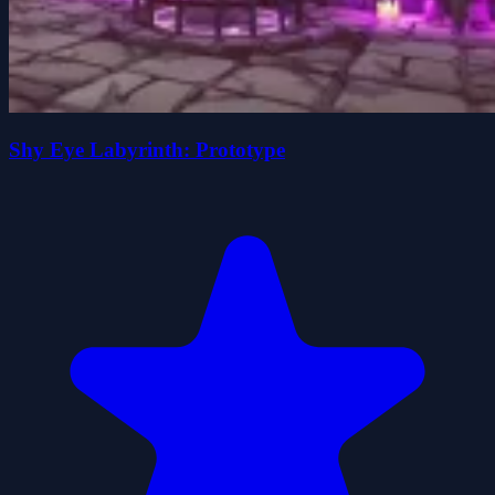
Shy Eye Labyrinth: Prototype