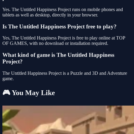
Yes. The Untitled Happiness Project runs on mobile phones and
tablets as well as desktop, directly in your browser.
Is The Untitled Happiness Project free to play?
Yes, The Untitled Happiness Project is free to play online at TOP
OF GAMES, with no download or installation required.
What kind of game is The Untitled Happiness
Project?
The Untitled Happiness Project is a Puzzle and 3D and Adventure
game.
🎮 You May Like