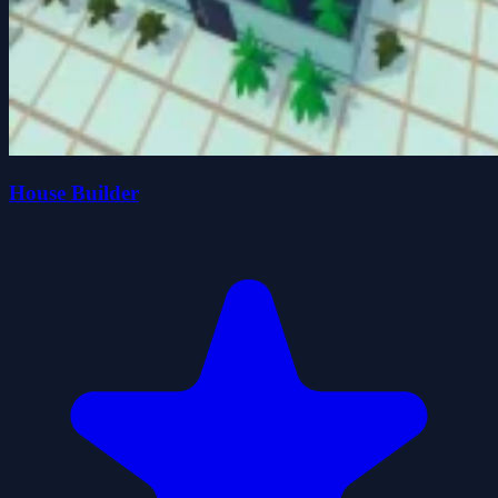
House Builder