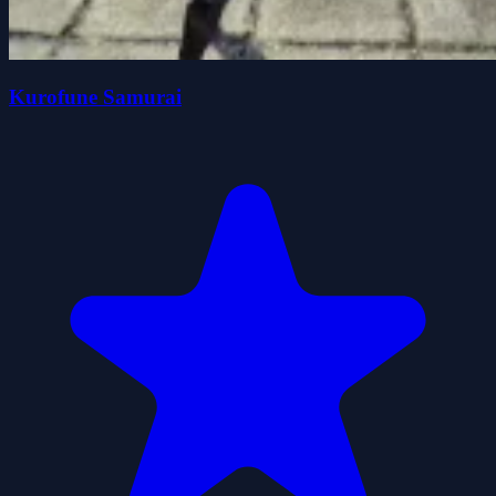
Kurofune Samurai