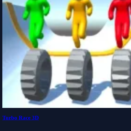
Turbo Race 3D