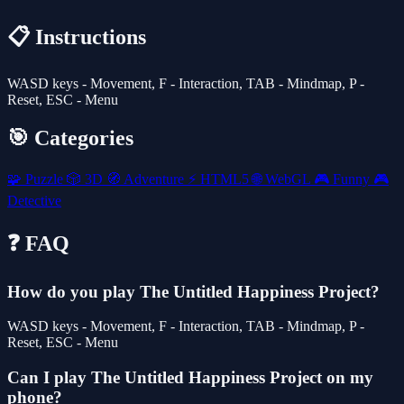
📋 Instructions
WASD keys - Movement, F - Interaction, TAB - Mindmap, P -
Reset, ESC - Menu
🎯 Categories
🧩
Puzzle
🎲
3D
🧭
Adventure
⚡
HTML5
🌐
WebGL
🎮
Funny
🎮
Detective
❓ FAQ
How do you play The Untitled Happiness Project?
WASD keys - Movement, F - Interaction, TAB - Mindmap, P -
Reset, ESC - Menu
Can I play The Untitled Happiness Project on my
phone?