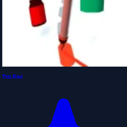
Pen Run