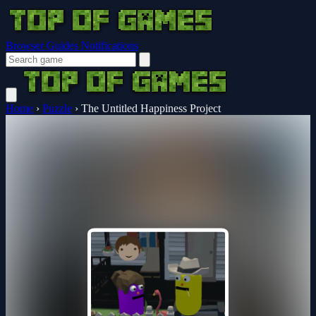
Browser Guides
Notifications
Home
›
Puzzle
›
The Untitled Happiness Project