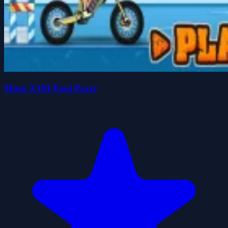
Moto X3M Pool Party