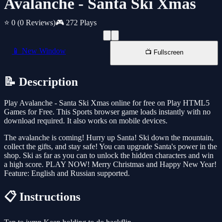
Avalanche - Santa Ski Xmas
⭐ 0
(0 Reviews)
🎮 272 Plays
📱 New Window
📺 Fullscreen
📝 Description
Play Avalanche - Santa Ski Xmas online for free on Play HTML5
Games for Free. This Sports browser game loads instantly with no
download required. It also works on mobile devices.
The avalanche is coming! Hurry up Santa! Ski down the mountain,
collect the gifts, and stay safe! You can upgrade Santa's power in the
shop. Ski as far as you can to unlock the hidden characters and win
a high score. PLAY NOW! Merry Christmas and Happy New Year!
Feature: English and Russian supported.
📋 Instructions