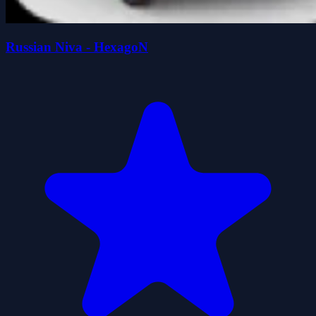
Russian Niva - HexagoN