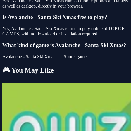
Yes. Avalanche - Santa Ski Xmas runs on mobile phones and tablets
as well as desktop, directly in your browser.
Is Avalanche - Santa Ski Xmas free to play?
Yes, Avalanche - Santa Ski Xmas is free to play online at TOP OF
GAMES, with no download or installation required.
What kind of game is Avalanche - Santa Ski Xmas?
Avalanche - Santa Ski Xmas is a Sports game.
🎮 You May Like