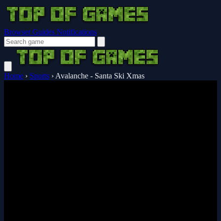
Browser Guides
Notifications
Home
›
Sports
›
Avalanche - Santa Ski Xmas