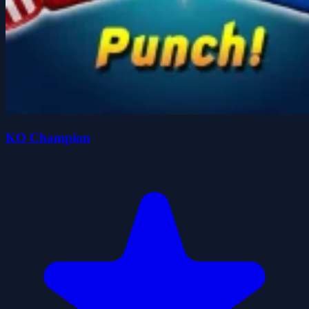
KO Champion