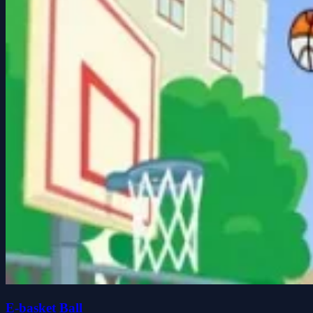
E-basket Ball