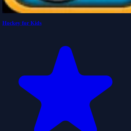
Hockey for Kids