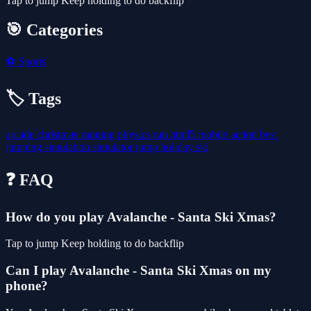
Tap to jump Keep holding to do backflip
🎯 Categories
⚽
Sports
🏷️ Tags
arcade
christmas
running
physics
run
html5
mobile
action
best
jumping
simulation
simulator
jump
holiday
ski
❓ FAQ
How do you play Avalanche - Santa Ski Xmas?
Tap to jump Keep holding to do backflip
Can I play Avalanche - Santa Ski Xmas on my
phone?