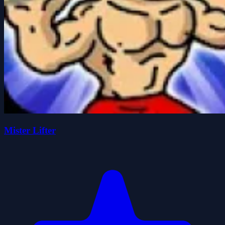
Mister Lifter