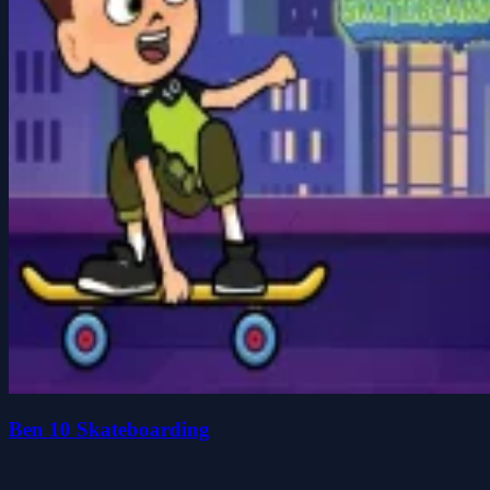
Ben 10 Skateboarding