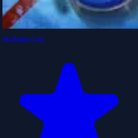
Air Hockey Cup