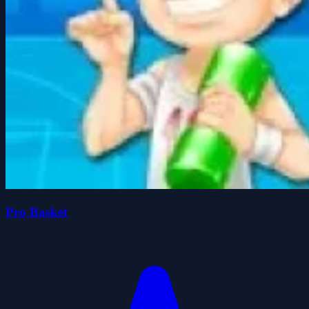
Pro Basket