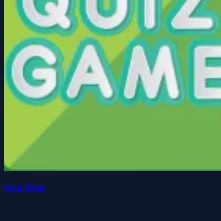
Quiz Desk