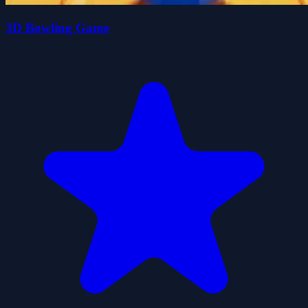
3D Bowling Game