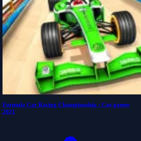
Formula Car Racing Championship : Car games
2021