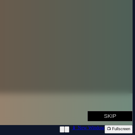
📱 New Window
📺 Fullscreen