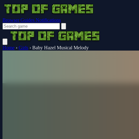
Browser Guides
Notifications
Home
›
Girls
›
Baby Hazel Musical Melody