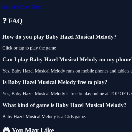
girls
kids
Baby Hazel
❓ FAQ
How do you play Baby Hazel Musical Melody?
Click or tap to play the game
Can I play Baby Hazel Musical Melody on my phone
Yes. Baby Hazel Musical Melody runs on mobile phones and tablets as 
Is Baby Hazel Musical Melody free to play?
Yes, Baby Hazel Musical Melody is free to play online at TOP OF GA
What kind of game is Baby Hazel Musical Melody?
Baby Hazel Musical Melody is a Girls game.
🎮 You May Like