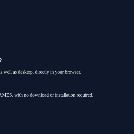
?
well as desktop, directly in your browser.
MES, with no download or installation required.