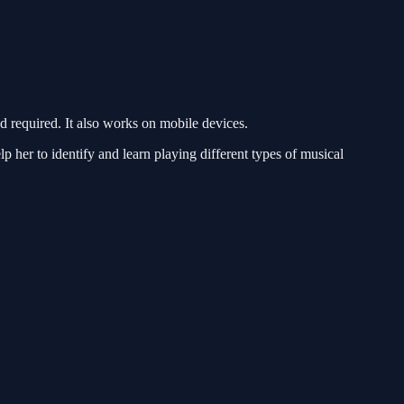
required. It also works on mobile devices.
 her to identify and learn playing different types of musical