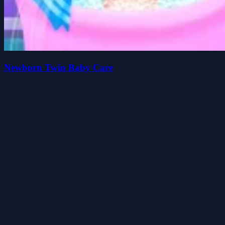
Newborn Twin Baby Care