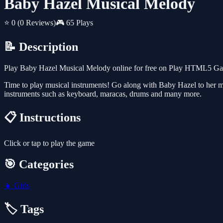
Baby Hazel Musical Melody
⭐ 0
(0 Reviews)
🎮 65 Plays
📝 Description
Play Baby Hazel Musical Melody online for free on Play HTML5 Games
Time to play musical instruments! Go along with Baby Hazel to her mus
instruments such as keyboard, maracas, drums and many more.
📋 Instructions
Click or tap to play the game
🎯 Categories
👧
Girls
🏷️ Tags