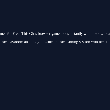
 for Free. This Girls browser game loads instantly with no download 
ic classroom and enjoy fun-filled music learning session with her. Help