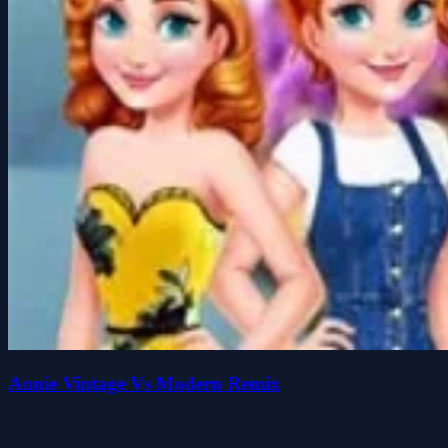
Annie Vintage Vs Modern Remix