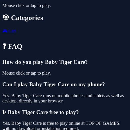
Mouse click or tap to play.
🎯 Categories
🎮
Girl
❓ FAQ
How do you play Baby Tiger Care?
Mouse click or tap to play.
Can I play Baby Tiger Care on my phone?
Yes. Baby Tiger Care runs on mobile phones and tablets as well as
desktop, directly in your browser.
Is Baby Tiger Care free to play?
Yes, Baby Tiger Care is free to play online at TOP OF GAMES,
with no download or installation required.