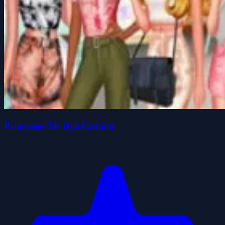
Princesses Tie Dye Fashion