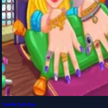
Natalie Nails Spa