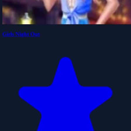
Girls Night Out