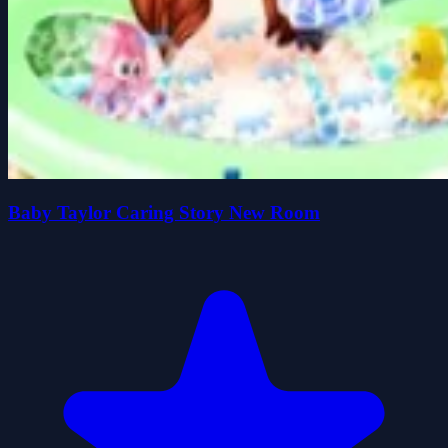
Baby Taylor Caring Story New Room