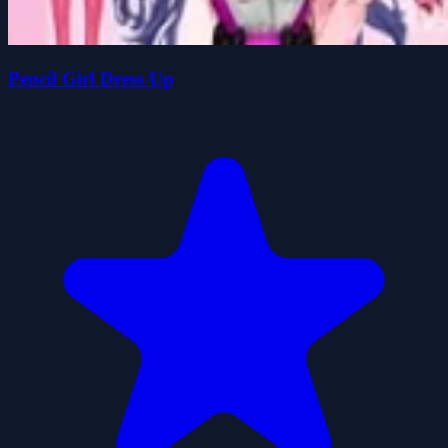
Pencil Girl Dress Up