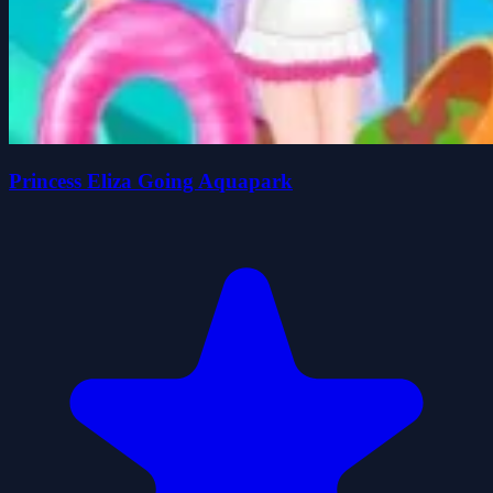
Princess Eliza Going Aquapark