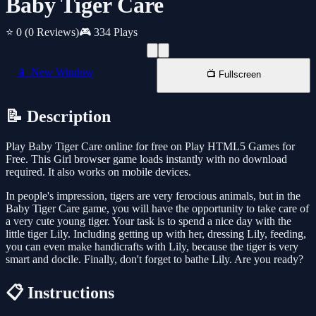
Baby Tiger Care
⭐ 0
(0 Reviews)
🎮 334 Plays
📱 New Window
📺 Fullscreen
📝 Description
Play Baby Tiger Care online for free on Play HTML5 Games for
Free. This Girl browser game loads instantly with no download
required. It also works on mobile devices.
In people's impression, tigers are very ferocious animals, but in the
Baby Tiger Care game, you will have the opportunity to take care of
a very cute young tiger. Your task is to spend a nice day with the
little tiger Lily. Including getting up with her, dressing Lily, feeding,
you can even make handicrafts with Lily, because the tiger is very
smart and docile. Finally, don't forget to bathe Lily. Are you ready?
📋 Instructions