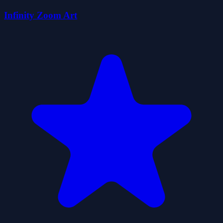
Infinity Zoom Art