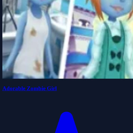
Adorable Zombie Girl