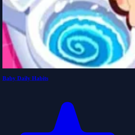
Baby Daily Habits