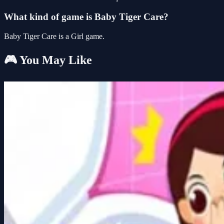
What kind of game is Baby Tiger Care?
Baby Tiger Care is a Girl game.
🎮 You May Like