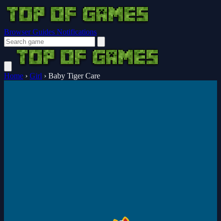
Browser Guides
Notifications
Home
›
Girl
›
Baby Tiger Care