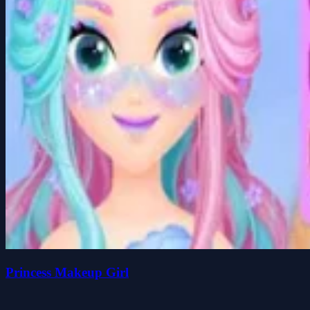
Princess Makeup Girl