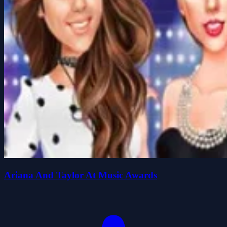
Ariana And Taylor At Music Awards