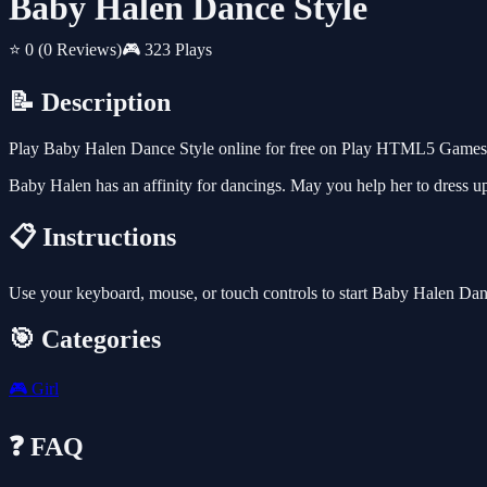
Baby Halen Dance Style
⭐ 0
(0 Reviews)
🎮 323 Plays
📝 Description
Play Baby Halen Dance Style online for free on Play HTML5 Games fo
Baby Halen has an affinity for dancings. May you help her to dress u
📋 Instructions
Use your keyboard, mouse, or touch controls to start Baby Halen Dan
🎯 Categories
🎮
Girl
❓ FAQ