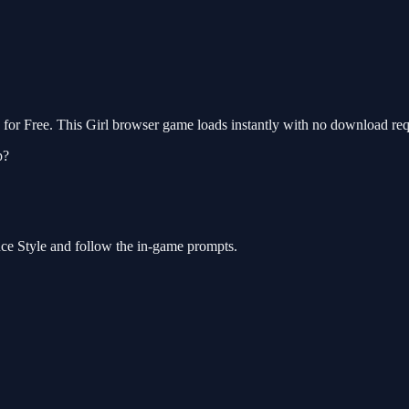
r Free. This Girl browser game loads instantly with no download requ
p?
ce Style and follow the in-game prompts.