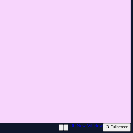
📱 New Window
📺 Fullscreen