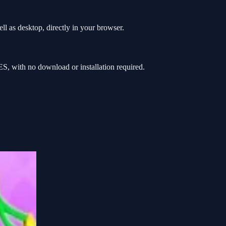
l as desktop, directly in your browser.
, with no download or installation required.