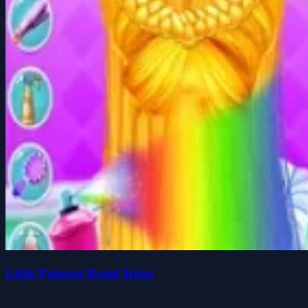
Little Princess Braid Hairs