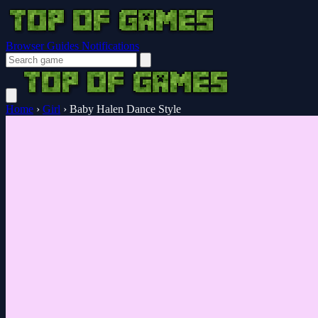
Browser Guides
Notifications
Home
›
Girl
›
Baby Halen Dance Style