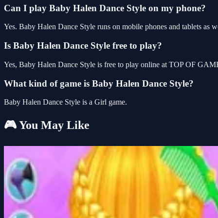
Can I play Baby Halen Dance Style on my phone?
Yes. Baby Halen Dance Style runs on mobile phones and tablets as wel
Is Baby Halen Dance Style free to play?
Yes, Baby Halen Dance Style is free to play online at TOP OF GAMES
What kind of game is Baby Halen Dance Style?
Baby Halen Dance Style is a Girl game.
🎮 You May Like