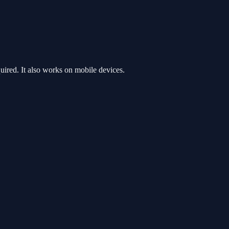
ired. It also works on mobile devices.