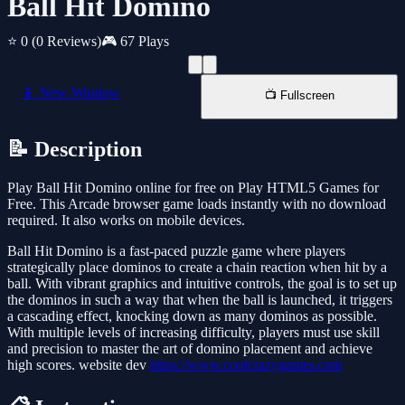
Ball Hit Domino
⭐ 0
(0 Reviews)
🎮 67 Plays
📱 New Window
📺 Fullscreen
📝 Description
Play Ball Hit Domino online for free on Play HTML5 Games for
Free. This Arcade browser game loads instantly with no download
required. It also works on mobile devices.
Ball Hit Domino is a fast-paced puzzle game where players
strategically place dominos to create a chain reaction when hit by a
ball. With vibrant graphics and intuitive controls, the goal is to set up
the dominos in such a way that when the ball is launched, it triggers
a cascading effect, knocking down as many dominos as possible.
With multiple levels of increasing difficulty, players must use skill
and precision to master the art of domino placement and achieve
high scores. website dev
https://www.coolcrazygames.com