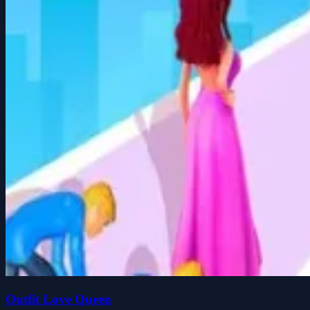
Outfit Love Queen