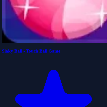
Slaky Ball - Touch Ball Game