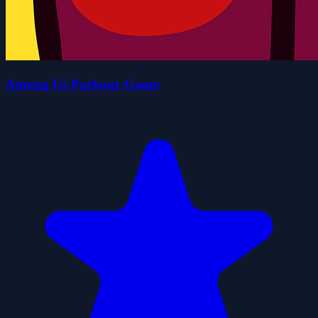
Among Us Parkour Game