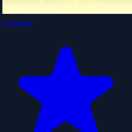
X-Trial Bike