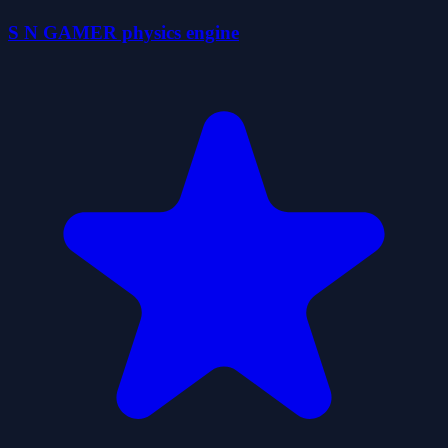
S N GAMER physics engine