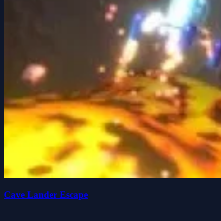
Cave Lander Escape