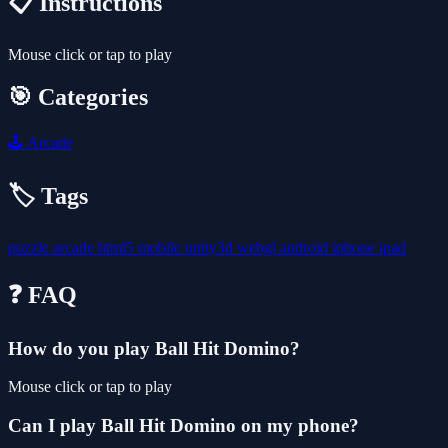
📋 Instructions
Mouse click or tap to play
🎯 Categories
🕹️
Arcade
🏷️ Tags
puzzle
arcade
html5
mobile
unity3d
webgl
android
iphone
ipad
❓ FAQ
How do you play Ball Hit Domino?
Mouse click or tap to play
Can I play Ball Hit Domino on my phone?