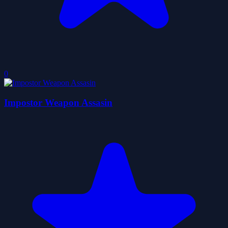
0
Impostor Weapon Assasin