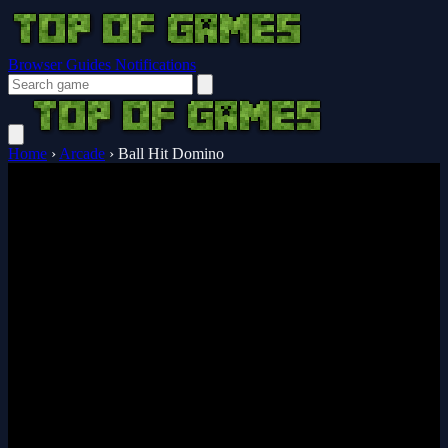
Browser Guides
Notifications
Home
›
Arcade
›
Ball Hit Domino