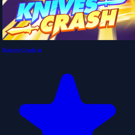
Knives Crash io