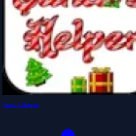
Santa's Helper