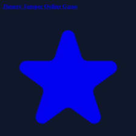
Jhonny Jumper Online Game