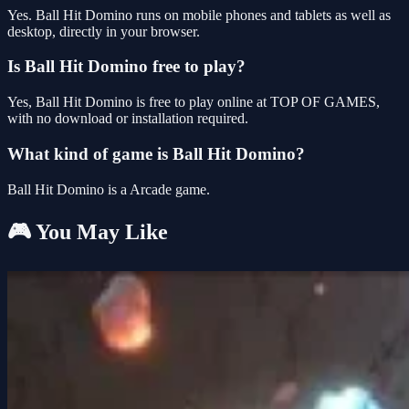
Yes. Ball Hit Domino runs on mobile phones and tablets as well as
desktop, directly in your browser.
Is Ball Hit Domino free to play?
Yes, Ball Hit Domino is free to play online at TOP OF GAMES,
with no download or installation required.
What kind of game is Ball Hit Domino?
Ball Hit Domino is a Arcade game.
🎮 You May Like