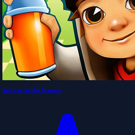
Subway Surfer Monaco