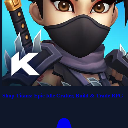
Shop Titans: Epic Idle Crafter, Build & Trade RPG