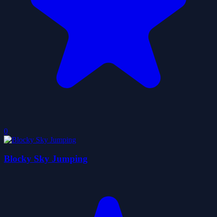
0
Blocky Sky Jumping