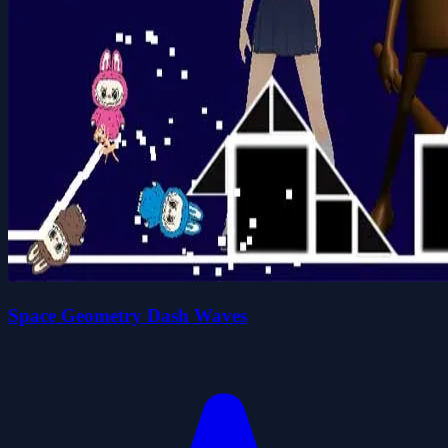
Space Geometry Dash Waves