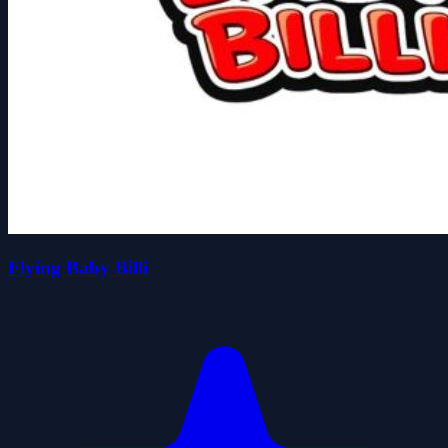
Flying Baby Billi