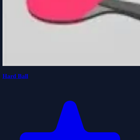
Hard Ball