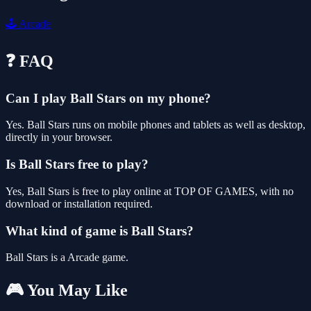
🕹️
Arcade
❓ FAQ
Can I play Ball Stars on my phone?
Yes. Ball Stars runs on mobile phones and tablets as well as desktop,
directly in your browser.
Is Ball Stars free to play?
Yes, Ball Stars is free to play online at TOP OF GAMES, with no
download or installation required.
What kind of game is Ball Stars?
Ball Stars is a Arcade game.
🎮 You May Like