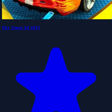
Sky Stunt 3d 2021