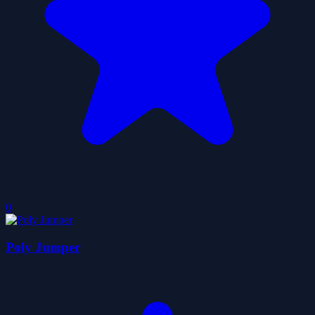
0
Poly Jumper