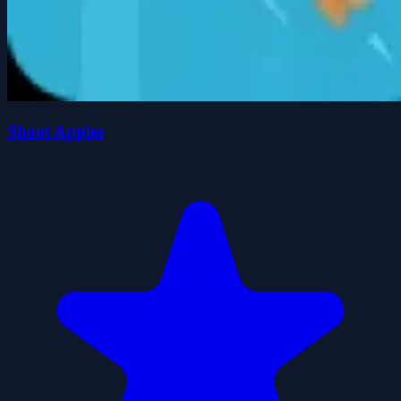
Shoot Apples