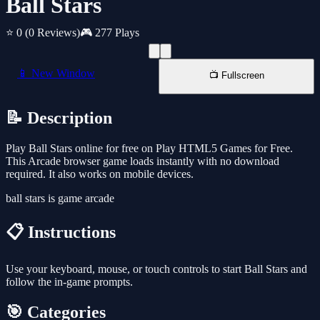
Ball Stars
⭐ 0
(0 Reviews)
🎮 277 Plays
📱 New Window
📺 Fullscreen
📝 Description
Play Ball Stars online for free on Play HTML5 Games for Free.
This Arcade browser game loads instantly with no download
required. It also works on mobile devices.
ball stars is game arcade
📋 Instructions
Use your keyboard, mouse, or touch controls to start Ball Stars and
follow the in-game prompts.
🎯 Categories