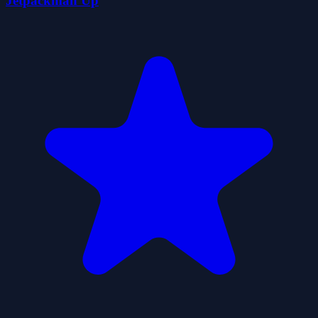
Jetpackman Up