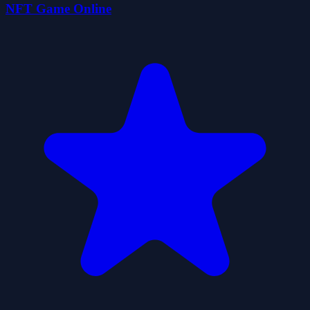
NFT Game Online