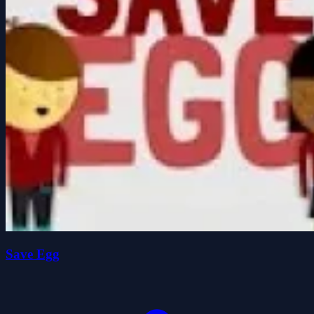
Save Egg