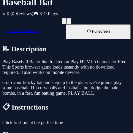
Baseball Bat
⭐ 0
(0 Reviews)
🎮 319 Plays
📱 New Window
📺 Fullscreen
📝 Description
Play Baseball Bat online for free on Play HTML5 Games for Free.
This Sports browser game loads instantly with no download
required. It also works on mobile devices.
Grab your blocky bat and step up to the plate, we’re gonna play
some baseball. Hit curveballs and fastballs, but dodge the paint
bombs, in a fast, fun batting game. PLAY BALL!
📋 Instructions
Click to shoot at the perfect time