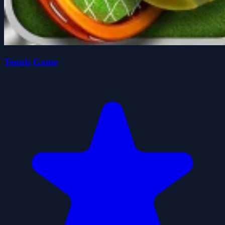
Tennis Game