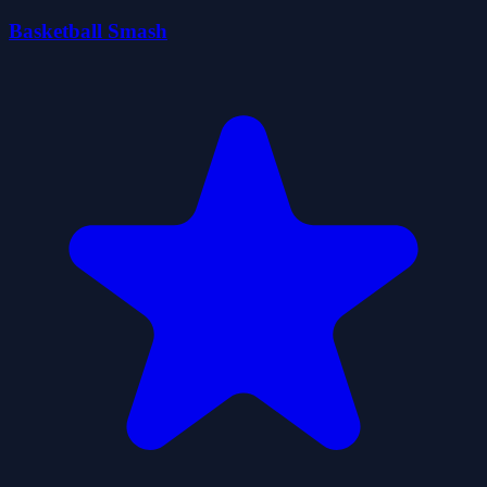
Basketball Smash