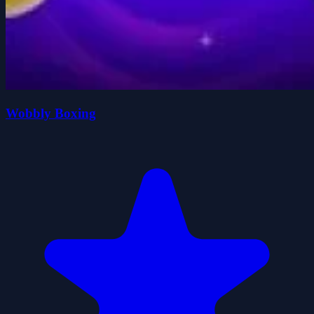
Wobbly Boxing