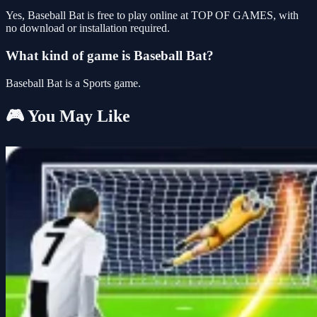
Yes, Baseball Bat is free to play online at TOP OF GAMES, with
no download or installation required.
What kind of game is Baseball Bat?
Baseball Bat is a Sports game.
🎮 You May Like