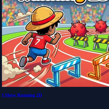
I Show Running 2D