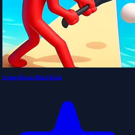
Letter Boom Blast Rush