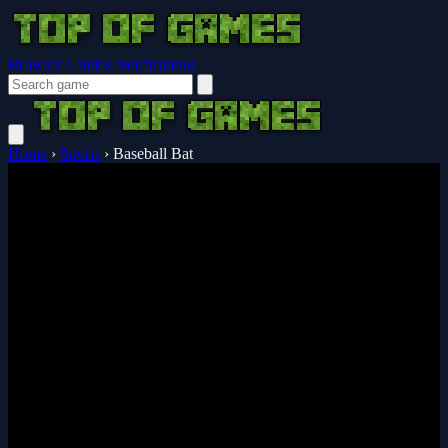
Browser Guides
Notifications
Home
›
Sports
›
Baseball Bat