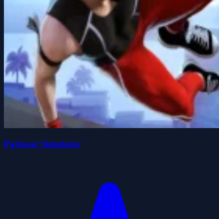
Parkour Simulator