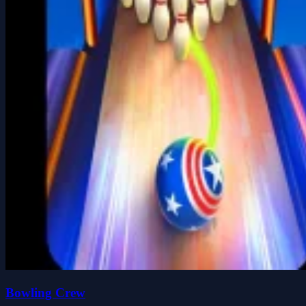
Bowling Crew