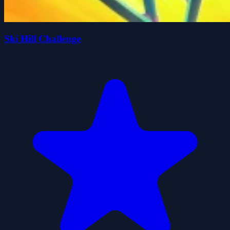
Ski Hill Challenge