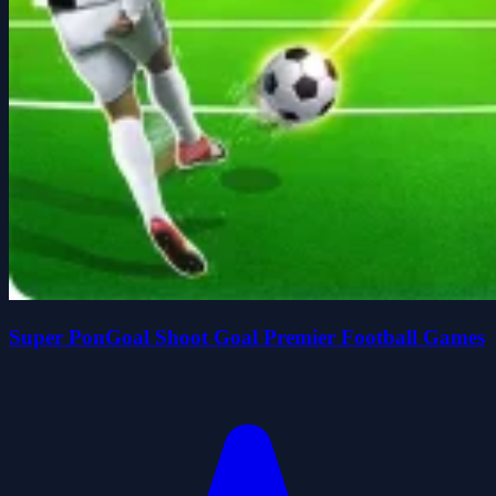
Super PonGoal Shoot Goal Premier Football Games