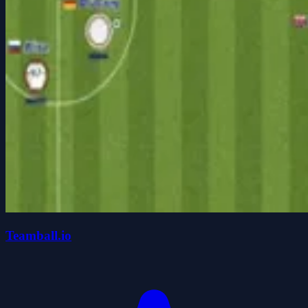
Teamball.io