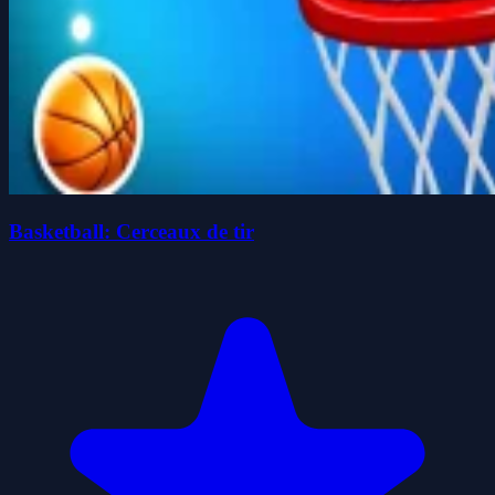
Basketball: Cerceaux de tir