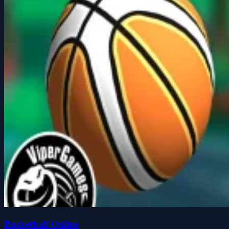
Basketball Online