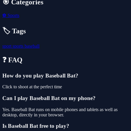
🎯 Categories
⚽
Sports
🏷️ Tags
sport
sports
baseball
❓ FAQ
How do you play Baseball Bat?
Click to shoot at the perfect time
Can I play Baseball Bat on my phone?
Yes. Baseball Bat runs on mobile phones and tablets as well as
desktop, directly in your browser.
Is Baseball Bat free to play?