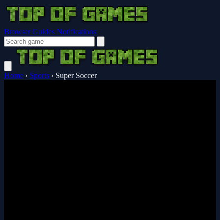
Browser Guides
Notifications
Home
›
Sports
›
Super Soccer