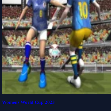
Womens World Cup 2023