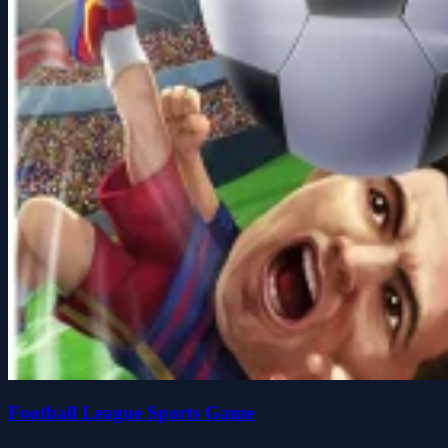
Football League Sports Game