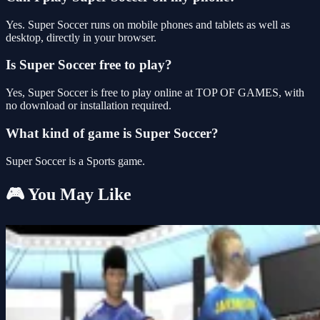
Yes. Super Soccer runs on mobile phones and tablets as well as
desktop, directly in your browser.
Is Super Soccer free to play?
Yes, Super Soccer is free to play online at TOP OF GAMES, with
no download or installation required.
What kind of game is Super Soccer?
Super Soccer is a Sports game.
🎮 You May Like