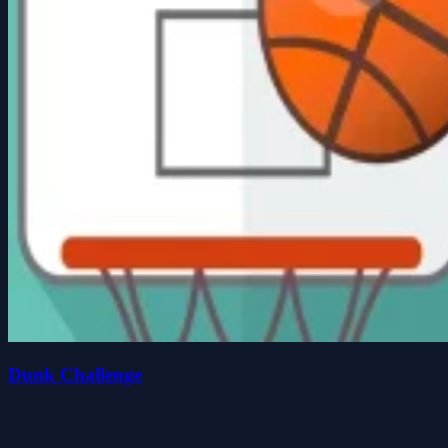
Dunk Challenge