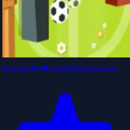
Super Pong Ball ⚽ Soccer like Ping-Pong game