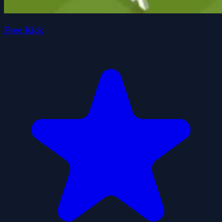
Free Kick