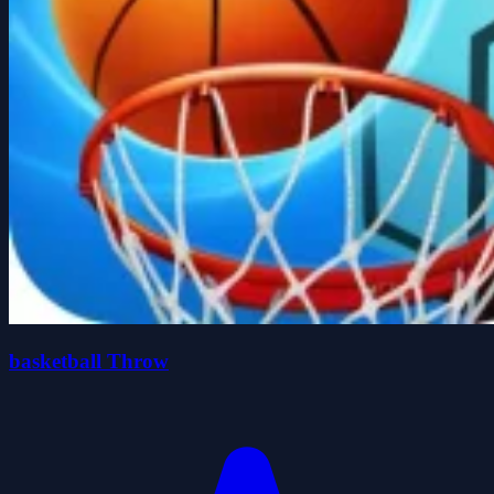
basketball Throw