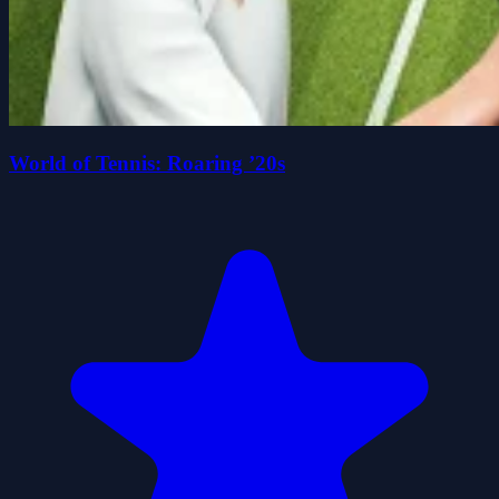
World of Tennis: Roaring ’20s