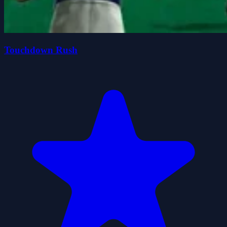
Touchdown Rush