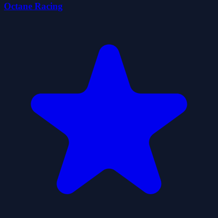
Octane Racing