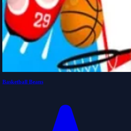
Basketball Beans