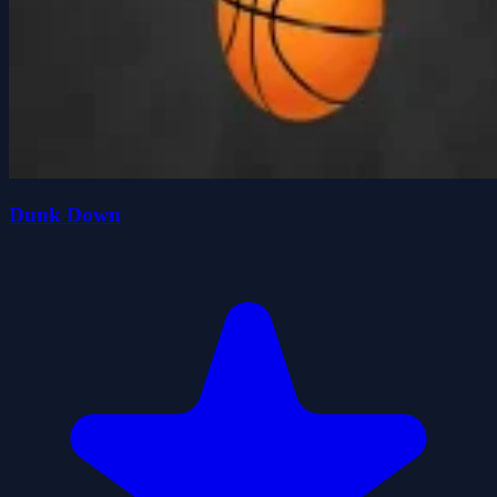
Dunk Down