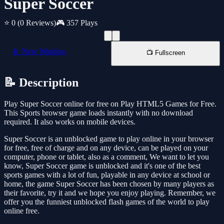
Super Soccer
⭐ 0
(0 Reviews)
🎮 357 Plays
📱 New Window
📺 Fullscreen
📝 Description
Play Super Soccer online for free on Play HTML5 Games for Free.
This Sports browser game loads instantly with no download
required. It also works on mobile devices.
Super Soccer is an unblocked game to play online in your browser
for free, free of charge and on any device, can be played on your
computer, phone or tablet, also as a comment, We want to let you
know, Super Soccer game is unblocked and it's one of the best
sports games with a lot of fun, playable in any device at school or
home, the game Super Soccer has been chosen by many players as
their favorite, try it and we hope you enjoy playing. Remember, we
offer you the funniest unblocked flash games of the world to play
online free.