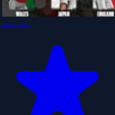
Rugby Kicks