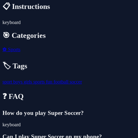
📋 Instructions
keyboard
🎯 Categories
⚽
Sports
🏷️ Tags
sport
boys
girls
sports
fun
football
soccer
❓ FAQ
How do you play Super Soccer?
keyboard
Can I play Super Soccer on my phone?