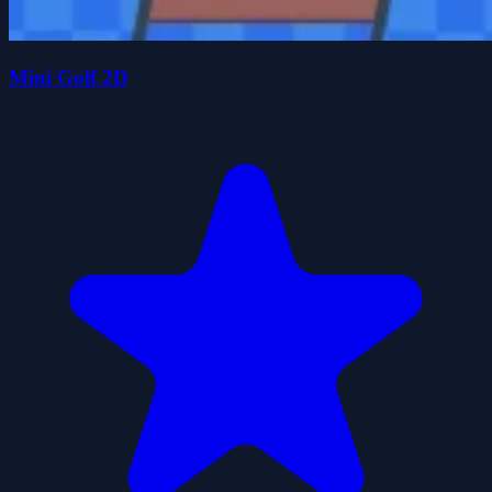
Mini Golf 2D