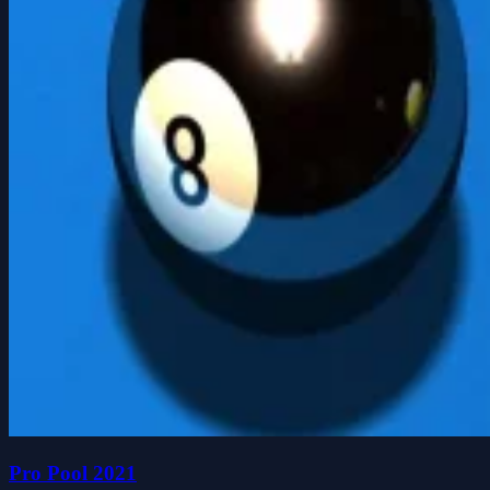
Pro Pool 2021