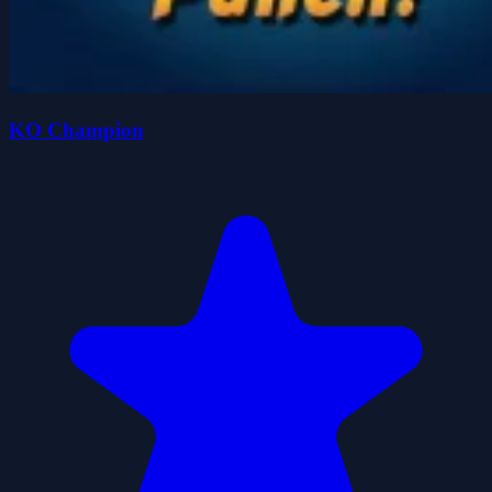
KO Champion