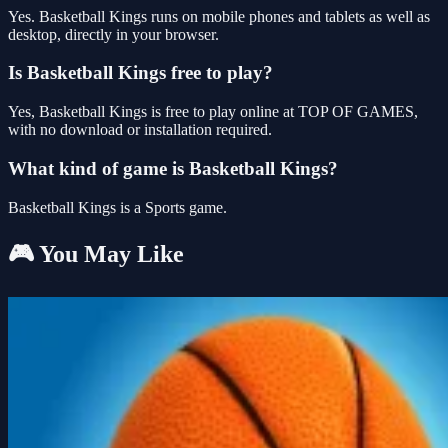
Yes. Basketball Kings runs on mobile phones and tablets as well as
desktop, directly in your browser.
Is Basketball Kings free to play?
Yes, Basketball Kings is free to play online at TOP OF GAMES,
with no download or installation required.
What kind of game is Basketball Kings?
Basketball Kings is a Sports game.
🎮 You May Like