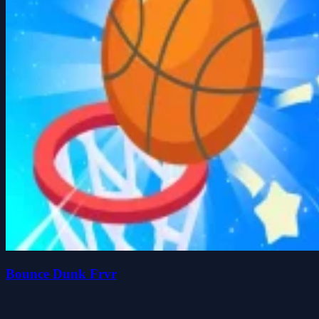
Bounce Dunk Frvr