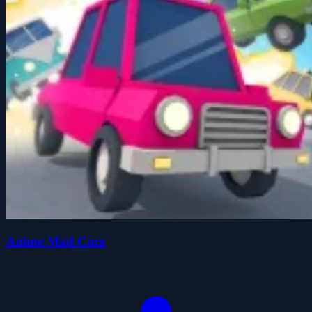
Anime Mad Cars