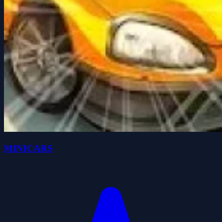
MINICARS