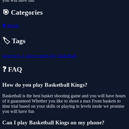
you will have fun
🎯 Categories
⚽
Sports
🏷️ Tags
sport
boys
1-player
sports
boy
basketball
❓ FAQ
How do you play Basketball Kings?
Basketball is the best basket shooting game and you will have hours
of it guaranteed Whether you like to shoot a max From baskets to
time trial based on your skills or playing in levels mode we promise
you will have fun
Can I play Basketball Kings on my phone?