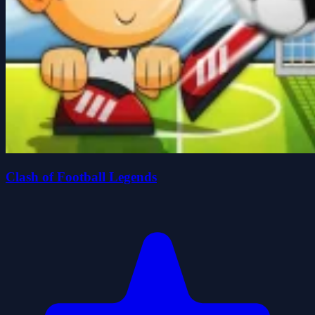
Clash of Football Legends