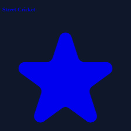
Street Cricket