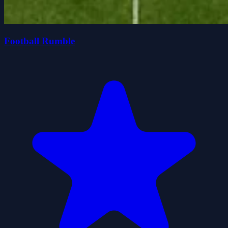
Football Rumble