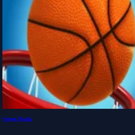
Street Dunk