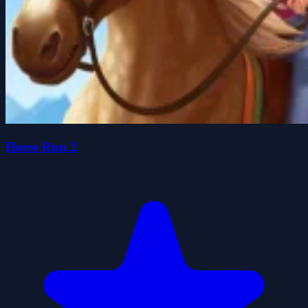
Horse Run 2