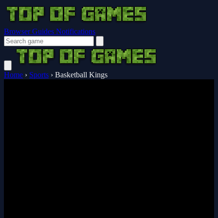
Browser Guides
Notifications
Home
›
Sports
›
Basketball Kings