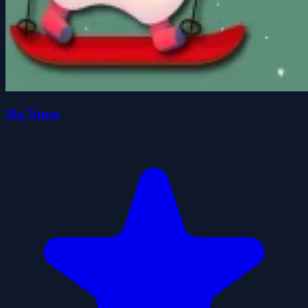
Ski Xmas