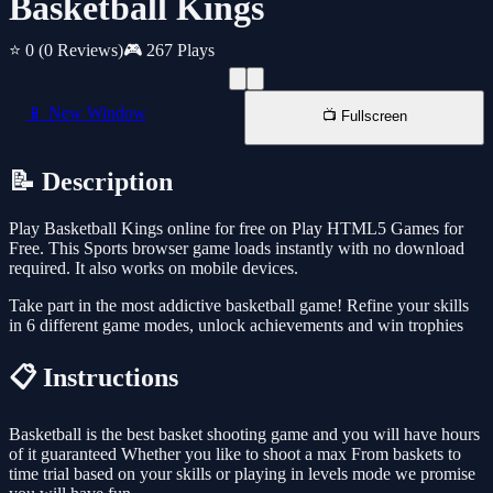
Basketball Kings
⭐ 0
(0 Reviews)
🎮 267 Plays
📱 New Window
📺 Fullscreen
📝 Description
Play Basketball Kings online for free on Play HTML5 Games for
Free. This Sports browser game loads instantly with no download
required. It also works on mobile devices.
Take part in the most addictive basketball game! Refine your skills
in 6 different game modes, unlock achievements and win trophies
📋 Instructions
Basketball is the best basket shooting game and you will have hours
of it guaranteed Whether you like to shoot a max From baskets to
time trial based on your skills or playing in levels mode we promise