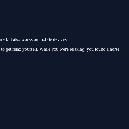
ed. It also works on mobile devices.
 get relax yourself. While you were relaxing, you found a horse