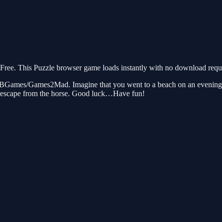
ee. This Puzzle browser game loads instantly with no download requir
BGames/Games2Mad. Imagine that you went to a beach on an evening to
to escape from the horse. Good luck…Have fun!