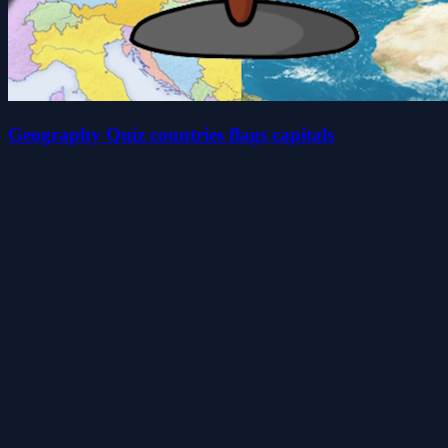
Geography Quiz countries flags capitals