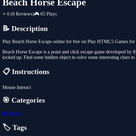
Beach Horse Escape
⭐ 0
(0 Reviews)
🎮 65 Plays
📝 Description
Play Beach Horse Escape online for free on Play HTML5 Games for Fr
Beach Horse Escape is a point and click escape game developed by 8
locked up. Find some hidden object to solve some interesting clues 
📋 Instructions
Mouse Interact
🎯 Categories
🧩
Puzzle
🏷️ Tags