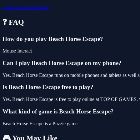
escape
Point And Click
❓ FAQ
How do you play Beach Horse Escape?
Mouse Interact
Can I play Beach Horse Escape on my phone?
Yes. Beach Horse Escape runs on mobile phones and tablets as well as
Is Beach Horse Escape free to play?
Yes, Beach Horse Escape is free to play online at TOP OF GAMES, wi
What kind of game is Beach Horse Escape?
Beach Horse Escape is a Puzzle game.
🎮 You May Like