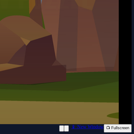
📱 New Window
📺 Fullscreen