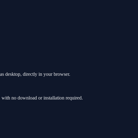
s desktop, directly in your browser.
ith no download or installation required.