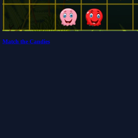
Match the Candies