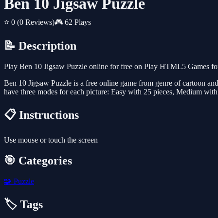
Ben 10 Jigsaw Puzzle
⭐ 0
(0 Reviews)
🎮 62 Plays
📝 Description
Play Ben 10 Jigsaw Puzzle online for free on Play HTML5 Games for 
Ben 10 Jigsaw Puzzle is a free online game from genre of cartoon and 
have three modes for each picture: Easy with 25 pieces, Medium with
📋 Instructions
Use mouse or touch the screen
🎯 Categories
🧩
Puzzle
🏷️ Tags