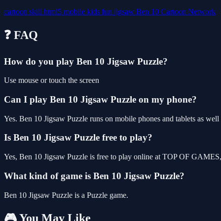
cartoon
skill
html5
mobile
kids
fun
jigsaw
Ben 10
Cartoon Network
❓ FAQ
How do you play Ben 10 Jigsaw Puzzle?
Use mouse or touch the screen
Can I play Ben 10 Jigsaw Puzzle on my phone?
Yes. Ben 10 Jigsaw Puzzle runs on mobile phones and tablets as well a
Is Ben 10 Jigsaw Puzzle free to play?
Yes, Ben 10 Jigsaw Puzzle is free to play online at TOP OF GAMES, w
What kind of game is Ben 10 Jigsaw Puzzle?
Ben 10 Jigsaw Puzzle is a Puzzle game.
🎮 You May Like