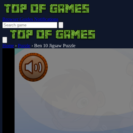
Browser Guides
Notifications
Home
›
Puzzle
›
Ben 10 Jigsaw Puzzle