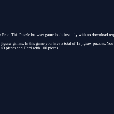
Free. This Puzzle browser game loads instantly with no download requi
jigsaw games. In this game you have a total of 12 jigsaw puzzles. You n
 49 pieces and Hard with 100 pieces.