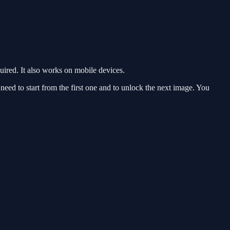
red. It also works on mobile devices.
eed to start from the first one and to unlock the next image. You