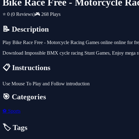
Bike Race Free - Motorcycle Ra
⭐ 0
(0 Reviews)
🎮 268 Plays
📝 Description
Play Bike Race Free - Motorcycle Racing Games online online for fr
Download Impossible BMX cycle racing Stunt Games, Enjoy mega 
📋 Instructions
Use Mouse To Play and Follow introduction
🎯 Categories
⚽
Sports
🏷️ Tags