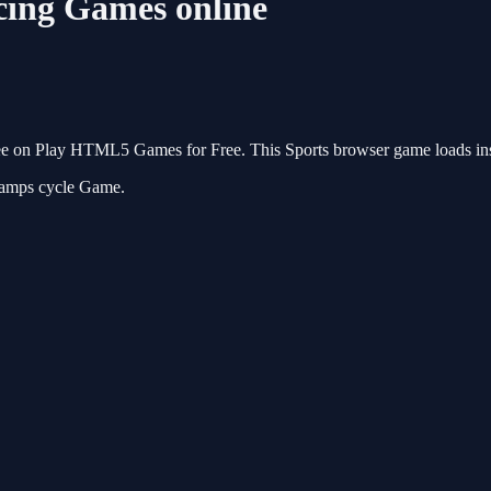
cing Games online
ee on Play HTML5 Games for Free. This Sports browser game loads inst
ramps cycle Game.