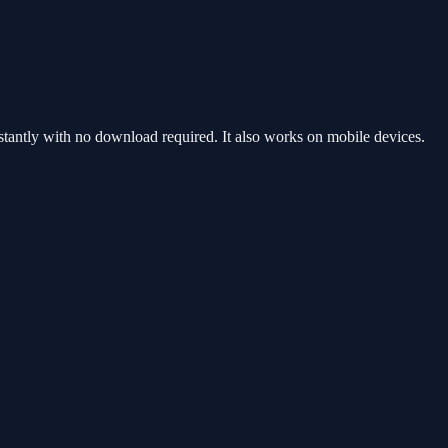
antly with no download required. It also works on mobile devices.