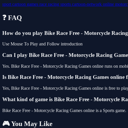
sport
cartoon
games
race
racing
sports
cartoon-network
online
motorc
❓ FAQ
How do you play Bike Race Free - Motorcycle Racin
Use Mouse To Play and Follow introduction
Can I play Bike Race Free - Motorcycle Racing Gam
Yes. Bike Race Free - Motorcycle Racing Games online runs on mobile 
Is Bike Race Free - Motorcycle Racing Games online f
Yes, Bike Race Free - Motorcycle Racing Games online is free to pl
What kind of game is Bike Race Free - Motorcycle R
Bike Race Free - Motorcycle Racing Games online is a Sports game.
🎮 You May Like