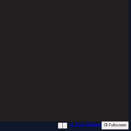
📱 New Window
📺 Fullscreen