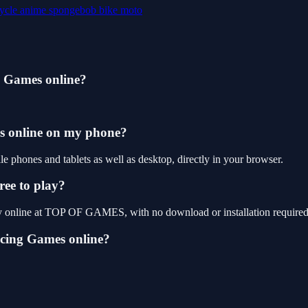
ycle
anime
spongebob
bike
moto
g Games online?
es online on my phone?
phones and tablets as well as desktop, directly in your browser.
ree to play?
ay online at TOP OF GAMES, with no download or installation required
acing Games online?