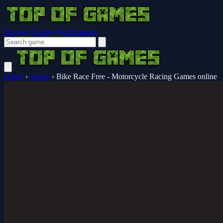
Browser Guides
Notifications
Home
›
Sports
›
Bike Race Free - Motorcycle Racing Games online