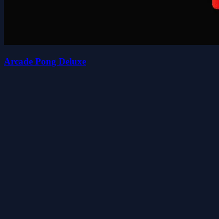
Arcade Pong Deluxe