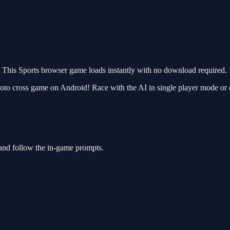
his Sports browser game loads instantly with no download required. I
oto cross game on Android! Race with the AI in single player mode or 
 and follow the in-game prompts.