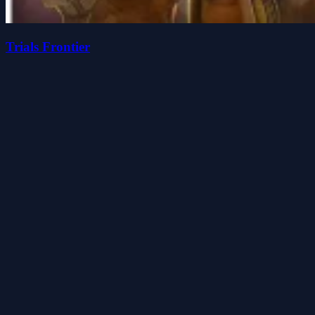
Trials Frontier