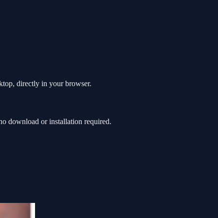
top, directly in your browser.
 download or installation required.