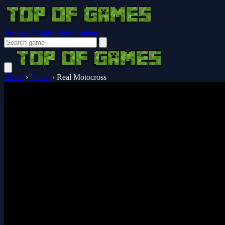
Browser Guides
Notifications
Home
›
Sports
›
Real Motocross