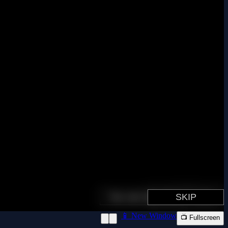
📱 New Window
📺 Fullscreen