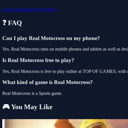
game
games
motorcycle
moto
❓ FAQ
Can I play Real Motocross on my phone?
Yes. Real Motocross runs on mobile phones and tablets as well as desk
Is Real Motocross free to play?
Yes, Real Motocross is free to play online at TOP OF GAMES, with no
What kind of game is Real Motocross?
Real Motocross is a Sports game.
🎮 You May Like