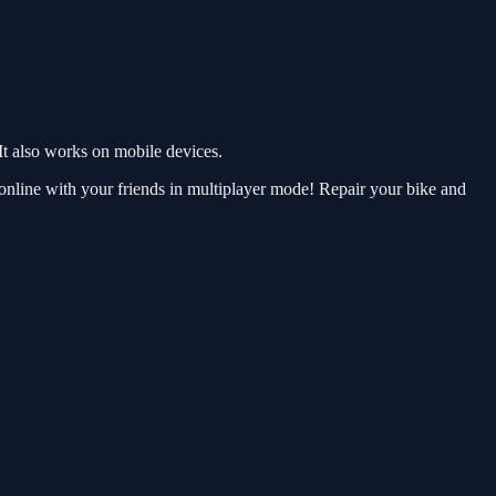
t also works on mobile devices.
online with your friends in multiplayer mode! Repair your bike and