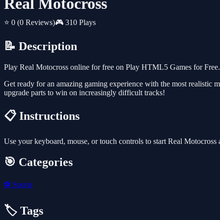
Real Motocross
⭐ 0
(0 Reviews)
🎮 310 Plays
📝 Description
Play Real Motocross online for free on Play HTML5 Games for Free. T
Get ready for an amazing gaming experience with the most realistic m
upgrade parts to win on increasingly difficult tracks!
📋 Instructions
Use your keyboard, mouse, or touch controls to start Real Motocross
🎯 Categories
⚽
Sports
🏷️ Tags