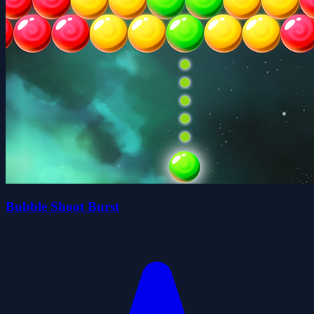
Bubble Shoot Burst