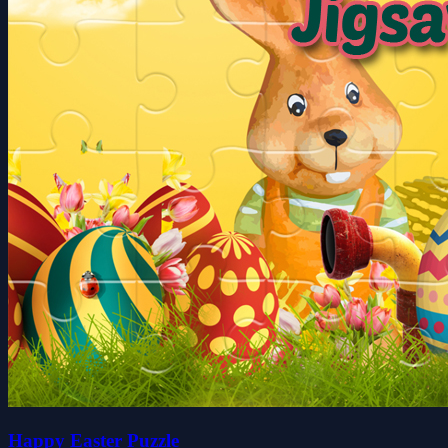
Happy Easter Puzzle