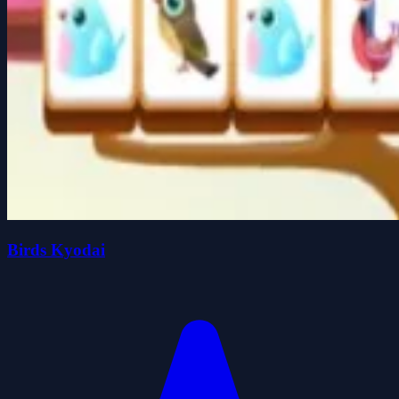
Birds Kyodai