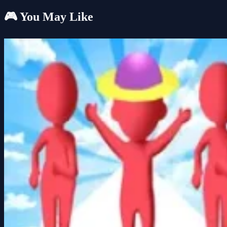
🎮 You May Like