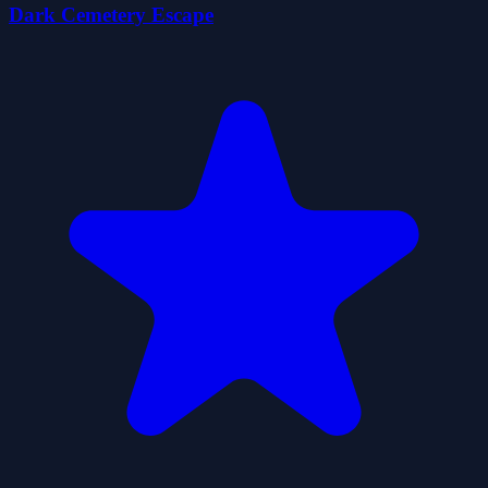
Dark Cemetery Escape