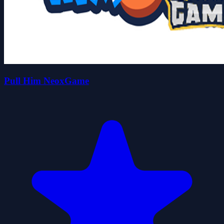
Pull Him NeoxGame