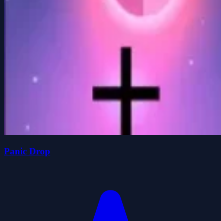
Panic Drop