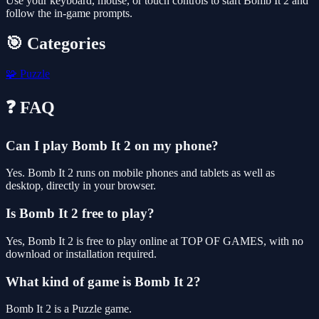
Use your keyboard, mouse, or touch controls to start Bomb It 2 and
follow the in-game prompts.
🎯 Categories
🧩
Puzzle
❓ FAQ
Can I play Bomb It 2 on my phone?
Yes. Bomb It 2 runs on mobile phones and tablets as well as
desktop, directly in your browser.
Is Bomb It 2 free to play?
Yes, Bomb It 2 is free to play online at TOP OF GAMES, with no
download or installation required.
What kind of game is Bomb It 2?
Bomb It 2 is a Puzzle game.