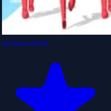
Join Runner Clash 3D