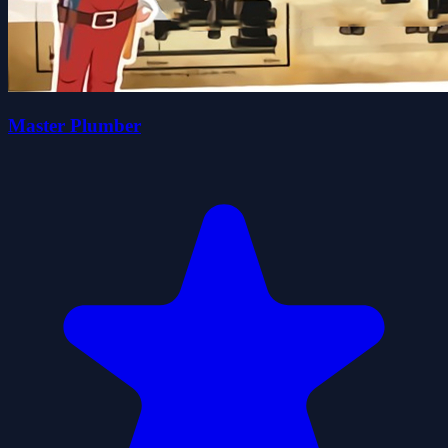
Master Plumber