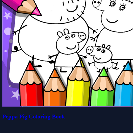
Peppa Pig Coloring Book