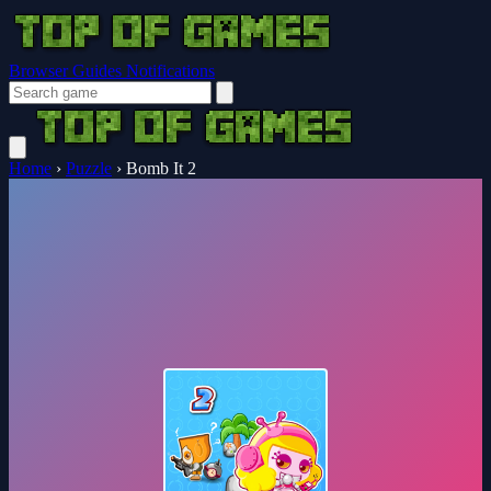
Browser Guides
Notifications
Home
›
Puzzle
›
Bomb It 2