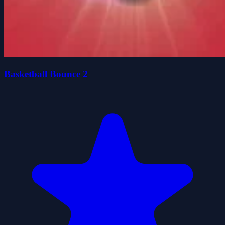
Basketball Bounce 2