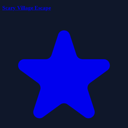
Scary Village Escape