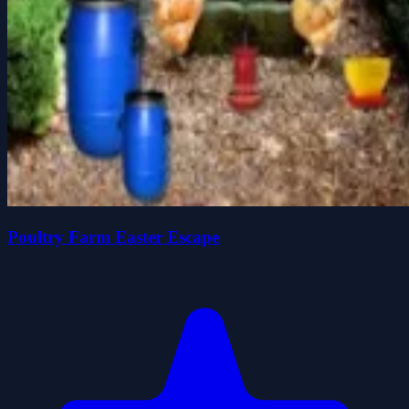
Poultry Farm Easter Escape