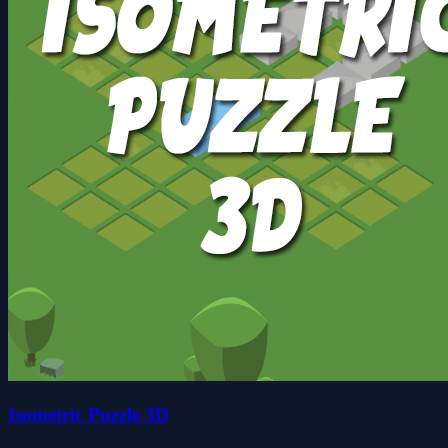
Isometric Puzzle 3D