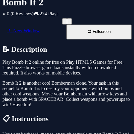
Bomb It 2
⭐ 0
(0 Reviews)
🎮 274 Plays
📱 New Window
📺 Fullscreen
📝 Description
Play Bomb It 2 online for free on Play HTML5 Games for Free.
This Puzzle browser game loads instantly with no download
required. It also works on mobile devices.
Bomb It 2 is another cool Bomberman clone. Your task in this
sequel to Bomb It is to destroy your opponents with bombs and
other cool weapons. Move your Bomberman with arrow keys and
place a bomb with SPACEBAR. Collect weapons and powerups to
win! Have fun!
📋 Instructions