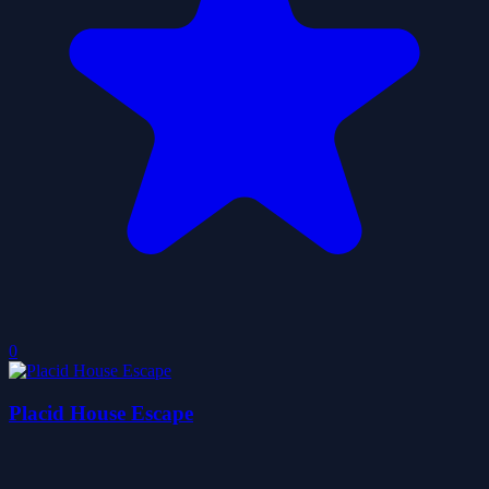
0
Placid House Escape