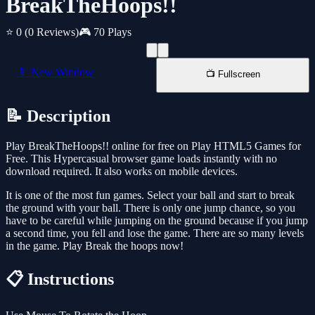
BreakTheHoops!!
⭐ 0
(0 Reviews)
🎮 70 Plays
📱 New Window
📺 Fullscreen
📝 Description
Play BreakTheHoops!! online for free on Play HTML5 Games for
Free. This Hypercasual browser game loads instantly with no
download required. It also works on mobile devices.
It is one of the most fun games. Select your ball and start to break
the ground with your ball. There is only one jump chance, so you
have to be careful while jumping on the ground because if you jump
a second time, you fell and lose the game. There are so many levels
in the game. Play Break the hoops now!
📋 Instructions