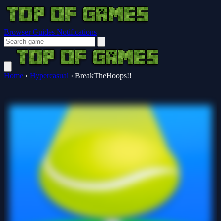
Browser Guides
Notifications
Home
›
Hypercasual
›
BreakTheHoops!!