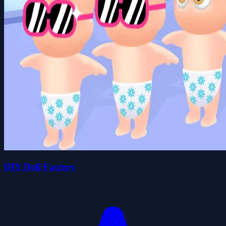
DIY Doll Factory