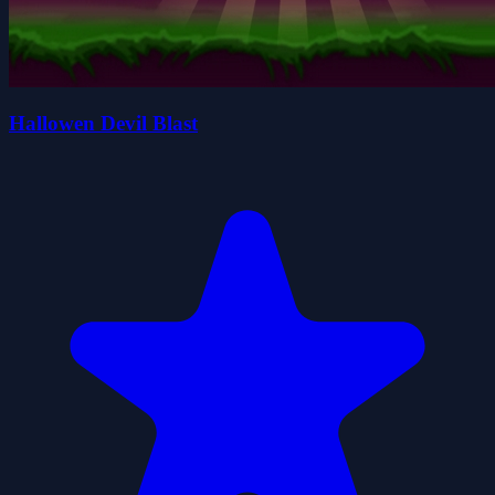
Hallowen Devil Blast