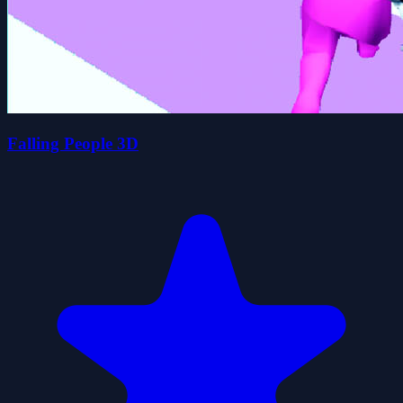
Falling People 3D