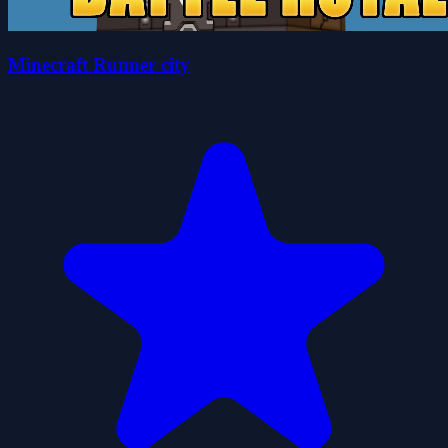
Minecraft Runner city