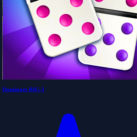
Dominoes BIG-3