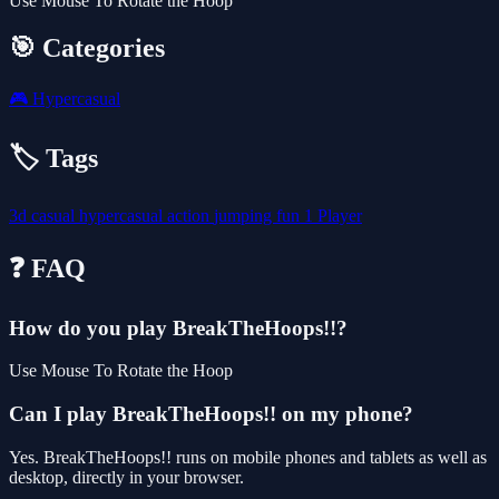
Use Mouse To Rotate the Hoop
🎯 Categories
🎮
Hypercasual
🏷️ Tags
3d
casual
hypercasual
action
jumping
fun
1 Player
❓ FAQ
How do you play BreakTheHoops!!?
Use Mouse To Rotate the Hoop
Can I play BreakTheHoops!! on my phone?
Yes. BreakTheHoops!! runs on mobile phones and tablets as well as
desktop, directly in your browser.