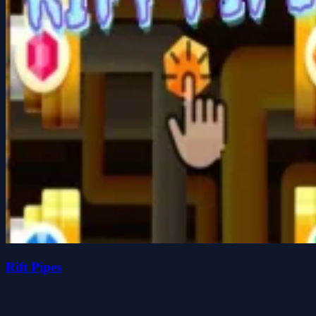
Rift Pipes