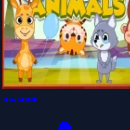
Suika Animals