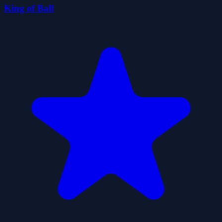
King of Ball