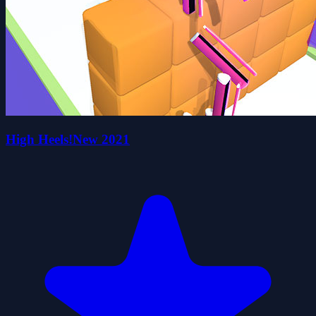
High Heels!New 2021