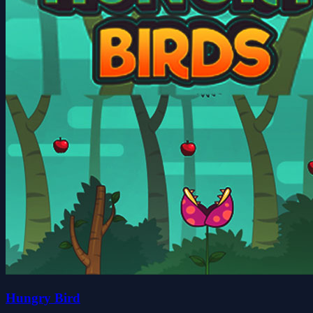
Hungry Bird