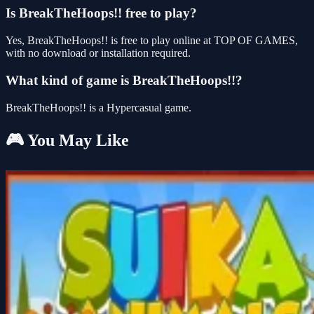
Is BreakTheHoops!! free to play?
Yes, BreakTheHoops!! is free to play online at TOP OF GAMES,
with no download or installation required.
What kind of game is BreakTheHoops!!?
BreakTheHoops!! is a Hypercasual game.
🎮 You May Like