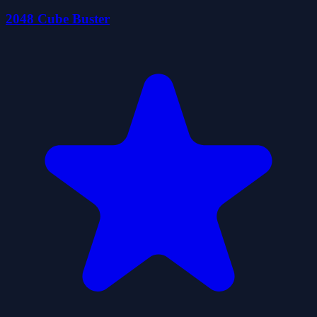
2048 Cube Buster