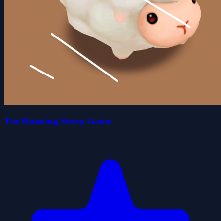
The Running Sheep Game