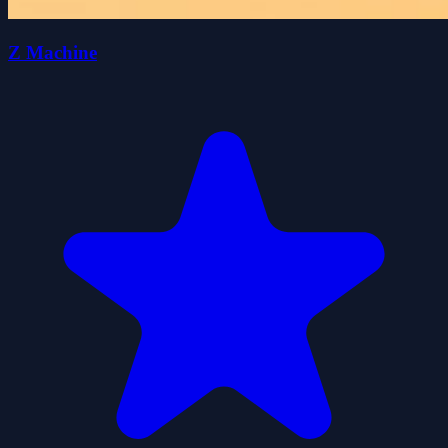
Z Machine