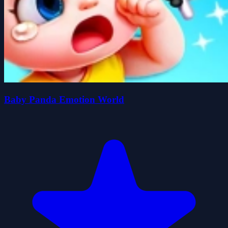
Baby Panda Emotion World