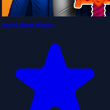
Ragdoll Fighter Wrestlers