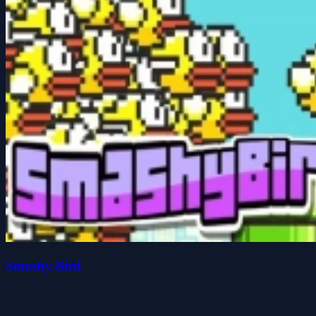
Smashy Bird