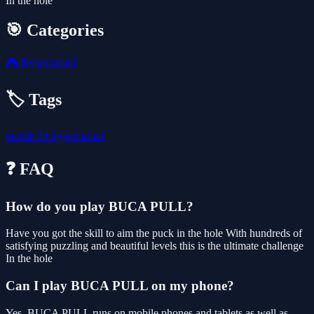
In the hole
🎯 Categories
🎮
Hypercasual
🏷️ Tags
puzzle
3d
hypercasual
❓ FAQ
How do you play BUCA PULL?
Have you got the skill to aim the puck in the hole With hundreds of
satisfying puzzling and beautiful levels this is the ultimate challenge
In the hole
Can I play BUCA PULL on my phone?
Yes. BUCA PULL runs on mobile phones and tablets as well as