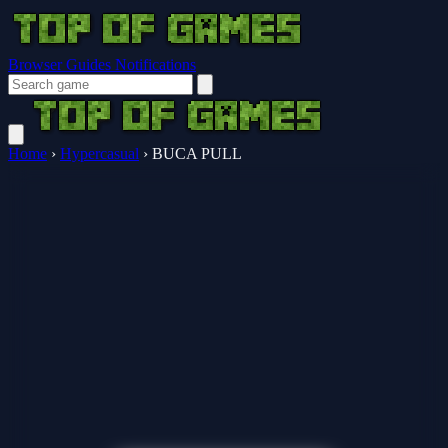
Browser Guides
Notifications
Home
›
Hypercasual
›
BUCA PULL