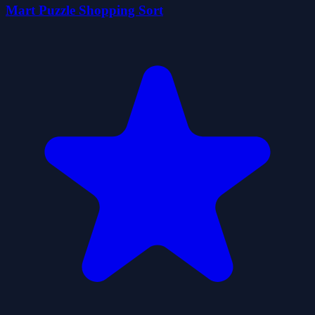
Mart Puzzle Shopping Sort