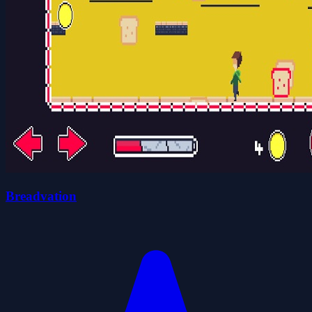
Breadvation