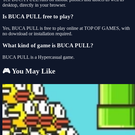
desktop, directly in your browser.
Is BUCA PULL free to play?
Yes, BUCA PULL is free to play online at TOP OF GAMES, with
no download or installation required.
What kind of game is BUCA PULL?
BUCA PULL is a Hypercasual game.
🎮 You May Like