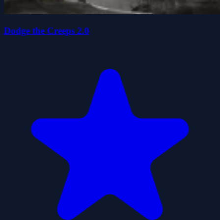
Dodge the Creeps 2.0