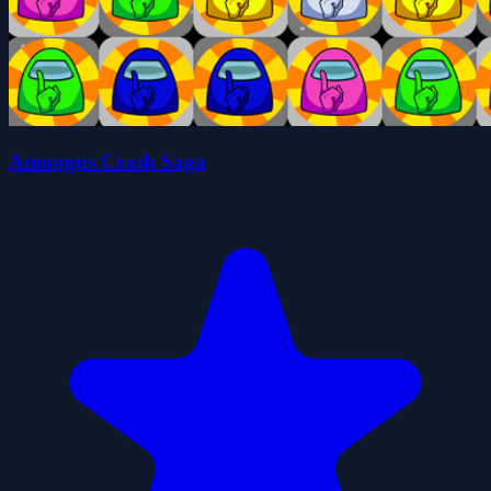
Amongus Crash Saga