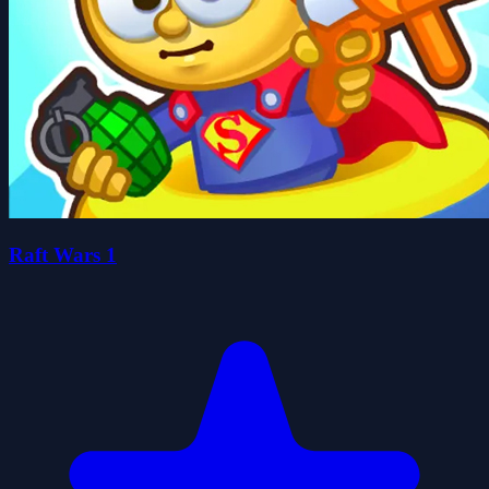
Raft Wars 1