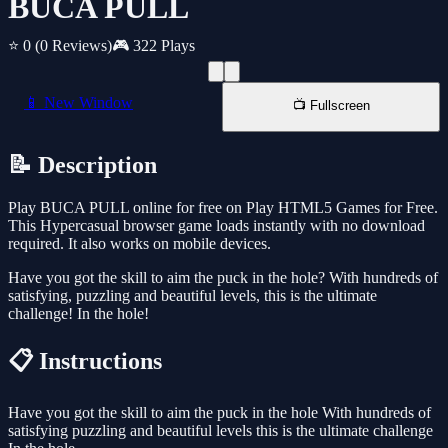
BUCA PULL
⭐ 0
(0 Reviews)
🎮 322 Plays
📱 New Window
📺 Fullscreen
📝 Description
Play BUCA PULL online for free on Play HTML5 Games for Free.
This Hypercasual browser game loads instantly with no download
required. It also works on mobile devices.
Have you got the skill to aim the puck in the hole? With hundreds of
satisfying, puzzling and beautiful levels, this is the ultimate
challenge! In the hole!
📋 Instructions
Have you got the skill to aim the puck in the hole With hundreds of
satisfying puzzling and beautiful levels this is the ultimate challenge