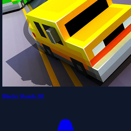
Blocky Roads 3D