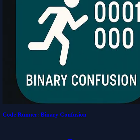
Code Runner: Binary Confusion