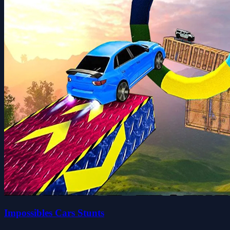
Impossibles Cars Stunts