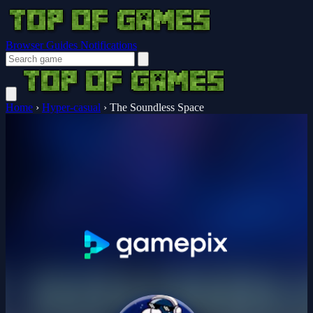
Browser Guides
Notifications
Home
›
Hyper-casual
›
The Soundless Space