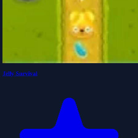
Jelly Survival