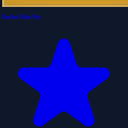
Rocket Man Pro