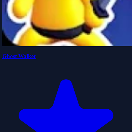
Ghost Walker