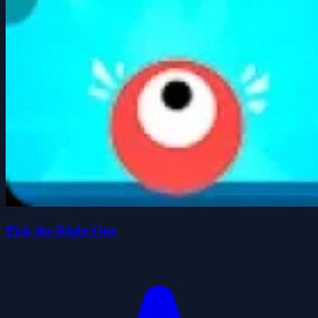
Pick the Right One