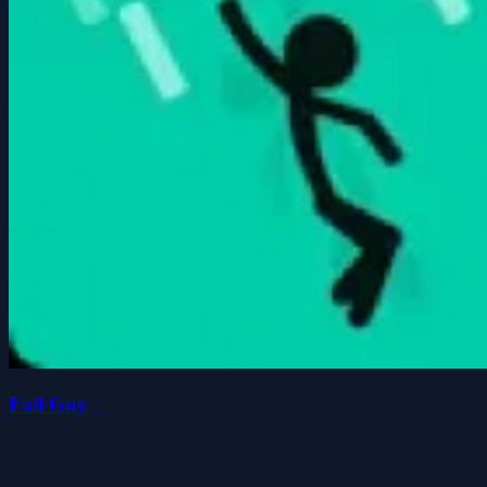
Fall Guy