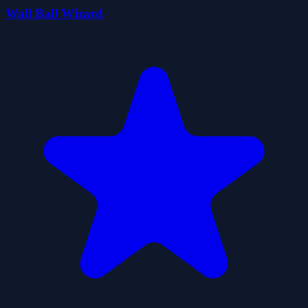
Wall Ball Wizard