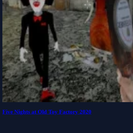
Five Nights at Old Toy Factory 2020