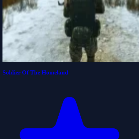
Soldier Of The Homeland