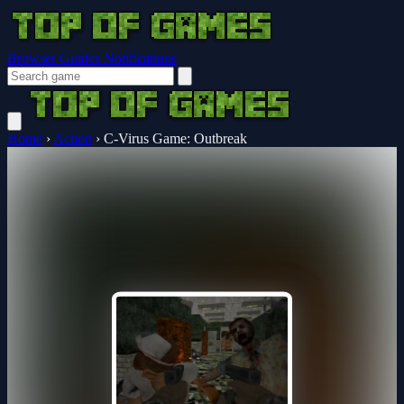
Browser Guides
Notifications
Home
›
Action
›
C-Virus Game: Outbreak