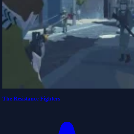
The Resistance Fighters