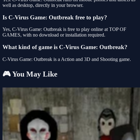
well as desktop, directly in your browser.
Is C-Virus Game: Outbreak free to play?
Yes, C-Virus Game: Outbreak is free to play online at TOP OF
GAMES, with no download or installation required.
What kind of game is C-Virus Game: Outbreak?
C-Virus Game: Outbreak is a Action and 3D and Shooting game.
🎮 You May Like