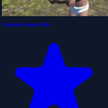
Wounded Summer Baby