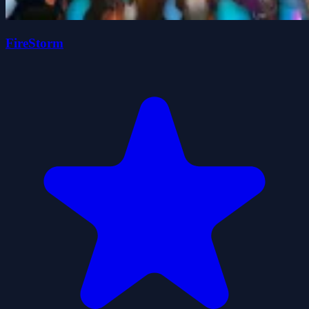
FireStorm