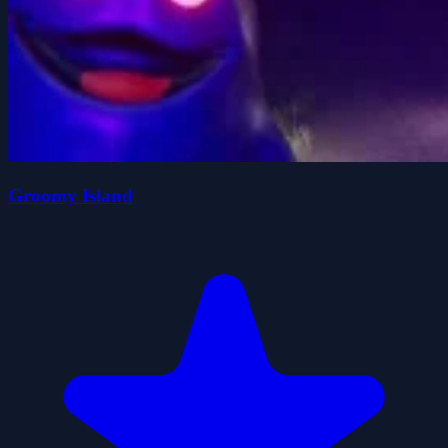
Groomy Island