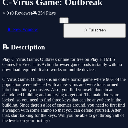
C-Virus Game: Outbreak
⭐ 0
(0 Reviews)
🎮 354 Plays
📱 New Window
📺 Fullscreen
📝 Description
Play C-Virus Game: Outbreak online for free on Play HTML5
Games for Free. This Action browser game loads instantly with no
download required. It also works on mobile devices.
C-Virus Game: Outbreak is an online horror game where 90% of the
population were infected with a new virus and were transformed
into bloodthirsty monsters. Also, you find yourself alone in an
abandoned building and are trying to get out. The main doors are
locked, so you need to find three keys that can be anywhere in the
building. Since there's a lot of enemies around, you need to first find
a weapon with some ammo so that you can defend yourself. After
that, start looking for the keys. Will you be able to get through all of
the levels on your first try?