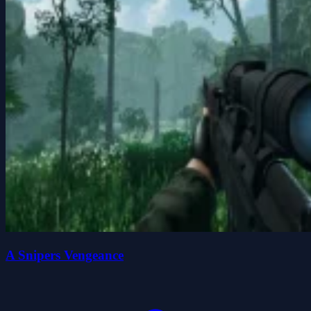
A Snipers Vengeance