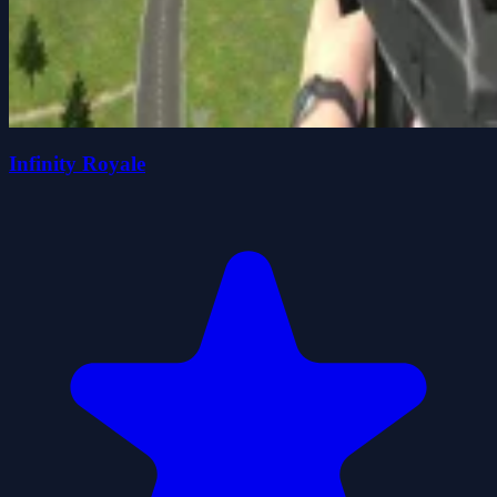
Infinity Royale