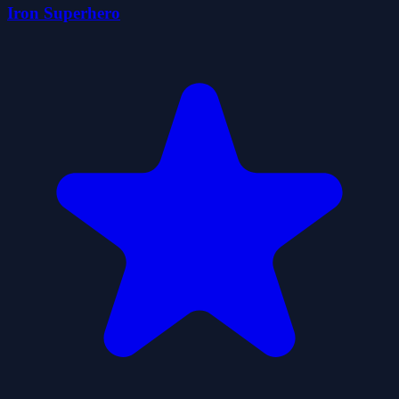
Iron Superhero