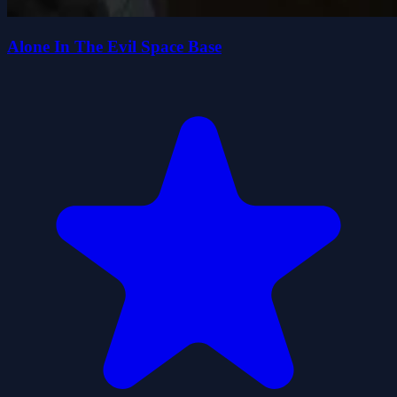
Alone In The Evil Space Base