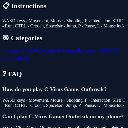
📋 Instructions
WASD keys - Movement, Mouse - Shooting, F - Interaction, SHIFT
- Run, CTRL - Crouch, Spacebar - Jump, P - Pause, L - Mouse lock
🎯 Categories
⚔️
Action
🎲
3D
🎮
Shooting
🎮
Escape
👻
Horror
⚡
HTML5
🌐
WebGL
🎮
Virus
❓ FAQ
How do you play C-Virus Game: Outbreak?
WASD keys - Movement, Mouse - Shooting, F - Interaction, SHIFT
- Run, CTRL - Crouch, Spacebar - Jump, P - Pause, L - Mouse lock
Can I play C-Virus Game: Outbreak on my phone?
Yes. C-Virus Game: Outbreak runs on mobile phones and tablets as