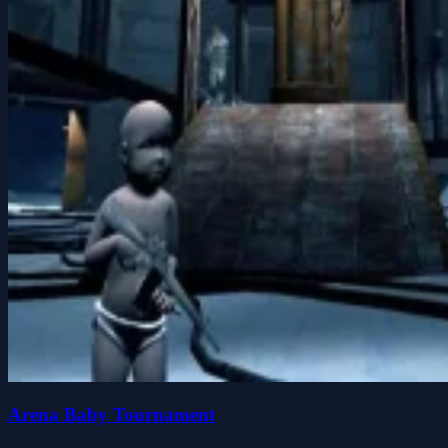
Arena Baby Tournament