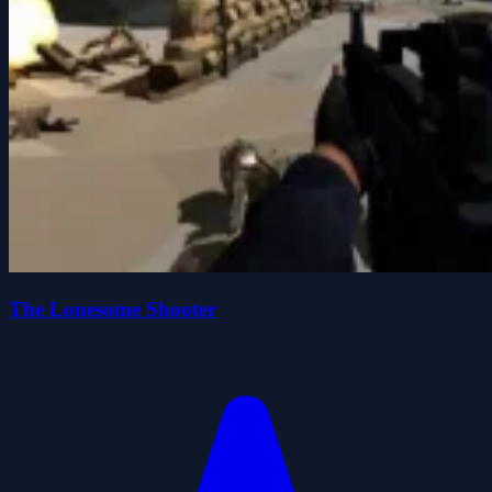
The Lonesome Shooter