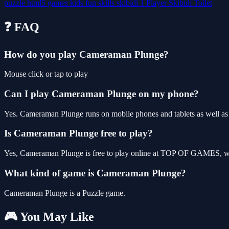
puzzle
html5
games
kids
fun
skills
skibidi
1 Player
Skibidi Toilet
❓ FAQ
How do you play Cameraman Plunge?
Mouse click or tap to play
Can I play Cameraman Plunge on my phone?
Yes. Cameraman Plunge runs on mobile phones and tablets as well as d
Is Cameraman Plunge free to play?
Yes, Cameraman Plunge is free to play online at TOP OF GAMES, wit
What kind of game is Cameraman Plunge?
Cameraman Plunge is a Puzzle game.
🎮 You May Like