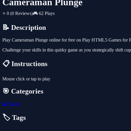
Cameraman Plunge
⭐ 0
(0 Reviews)
🎮 62 Plays
📝 Description
Play Cameraman Plunge online for free on Play HTML5 Games for Free
Challenge your skills in this quirky game as you strategically shift cup
📋 Instructions
Mouse click or tap to play
🎯 Categories
🧩
Puzzle
🏷️ Tags