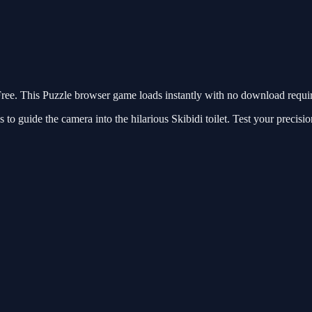
. This Puzzle browser game loads instantly with no download require
s to guide the camera into the hilarious Skibidi toilet. Test your precisi