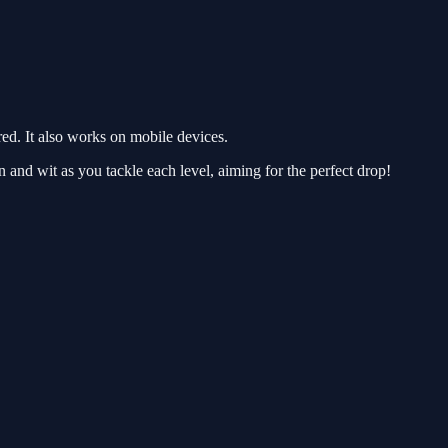
d. It also works on mobile devices.
on and wit as you tackle each level, aiming for the perfect drop!