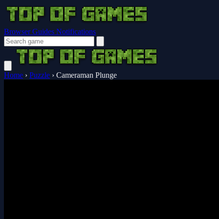
Browser Guides
Notifications
Home
›
Puzzle
›
Cameraman Plunge