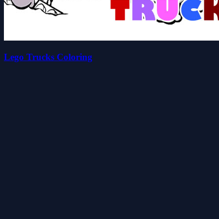
Lego Trucks Coloring