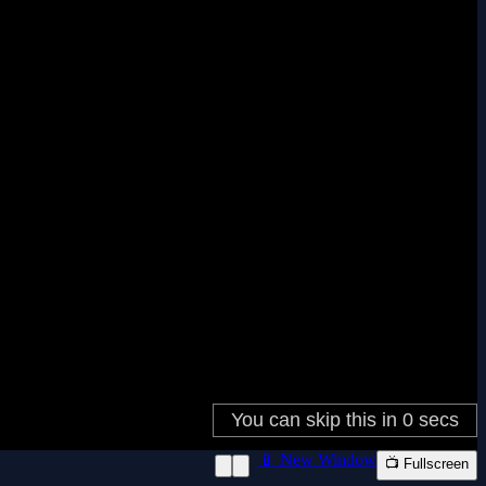
📱 New Window
📺 Fullscreen