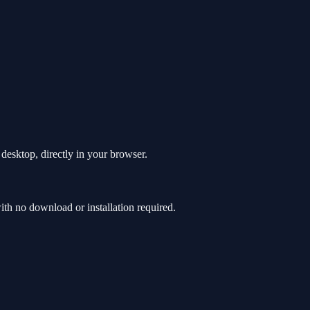
esktop, directly in your browser.
h no download or installation required.